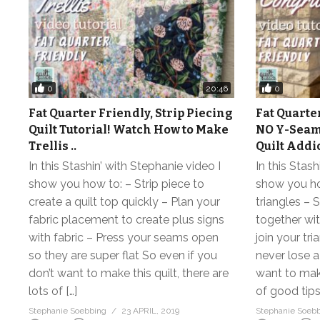
0
0
20:46
Fat Quarter Friendly, Strip Piecing
Fat Quarte
Quilt Tutorial! Watch How to Make
NO Y-Seam
Trellis ..
Quilt Add
In this Stashin’ with Stephanie video I
In this Stash
show you how to: – Strip piece to
show you how
create a quilt top quickly – Plan your
triangles – 
fabric placement to create plus signs
together wi
with fabric – Press your seams open
join your tr
so they are super flat So even if you
never lose a
don’t want to make this quilt, there are
want to make
lots of […]
of good tips
Stephanie Soebbing
23 APRIL, 2019
Stephanie Soeb