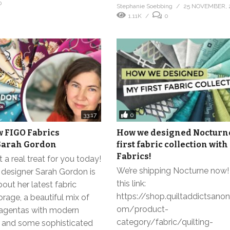
0
Stephanie Soebbing
25 NOVEMBER, 
1.11K
0
0
33:17
w FIGO Fabrics
How we designed Nocturn
Sarah Gordon
first fabric collection with
Fabrics!
a real treat for you today!
We’re shipping Nocturne now!
 designer Sarah Gordon is
this link:
bout her latest fabric
https://shop.quiltaddictsan
orage, a beautiful mix of
om/product-
agentas with modern
category/fabric/quilting-
its and some sophisticated