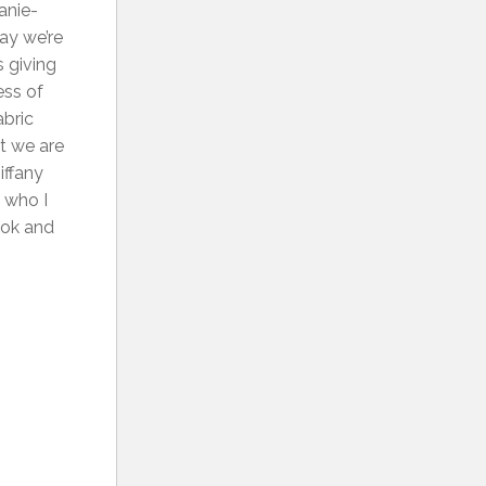
anie-
ay we’re
 giving
ess of
abric
at we are
iffany
 who I
ook and