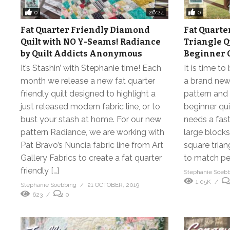
0
0
26:24
Fat Quarter Friendly Diamond
Fat Quarte
Quilt with NO Y-Seams! Radiance
Triangle Qu
by Quilt Addicts Anonymous
Beginner Q
It’s Stashin’ with Stephanie time! Each
It is time to
month we release a new fat quarter
a brand new 
friendly quilt designed to highlight a
pattern and t
just released modern fabric line, or to
beginner qui
bust your stash at home. For our new
needs a fast
pattern Radiance, we are working with
large blocks,
Pat Bravo’s Nuncia fabric line from Art
square trian
Gallery Fabrics to create a fat quarter
to match per 
friendly […]
Stephanie Soeb
1.05K
Stephanie Soebbing
21 OCTOBER, 2019
623
0