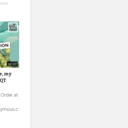
2020
32:07
e, my
 QT
 Order at
onymous.c