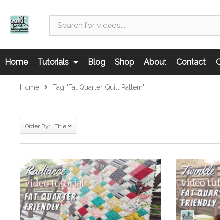
Home
Tutorials
Blog
Shop
About
Contact
C
Home
Tag "fat Quarter Quilt Pattern"
Order By: Title