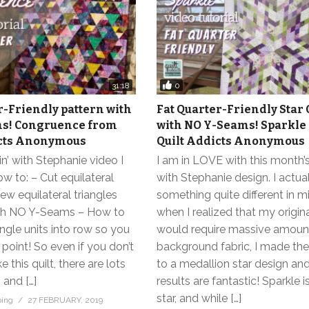
0
31:18
r-Friendly pattern with
Fat Quarter-Friendly Star 
s! Congruence from
with NO Y-Seams! Sparkle
icts Anonymous
Quilt Addicts Anonymous
in’ with Stephanie video I
I am in LOVE with this month’s
 to: – Cut equilateral
with Stephanie design. I actua
Sew equilateral triangles
something quite different in m
th NO Y-Seams – How to
when I realized that my origin
iangle units into row so you
would require massive amoun
 point! So even if you don’t
background fabric, I made the
 this quilt, there are lots
to a medallion star design an
 and […]
results are fantastic! Sparkle i
star, and while […]
bing
27 FEBRUARY, 2019