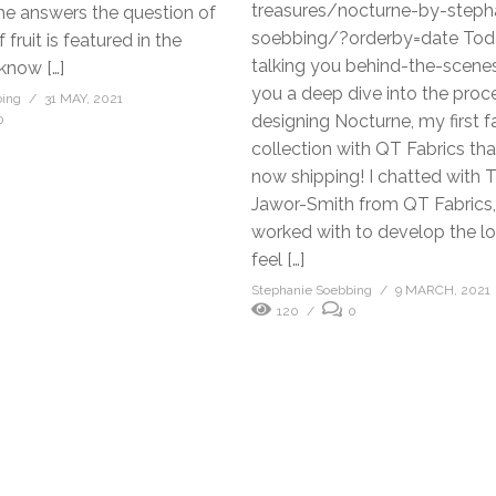
treasures/nocturne-by-steph
he answers the question of
soebbing/?orderby=date Tod
fruit is featured in the
talking you behind-the-scenes
 know […]
you a deep dive into the proc
bing
31 MAY, 2021
designing Nocturne, my first f
0
collection with QT Fabrics th
now shipping! I chatted with T
Jawor-Smith from QT Fabrics,
worked with to develop the l
feel […]
Stephanie Soebbing
9 MARCH, 2021
120
0