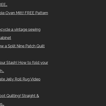
REE…
le Oven Mitt! FREE Pattern
cycle a vintage sewing
abinet
w a Split Nine Patch Quilt
our Stash! How to fold your
sh…
te Jelly Roll Rug Video
ot Quilting! Straight &
es…