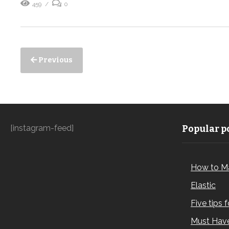
459
0
Previous
[instagram-feed]
Popular po
How to M
Elastic
Five tips 
Must Have