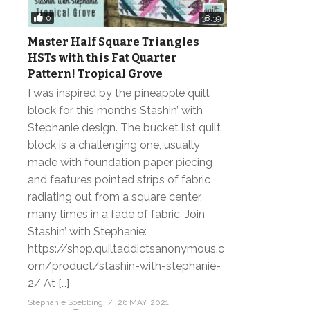
0
38:39
Master Half Square Triangles
HSTs with this Fat Quarter
Pattern! Tropical Grove
I was inspired by the pineapple quilt
block for this month’s Stashin’ with
Stephanie design. The bucket list quilt
block is a challenging one, usually
made with foundation paper piecing
and features pointed strips of fabric
radiating out from a square center,
many times in a fade of fabric. Join
Stashin’ with Stephanie:
https://shop.quiltaddictsanonymous.c
om/product/stashin-with-stephanie-
2/ At […]
Stephanie Soebbing
26 MAY, 2021