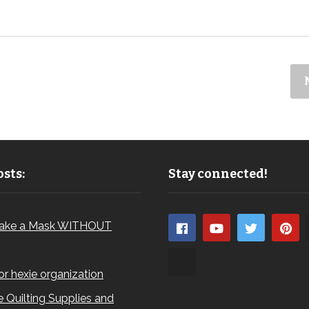
sts:
Stay connected!
ake a Mask WITHOUT
for hexie organization
 Quilting Supplies and