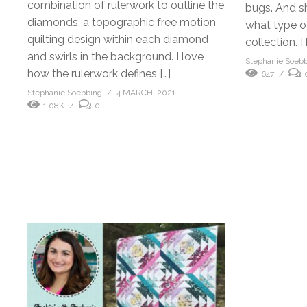
combination of rulerwork to outline the
bugs. And s
diamonds, a topographic free motion
what type of 
quilting design within each diamond
collection. I
and swirls in the background. I love
Stephanie Soeb
how the rulerwork defines […]
647
Stephanie Soebbing
4 MARCH, 2021
1.08K
0