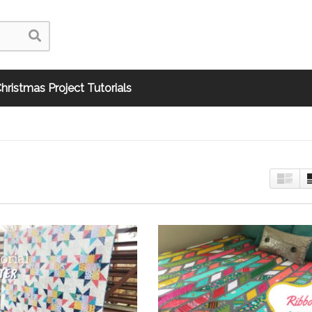
hristmas Project Tutorials