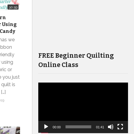
30:59
ern
r Using
 Candy
tmas we
Ribbon
FREE Beginner Quilting
riendly
r using
Online Class
ric or
e you just
quilt is
Video
[…]
Player
019
00:00
01:41