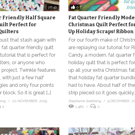
0
26:49
r Friendly Half Square
Fat Quarter Friendly Mod
ilt Perfect for
Christmas Quilt Perfect fo
uilters
Up Holiday Scraps! Ribbon
 bust that stash again with
For our fourth make of Chris
fat quarter friendly quilt
are replaying our tutorial for 
utorial that is perfect for
Candy, a modern, fat quarter f
lters, or anyone who
holiday quilt that is perfect fo
 project. Twinkle features
up all your extra Christmas fab
 with just a few half
that holiday fat quarter bundl
gles and only four points
had to have. About half of the 
block. So it is great […]
strip pieced so it goes quickly, 
bing
20 NOVEMBER, 2019
Stephanie Soebbing
9 DECEMBER, 2
0
1.48K
0