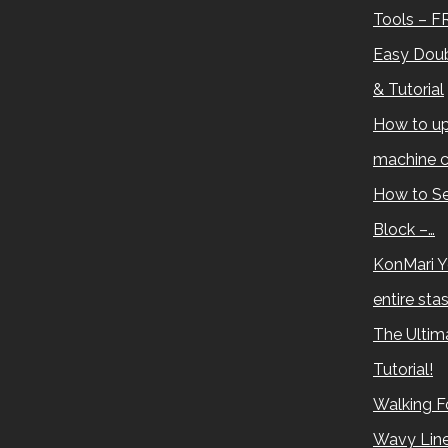
Tools – F
Easy Doub
& Tutorial
How to up
machine c
How to Se
Block –…
KonMari Y
entire sta
The Ultima
Tutorial!
Walking Fo
Wavy Lin