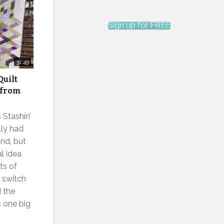
Sign up for FREE
31:49
Quilt
 from
 Stashin’
lly had
ind, but
al idea
ts of
 switch
d the
s one big