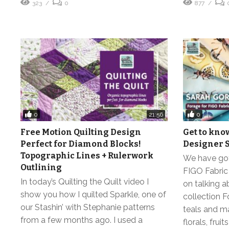
323
0
877
0
0
21:56
Free Motion Quilting Design
Get to kno
Perfect for Diamond Blocks!
Designer 
Topographic Lines + Rulerwork
We have got 
Outlining
FIGO Fabric
In today’s Quilting the Quilt video I
on talking a
show you how I quilted Sparkle, one of
collection F
our Stashin’ with Stephanie patterns
teals and m
from a few months ago. I used a
florals, fru