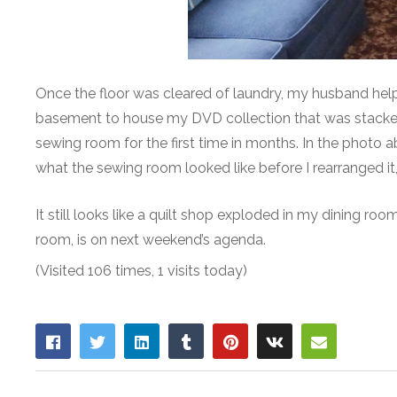
Once the floor was cleared of laundry, my husband hel
basement to house my DVD collection that was stacked in
sewing room for the first time in months. In the photo 
what the sewing room looked like before I rearranged it
It still looks like a quilt shop exploded in my dining roo
room, is on next weekend’s agenda.
(Visited 106 times, 1 visits today)