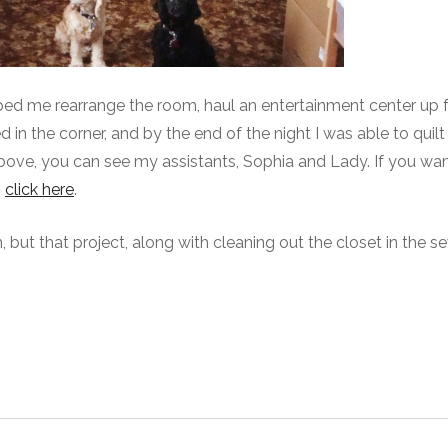
ped me rearrange the room, haul an entertainment center up 
 the corner, and by the end of the night I was able to quilt 
above, you can see my assistants, Sophia and Lady. If you wan
,
click here
.
m, but that project, along with cleaning out the closet in the s