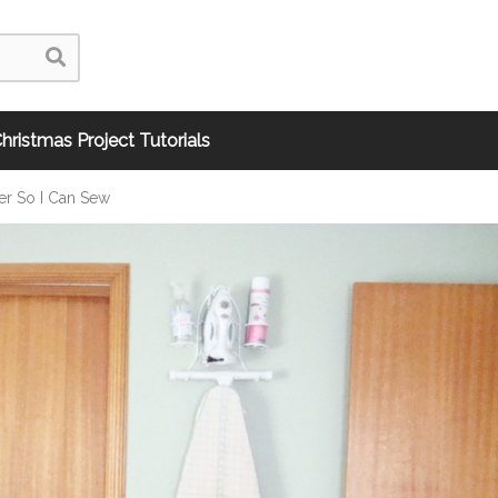
hristmas Project Tutorials
r So I Can Sew