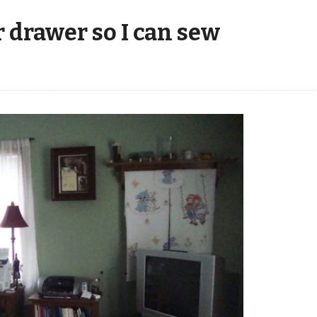
 drawer so I can sew