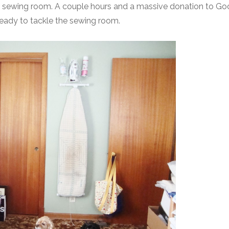
he sewing room. A couple hours and a massive donation to Go
eady to tackle the sewing room.