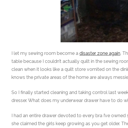
I let my sewing room become a
disaster zone again
. T
table because I couldn’t actually quilt in the sewing ro
clean when it looks like a quilt store vomited on the d
knows the private areas of the home are always messier
So I finally started cleaning and taking control last w
dresser. What does my underwear drawer have to do wi
I had an entire drawer devoted to every bra I’ve owned s
she claimed the girls keep growing as you get older. 