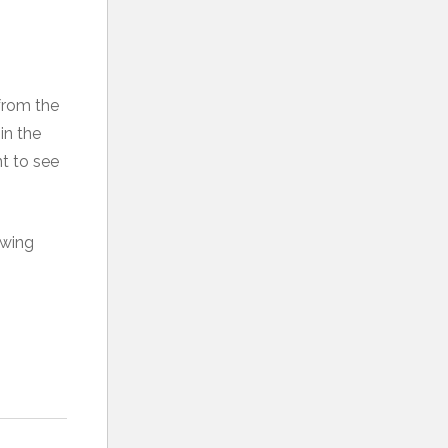
from the
in the
t to see
ewing