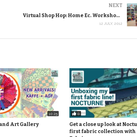
NEXT
Virtual Shop Hop: Home Ec. Workshop, Iowa City
12 JULY, 2012
0
10:25
and Art Gallery
Get a close up look at Noct
first fabric collection with