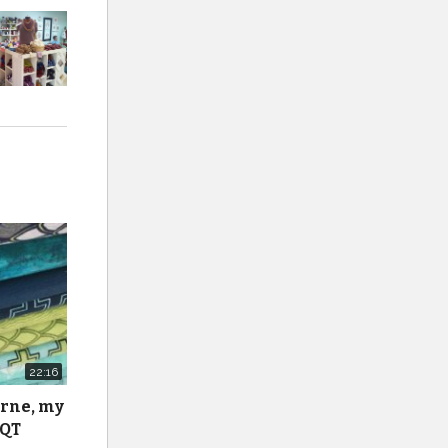
22:16
urne, my
 QT