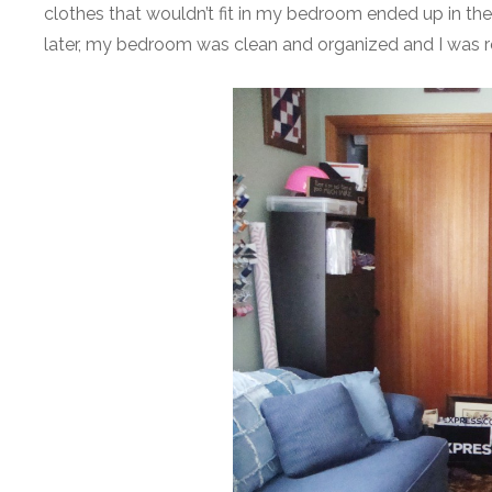
clothes that wouldn’t fit in my bedroom ended up in t
later, my bedroom was clean and organized and I was r