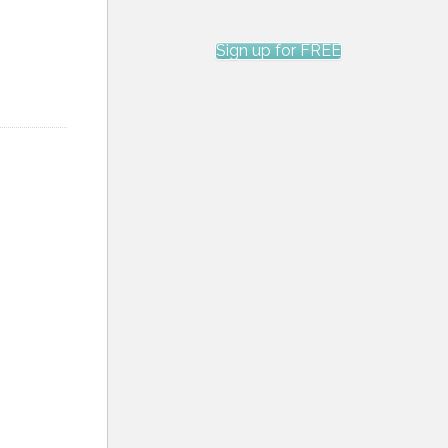
Sign up for FREE