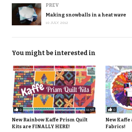
PREV
Making snowballs in a heat wave
10 JULY, 2012
You might be interested in
0
0
11:56
New Rainbow Kaffe Prism Quilt
New Kaffe 
Kits are FINALLY HERE!
Fabrics!