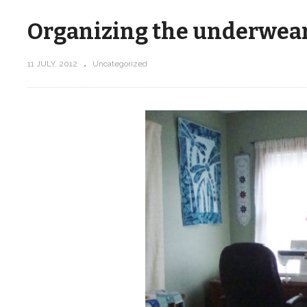
Organizing the underwear
11 JULY, 2012
Uncategorized