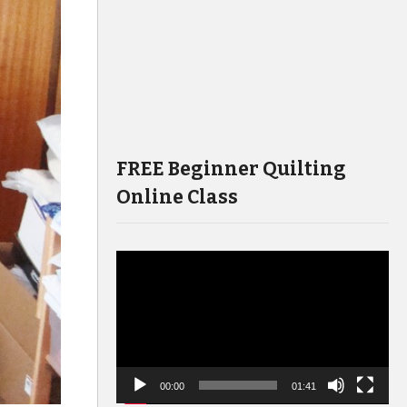
FREE Beginner Quilting
Online Class
Video
Player
00:00
01:41