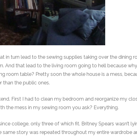
hat in turn lead to the sewing supplies taking over the dining 
om. And that lead to the living room going to hell because why
ining room table? Pretty soon the whole house is a mess, bec
 than the public ones.
eekend. First I had to clean my bedroom and reorganize my clo
th the mess in my sewing room you ask? Everything.
ince college, only three of which fit. Britney Spears wasn’t l
The same story was repeated throughout my entire wardrobe a