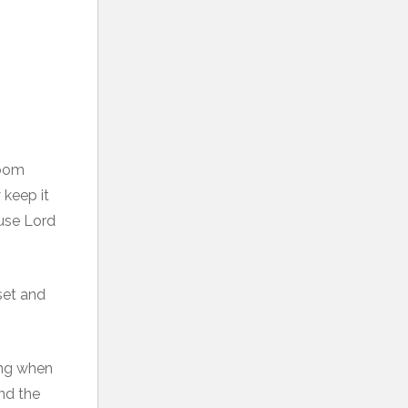
room
 keep it
ause Lord
set and
ying when
nd the