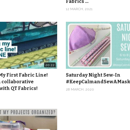
Fabrics …
12 MARCH, 2021
20:22
y First Fabric Line!
Saturday Night Sew-In
 collaborative
#KeepCalmandSewAMas
with QT Fabrics!
28 MARCH, 2020