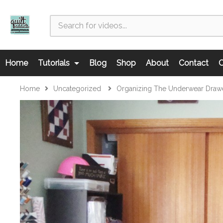
Home
Tutorials
Blog
Shop
About
Contact
C
Home
Uncategorized
Organizing The Underwear Drawe