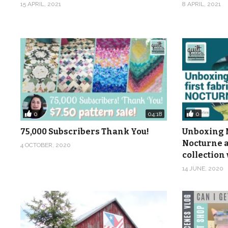
15 APRIL, 2021
8 APRIL, 2021
0
0
04:18
75,000 Subscribers Thank You!
Unboxing M
Nocturne a
4 OCTOBER, 2020
collection 
14 JUNE, 2020