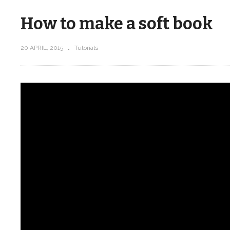
How to make a soft book
20 APRIL, 2015
Tutorials