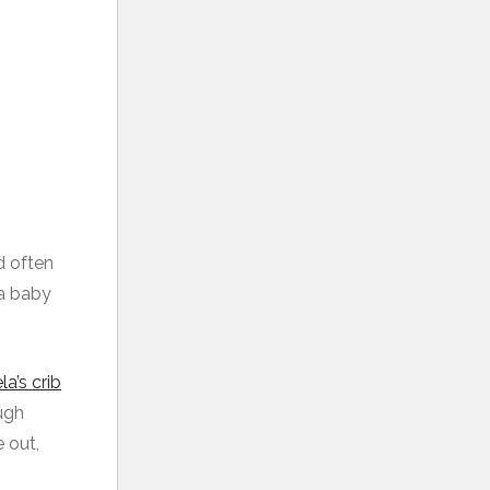
d often
 a baby
a’s crib
ough
 out,