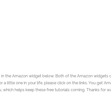
ls in the Amazon widget below. Both of the Amazon widgets 
or a little one in your life, please click on the links. You get A
you, which helps keep these free tutorials coming. Thanks for w