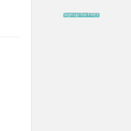
Sign up for FREE