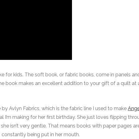
e for kids. The soft book, or fabric books, come in panels an
 The book makes an excellent addition to your gift of a quilt at
 by Avlyn Fabrics, which is the fabric line I used to make
Angel
al I’m making for her first birthday. She just loves flipping thr
, she isn’t very gentle. That means books with paper pages are
 constantly being put in her mouth.