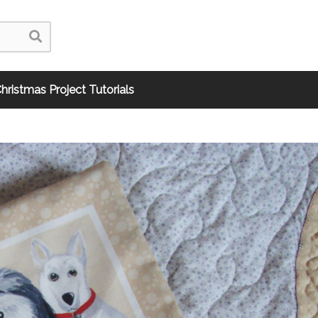
hristmas Project Tutorials