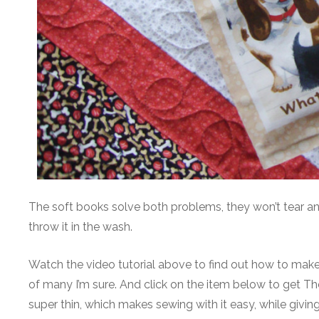
The soft books solve both problems, they won’t tear and 
throw it in the wash.
Watch the video tutorial above to find out how to make 
of many I’m sure. And click on the item below to get Therm
super thin, which makes sewing with it easy, while givi