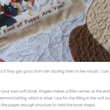
if they get gross from her sticking them in her mouth, I can 
your own soft book. Angela makes a little cameo at the end, 
ore batting, which is what I use for the filling in the soft boo
ng the pages enough structure to hold the book shape.