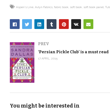
Aspen's Line
Avlyn Fabrics
fabric book
soft book
soft book panel
Tut
PREV
‘Persian Pickle Club’ is a must read
17 APRIL, 2015
You might be interested in