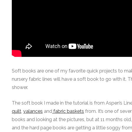
Soft books are one of my favorite quick projects to mak
nursery fabric lines will have a soft book to go with it.
shower.
The soft book I made in the tutorial is from Aspen’s Line
quilt
,
valances
and
fabric baskets
from. It’s one of sever
books and looking at the pictures, but at 11 months old
and the hard page books are getting a little soggy from