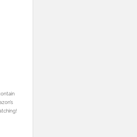
contain
mazon’s
atching!