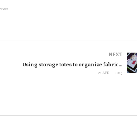
orials
NEXT
Using storage totes to organize fabric by project
21 APRIL, 2015