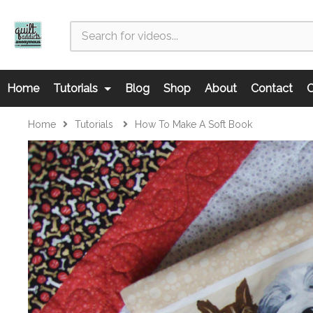
Home
Tutorials
Blog
Shop
About
Contact
C
Home
Tutorials
How To Make A Soft Book