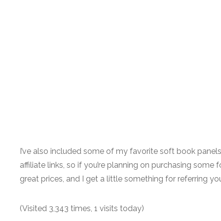
I’ve also included some of my favorite soft book pane
affiliate links, so if you’re planning on purchasing some f
great prices, and I get a little something for referring 
(Visited 3,343 times, 1 visits today)