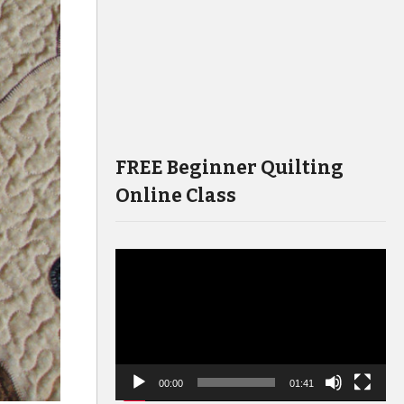
FREE Beginner Quilting
Online Class
Video
Player
00:00
01:41