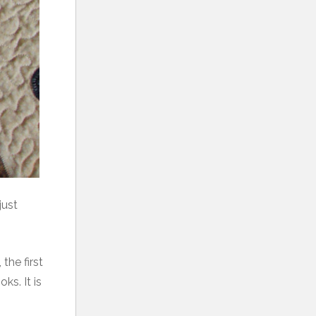
just
the first
ks. It is