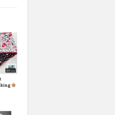
06:02
!
baking