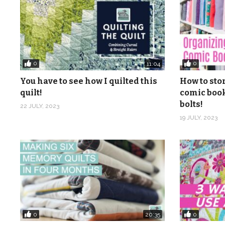
0
0
11:04
You have to see how I quilted this
How to sto
quilt!
comic book
bolts!
22 JULY, 2023
19 JULY, 2023
0
0
20:35