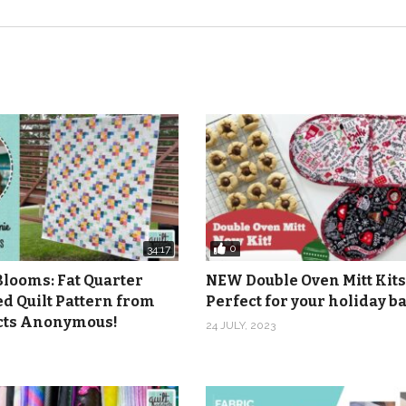
0
34:17
Blooms: Fat Quarter
NEW Double Oven Mitt Kits
ed Quilt Pattern from
Perfect for your holiday 
icts Anonymous!
24 JULY, 2023