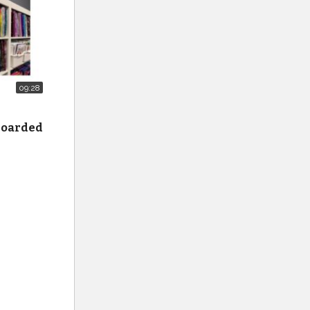
09:28
 hoarded