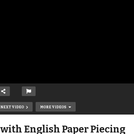
NEXT VIDEO
MORE VIDEOS
with English Paper Piecing