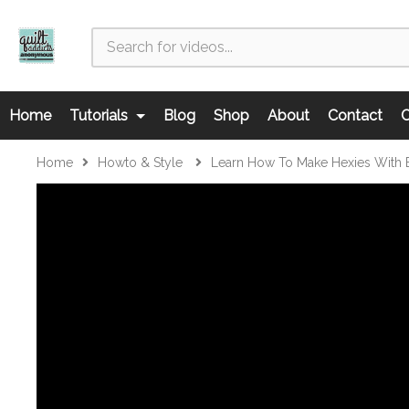
Home
Tutorials
Blog
Shop
About
Contact
C
Home
Howto & Style
Learn How To Make Hexies With E