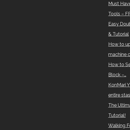
Must Have
Tools – F
Easy Doub
& Tutorial
How to up
machine c
How to Se
Block –…
KonMari Y
entire sta
The Ultima
Tutorial!
Walking Fo