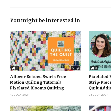
You might be interested in
0
0
08:41
Allover Echoed Swirls Free
Pixelated 
Motion Quilting Tutorial!
Strip-Piec
Pixelated Blooms Quilting
Quilt Add
30 JULY, 2023
28 JULY, 2023