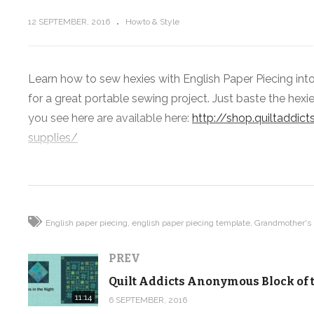
12 SEPTEMBER, 2016
Howto & Style
Learn how to sew hexies with English Paper Piecing in
Quilt Addicts Anonymous Block of
for a great portable sewing project. Just baste the hexi
the Month September 2016
you see here are available here:
http://shop.quiltaddi
supplies/
(Visited 292 times, 1 visits today)
English paper piecing
english paper piecing template
Grandmother's
PREV
11:14
6 SEPTEMBER, 2016