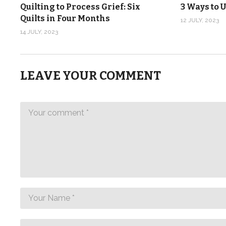
Quilting to Process Grief: Six
3 Ways to U
Quilts in Four Months
12 JULY, 2023
14 JULY, 2023
LEAVE YOUR COMMENT