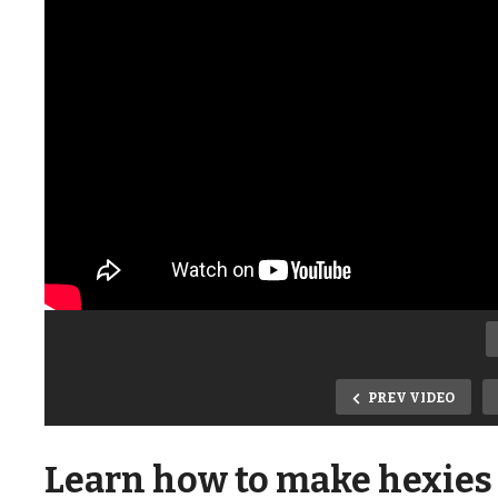
PREV VIDEO
Learn how to make hexies 