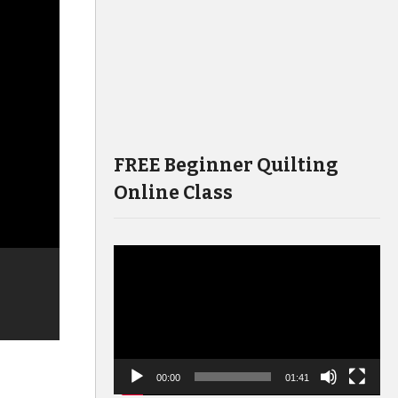
FREE Beginner Quilting
Online Class
Video
Player
00:00
01:41