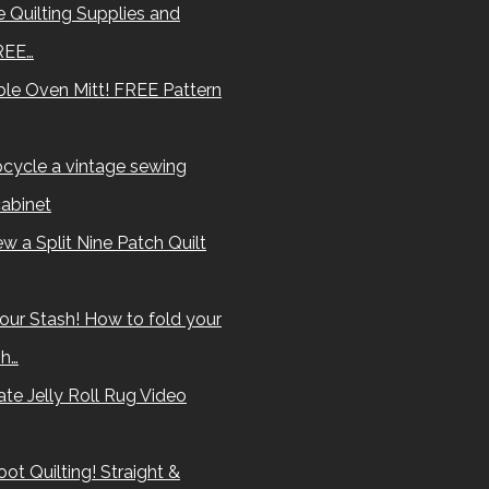
 Quilting Supplies and
REE…
le Oven Mitt! FREE Pattern
cycle a vintage sewing
abinet
w a Split Nine Patch Quilt
our Stash! How to fold your
sh…
te Jelly Roll Rug Video
ot Quilting! Straight &