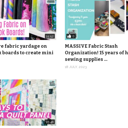
0
15:52
re fabric yardage on
MASSIVE Fabric Stash
 boards to create mini
Organization! 15 years of
sewing supplies …
18 JULY, 2023
16:48