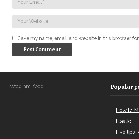
Save my name, email, and website in this browser fo
[instagram-feed]
Popular po
How to M
Elastic
Five tips 