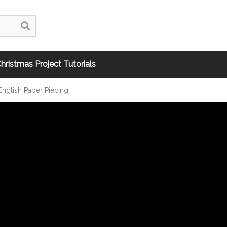
hristmas Project Tutorials
nglish Paper Piecing