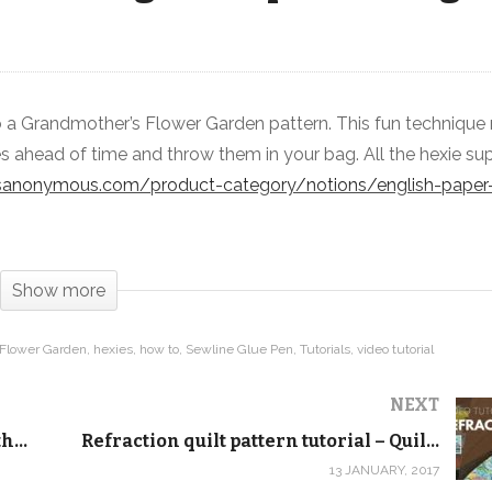
to a Grandmother’s Flower Garden pattern. This fun techniqu
Learn how to make hexies with
es ahead of time and throw them in your bag. All the hexie su
English Paper Piecing
ctsanonymous.com/product-category/notions/english-paper-
Show more
 Flower Garden
hexies
how to
Sewline Glue Pen
Tutorials
video tutorial
NEXT
Quilt Addicts Anonymous Block of the Month September 2016
Refraction quilt pattern tutorial – Quilt Addicts Anonymous
13 JANUARY, 2017