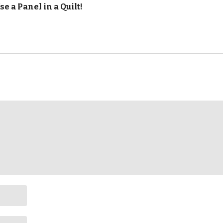
se a Panel in a Quilt!