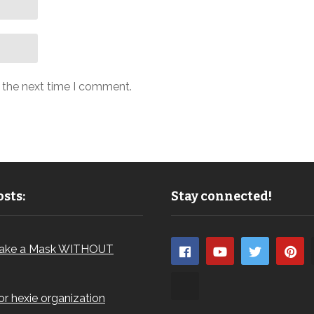
r the next time I comment.
sts:
Stay connected!
ake a Mask WITHOUT
for hexie organization