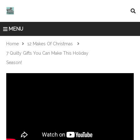
MENU
Home
12 Makes Of Christmas
7 Quilty Gifts You Can Make This Holiday
Season!