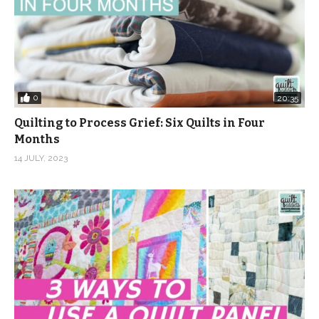
0
20:35
Quilting to Process Grief: Six Quilts in Four
Months
14 JULY, 2023