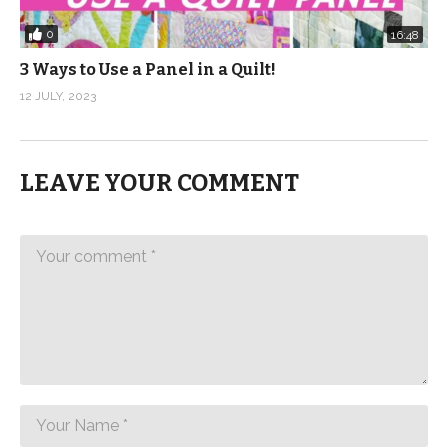
0
16:48
3 Ways to Use a Panel in a Quilt!
12 JULY, 2023
LEAVE YOUR COMMENT