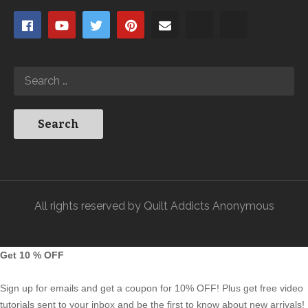
All rights reserved by Quilt Addicts Anonymous
Get 10 % OFF
Sign up for emails and get a coupon for 10% OFF! Plus get free video
tutorials sent to your inbox and be the first to know about new arrivals!