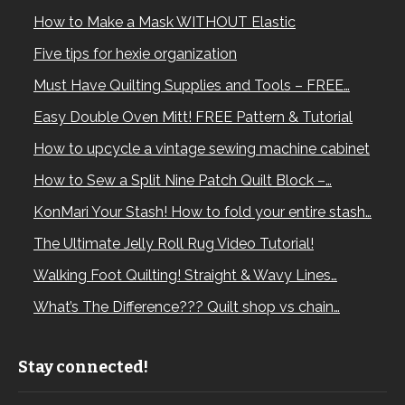
How to Make a Mask WITHOUT Elastic
Five tips for hexie organization
Must Have Quilting Supplies and Tools – FREE…
Easy Double Oven Mitt! FREE Pattern & Tutorial
How to upcycle a vintage sewing machine cabinet
How to Sew a Split Nine Patch Quilt Block –…
KonMari Your Stash! How to fold your entire stash…
The Ultimate Jelly Roll Rug Video Tutorial!
Walking Foot Quilting! Straight & Wavy Lines…
What’s The Difference??? Quilt shop vs chain…
Stay connected!