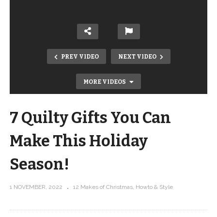
PREV VIDEO
NEXT VIDEO
MORE VIDEOS
7 Quilty Gifts You Can
Make This Holiday
Season!
See how I used rulerwork to accent
1 NOVEMBER, 2022
12 Makes of Christmas
Howto & Style
quilt piecing