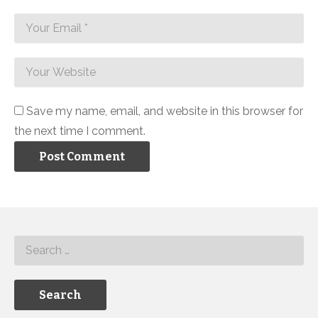
Save my name, email, and website in this browser for
the next time I comment.