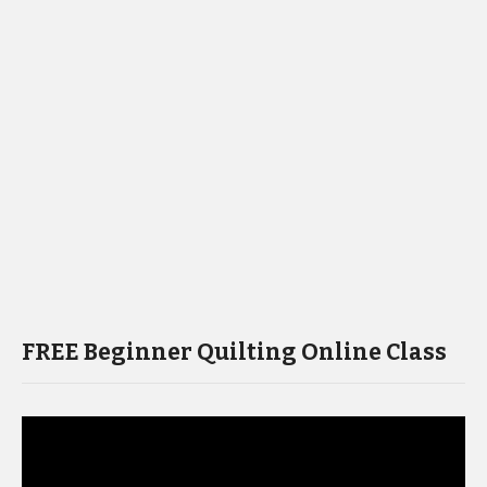
FREE Beginner Quilting Online Class
Video
Player