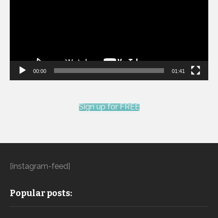
00:00
01:41
Sign up for FREE
[instagram-feed]
Popular posts: