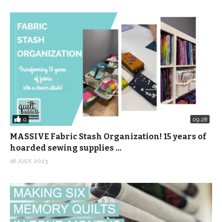
0
09:28
MASSIVE Fabric Stash Organization! 15 years of
hoarded sewing supplies …
18 JULY, 2023