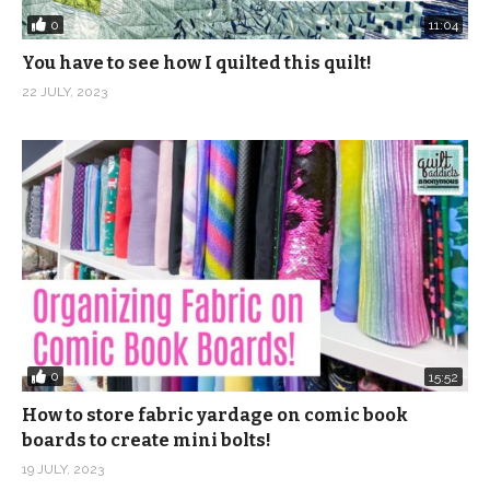
Tourist Tote Bag Kits:
0
11:04
https://shop.quiltaddictsanonymous.com/product/touris
You have to see how I quilted this quilt!
tote-bag-kit-pattern/
22 JULY, 2023
(Visited 795 times, 1 visits today)
0
15:52
How to store fabric yardage on comic book
boards to create mini bolts!
19 JULY, 2023