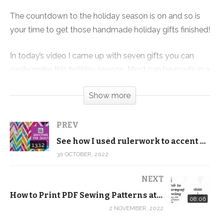
The countdown to the holiday season is on and so is
your time to get those handmade holiday gifts finished!
In today’s video I came up with seven gifts you can
easily make this holiday season. Most can be made in a
few hours to a day and are very budget-friendly.
Show more
The best part is many of them can be made assembly
line style so you can make several variations of the
PREV
same projects to save time and money.
See how I used rulerwork to accent quilt piecing
13:12
30 OCTOBER, 2022
Products we used:
Ornament Collection PDF Download:
NEXT
https://shop.quiltaddictsanonymous.com/product/orna
How to Print PDF Sewing Patterns at Home – Intro to Garment Sewing – Simple A-Line Skirt
08:06
collection-pdf-download/
2 NOVEMBER, 2022
Ornament Collection Mug Rug Kit: