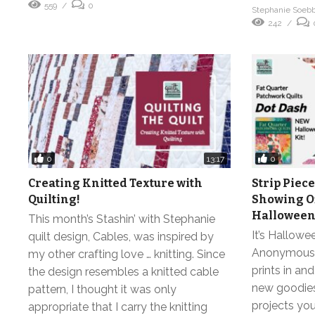
559
0
Stephanie Soeb
242
0
0
13:17
Creating Knitted Texture with
Strip Piece
Quilting!
Showing Of
Halloween 
This month’s Stashin’ with Stephanie
It’s Hallowe
quilt design, Cables, was inspired by
Anonymous! W
my other crafting love … knitting. Since
prints in an
the design resembles a knitted cable
new goodies
pattern, I thought it was only
projects you
appropriate that I carry the knitting