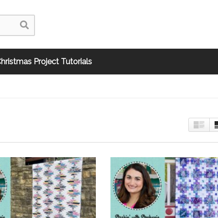
hristmas Project Tutorials