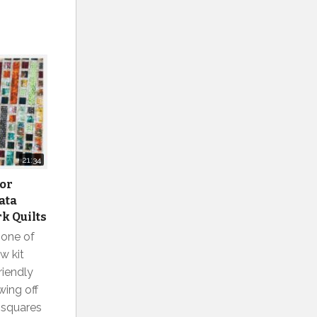
21:34
for
ata
k Quilts
 one of
w kit
riendly
wing off
l squares