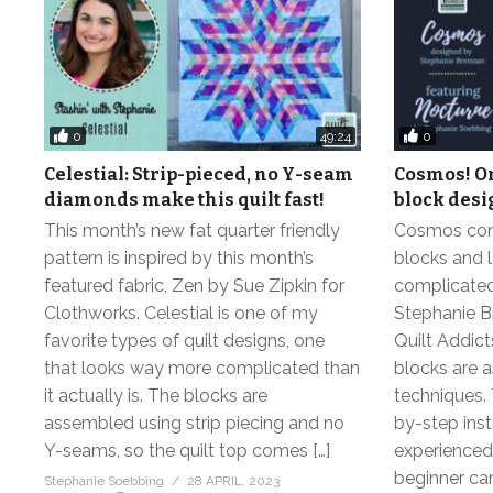
0
0
49:24
Celestial: Strip-pieced, no Y-seam
Cosmos! On
diamonds make this quilt fast!
block desi
This month’s new fat quarter friendly
Cosmos cont
pattern is inspired by this month’s
blocks and 
featured fabric, Zen by Sue Zipkin for
complicated 
Clothworks. Celestial is one of my
Stephanie B
favorite types of quilt designs, one
Quilt Addic
that looks way more complicated than
blocks are 
it actually is. The blocks are
techniques. 
assembled using strip piecing and no
by-step inst
Y-seams, so the quilt top comes […]
experienced 
beginner can 
Stephanie Soebbing
28 APRIL, 2023