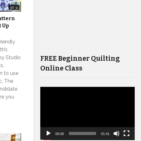
36:31
attern
t Up
riendly
th’s
FREE Beginner Quilting
by Studio
s.
Online Class
n to use
c. The
andidate
Video
ure you
Player
00:00
01:41