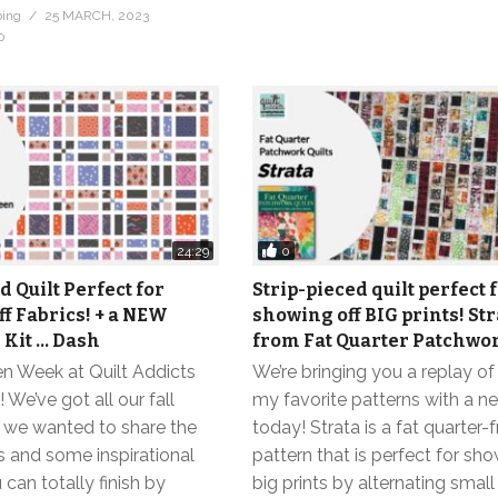
bing
25 MARCH, 2023
0
0
24:29
d Quilt Perfect for
Strip-pieced quilt perfect 
f Fabrics! + a NEW
showing off BIG prints! Str
Kit … Dash
from Fat Quarter Patchwor
en Week at Quilt Addicts
We’re bringing you a replay of
e’ve got all our fall
my favorite patterns with a ne
d we wanted to share the
today! Strata is a fat quarter-f
 and some inspirational
pattern that is perfect for sho
 can totally finish by
big prints by alternating smal