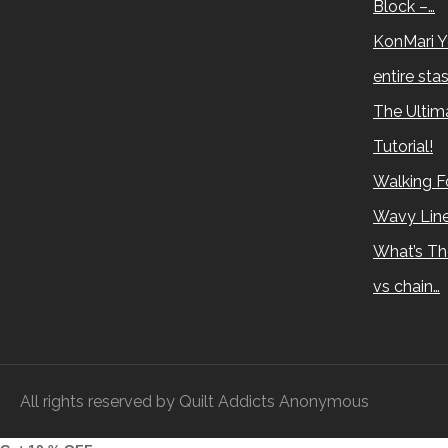
Block –…
KonMari Y
entire sta
The Ultima
Tutorial!
Walking Fo
Wavy Lin
What’s Th
vs chain…
All rights reserved by Quilt Addicts Anonymous