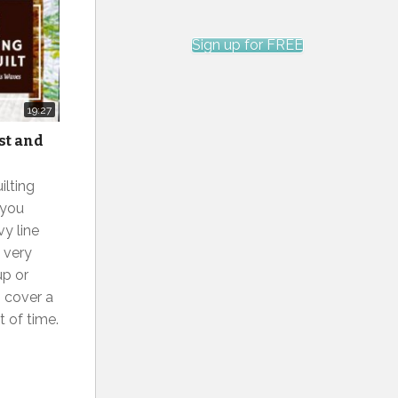
Sign up for FREE
19:27
st and
ilting
 you
vy line
s very
up or
 cover a
t of time.