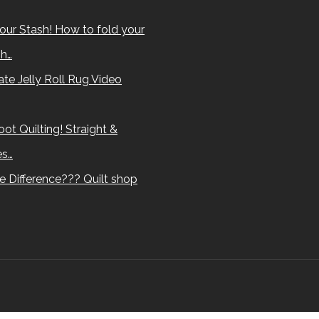
our Stash! How to fold your
sh…
te Jelly Roll Rug Video
ot Quilting! Straight &
es…
e Difference??? Quilt shop