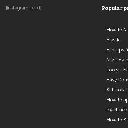
[instagram-feed]
Popular po
How to M
Elastic
Five tips 
Must Have
Tools – F
Easy Doub
& Tutorial
How to up
machine c
How to Se