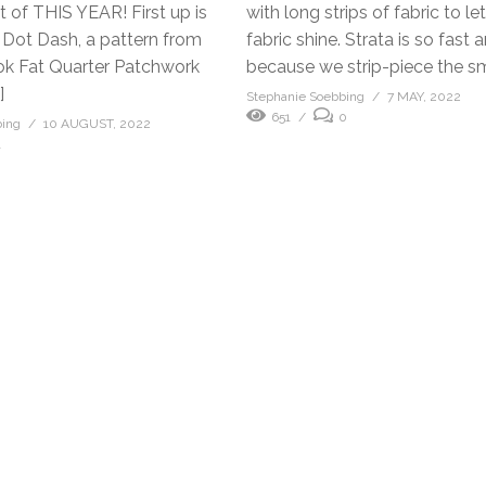
 of THIS YEAR! First up is
with long strips of fabric to le
 Dot Dash, a pattern from
fabric shine. Strata is so fast
ok Fat Quarter Patchwork
because we strip-piece the sma
]
Stephanie Soebbing
7 MAY, 2022
651
0
bing
10 AUGUST, 2022
1