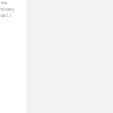
t the
 and easy
ll […]