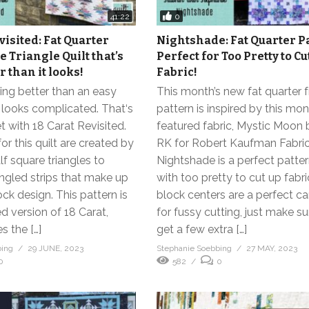
0
41:22
visited: Fat Quarter
Nightshade: Fat Quarter P
 Triangle Quilt that’s
Perfect for Too Pretty to Cu
 than it looks!
Fabric!
ing better than an easy
This month’s new fat quarter f
 looks complicated. That‘s
pattern is inspired by this mon
 with 18 Carat Revisited.
featured fabric, Mystic Moon 
or this quilt are created by
RK for Robert Kaufman Fabric
lf square triangles to
Nightshade is a perfect patter
ngled strips that make up
with too pretty to cut up fabri
ock design. This pattern is
block centers are a perfect c
d version of 18 Carat,
for fussy cutting, just make s
s the […]
get a few extra […]
bing
29 JUNE, 2023
Stephanie Soebbing
27 MAY, 2023
0
582
0