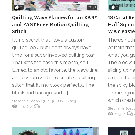
0
0
17:32
Quilting Wavy Flames for an EASY
18 Carat Re
and FAST Free Motion Quilting
Half Square
Stitch
WAY easier
It’s no secret that I love a custom
There’s noth
quilted look, but I don’t always have
pattern that
time for a super involved quilting plan.
what you get
That was the case this month, so I
The blocks f
turned to an old favorite, the wavy line,
slicing up ha
and customized it to create a quilting
create the a
stitch that fit my block perfectly. The
the spiky bl
block and background […]
a re-imagine
which create
Stephanie Soebbing
30 JUNE, 2023
1.07K
0
Stephanie Soeb
623