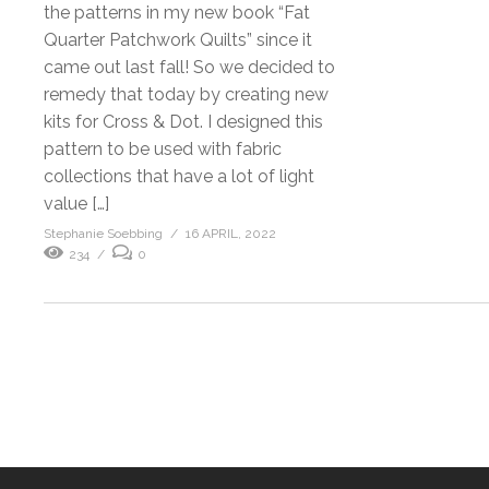
the patterns in my new book “Fat
Quarter Patchwork Quilts” since it
came out last fall! So we decided to
remedy that today by creating new
kits for Cross & Dot. I designed this
pattern to be used with fabric
collections that have a lot of light
value […]
Stephanie Soebbing
16 APRIL, 2022
234
0