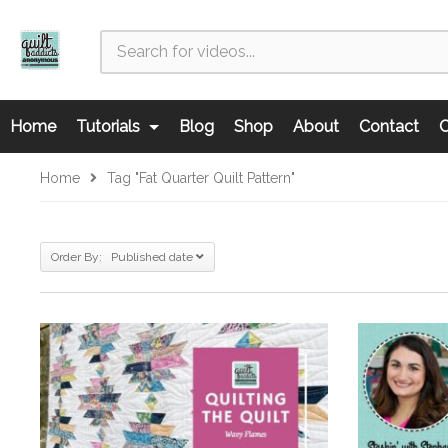
Home
Tutorials
Blog
Shop
About
Contact
C
Home
Tag "fat Quarter Quilt Pattern"
Order By: Published date