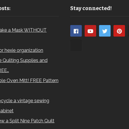
sts:
Stay connected!
ake a Mask WITHOUT
for hexie organization
 Quilting Supplies and
REE…
le Oven Mitt! FREE Pattern
cycle a vintage sewing
abinet
w a Split Nine Patch Quilt