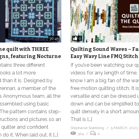
0
30:45
e quilt with THREE
Quilting Sound Waves – Fa
gns, featuring Nocturne
Easy Wavy Line FMQ Stitch
ains three different
If you’ve been watching our qu
looks a lot more
videos for any length of time,
than it is. Designed by
know I am a big fan of the wa
rennan, a member of the
free motion quilting stitch. It i
ts Anonymous team, all the
versatile and can be dressed 
assembled using basic
down and can be simplified to
The pattern contains step-
quilt densely in a short amoun
ructions and pictures so an
That is […]
quilter and confident
Stephanie Soebbing
5 MARCH, 2023
304
0
do it. When laid out, it […]