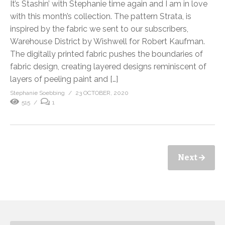
It’s Stashin’ with Stephanie time again and I am in love
with this month’s collection. The pattern Strata, is
inspired by the fabric we sent to our subscribers,
Warehouse District by Wishwell for Robert Kaufman.
The digitally printed fabric pushes the boundaries of
fabric design, creating layered designs reminiscent of
layers of peeling paint and […]
Stephanie Soebbing
23 OCTOBER, 2020
515
1
Next