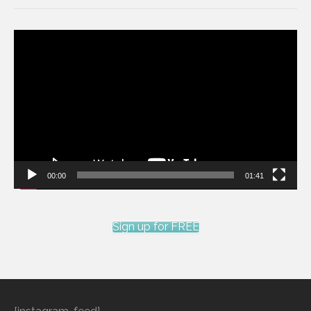
Video
Player
00:00
01:41
Sign up for FREE