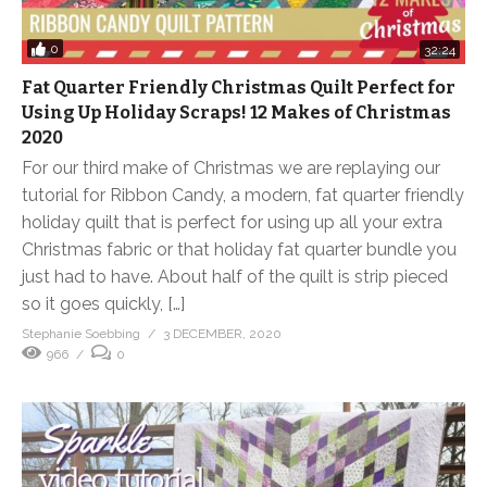
0
32:24
Fat Quarter Friendly Christmas Quilt Perfect for
Using Up Holiday Scraps! 12 Makes of Christmas
2020
For our third make of Christmas we are replaying our
tutorial for Ribbon Candy, a modern, fat quarter friendly
holiday quilt that is perfect for using up all your extra
Christmas fabric or that holiday fat quarter bundle you
just had to have. About half of the quilt is strip pieced
so it goes quickly, […]
Stephanie Soebbing
3 DECEMBER, 2020
966
0