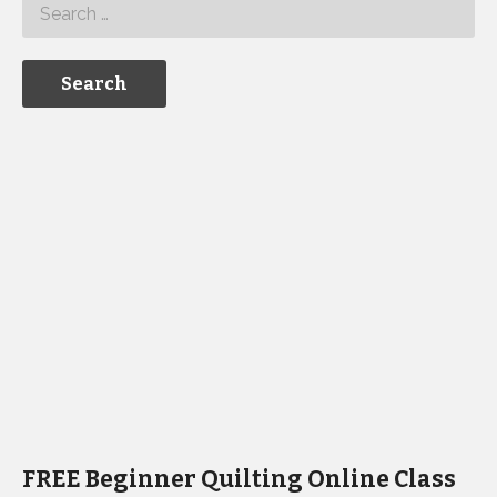
FREE Beginner Quilting Online Class