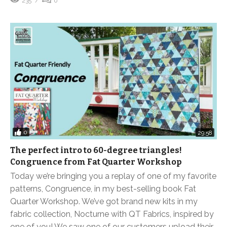
235
0
0
29:58
The perfect intro to 60-degree triangles!
Congruence from Fat Quarter Workshop
Today we’re bringing you a replay of one of my favorite
patterns, Congruence, in my best-selling book Fat
Quarter Workshop. We’ve got brand new kits in my
fabric collection, Nocturne with QT Fabrics, inspired by
one of you! We saw one of our customers upload their