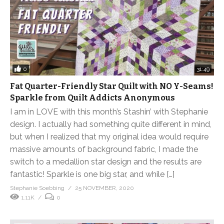
0
31:49
Fat Quarter-Friendly Star Quilt with NO Y-Seams!
Sparkle from Quilt Addicts Anonymous
I am in LOVE with this month’s Stashin’ with Stephanie
design. I actually had something quite different in mind,
but when I realized that my original idea would require
massive amounts of background fabric, I made the
switch to a medallion star design and the results are
fantastic! Sparkle is one big star, and while […]
Stephanie Soebbing
25 NOVEMBER, 2020
1.11K
0