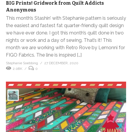
BIG Prints! Gridwork from Quilt Addicts
Anonymous
This month’s Stashin’ with Stephanie pattern is seriously
the easiest and fastest fat quarter-friendly quilt design
we have ever done. I got this month’s quilt done in two
nights or work and a day of sewing. That’s it! This
month we are working with Retro Rove by Lemonni for
FIGO Fabrics. The line is inspired […]
Stephanie Soebbing
27 DECEMBER, 2020
2.08K
0