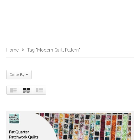
Home
Tag "modern Quilt Pattern"
Order By