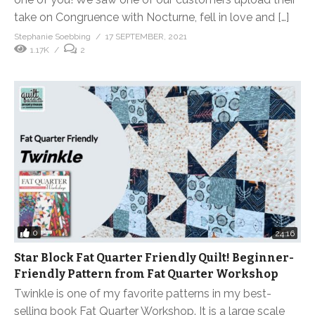
take on Congruence with Nocturne, fell in love and […]
Stephanie Soebbing
17 SEPTEMBER, 2021
1.17K
2
0
24:16
Star Block Fat Quarter Friendly Quilt! Beginner-
Friendly Pattern from Fat Quarter Workshop
Twinkle is one of my favorite patterns in my best-
selling book Fat Quarter Workshop. It is a large scale