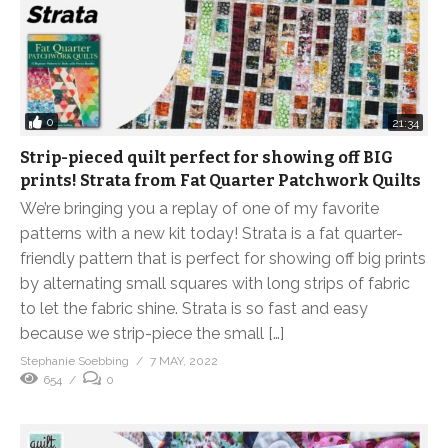
0
21:34
Strip-pieced quilt perfect for showing off BIG
prints! Strata from Fat Quarter Patchwork Quilts
We’re bringing you a replay of one of my favorite
patterns with a new kit today! Strata is a fat quarter-
friendly pattern that is perfect for showing off big prints
by alternating small squares with long strips of fabric
to let the fabric shine. Strata is so fast and easy
because we strip-piece the small […]
Stephanie Soebbing
7 MAY, 2022
654
0