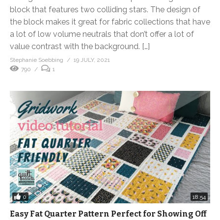
block that features two colliding stars. The design of
the block makes it great for fabric collections that have
a lot of low volume neutrals that don’t offer a lot of
value contrast with the background. […]
Stephanie Soebbing
19 JULY, 2021
790
1
0
18:54
Easy Fat Quarter Pattern Perfect for Showing Off