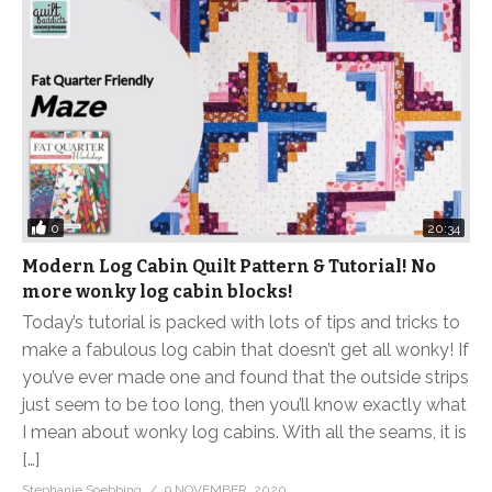
0
20:34
Modern Log Cabin Quilt Pattern & Tutorial! No
more wonky log cabin blocks!
Today’s tutorial is packed with lots of tips and tricks to
make a fabulous log cabin that doesn’t get all wonky! If
you’ve ever made one and found that the outside strips
just seem to be too long, then you’ll know exactly what
I mean about wonky log cabins. With all the seams, it is
[…]
Stephanie Soebbing
9 NOVEMBER, 2020