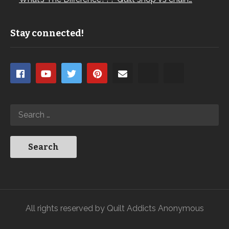
Stay connected!
All rights reserved by Quilt Addicts Anonymous