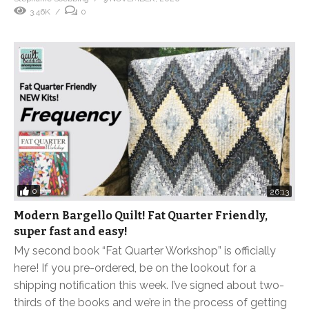
3.46K
0
0
26:13
Modern Bargello Quilt! Fat Quarter Friendly,
super fast and easy!
My second book “Fat Quarter Workshop” is officially
here! If you pre-ordered, be on the lookout for a
shipping notification this week. I’ve signed about two-
thirds of the books and we’re in the process of getting