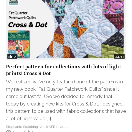
0
44:33
Perfect pattern for collections with lots of light
prints! Cross & Dot
We realized we’ve only featured one of the patterns in
my new book “Fat Quarter Patchwork Quilts” since it
came out last fall! So we decided to remedy that
today by creating new kits for Cross & Dot. I designed
this pattern to be used with fabric collections that have
a lot of light value […]
Stephanie Soebbing
16 APRIL, 2022