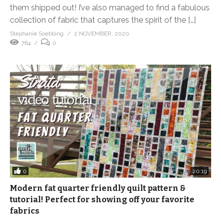
them shipped out! I’ve also managed to find a fabulous
collection of fabric that captures the spirit of the […]
Stephanie Soebbing
2 NOVEMBER, 2020
764
0
0
20:19
Modern fat quarter friendly quilt pattern &
tutorial! Perfect for showing off your favorite
fabrics