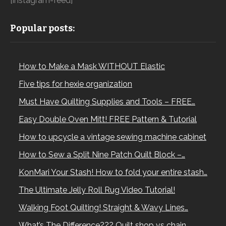
[instagram-feed]
Popular posts:
How to Make a Mask WITHOUT Elastic
Five tips for hexie organization
Must Have Quilting Supplies and Tools – FREE…
Easy Double Oven Mitt! FREE Pattern & Tutorial
How to upcycle a vintage sewing machine cabinet
How to Sew a Split Nine Patch Quilt Block –…
KonMari Your Stash! How to fold your entire stash…
The Ultimate Jelly Roll Rug Video Tutorial!
Walking Foot Quilting! Straight & Wavy Lines…
What’s The Difference??? Quilt shop vs chain…