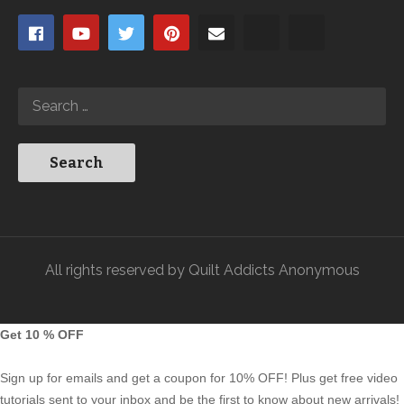
All rights reserved by Quilt Addicts Anonymous
Get 10 % OFF
Sign up for emails and get a coupon for 10% OFF! Plus get free video
tutorials sent to your inbox and be the first to know about new arrivals!