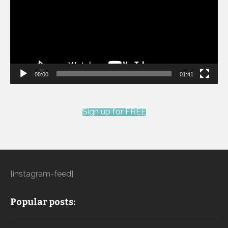
00:00
01:41
Sign up for FREE
[instagram-feed]
Popular posts: