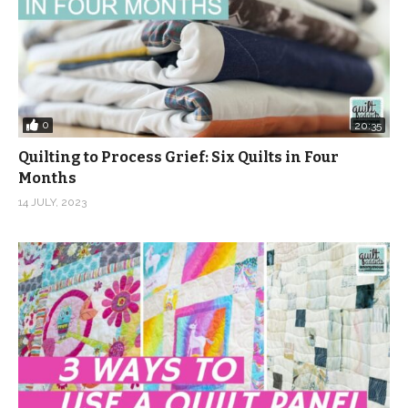
0
20:35
Quilting to Process Grief: Six Quilts in Four
Months
14 JULY, 2023