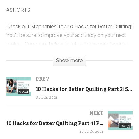
#SHORTS
Check out Stephanie’s Top 10 Hacks for Better Quilting!
You’ll be sure to improve your accuracy on your next
project. Comment below to let us know your favorite
quilting hacks!
Show more
Also be sure to check out our completely FREE
Beginner Quilting video tutorial series! It’s more than 5
PREV
hours of FREE video lessons + a FREE pattern and
10 Hacks for Better Quilting Part 2! Stand up when you cut #SHORTS
00:41
exclusive discount code.
8 JULY, 2021
Click here to download the FREE pattern and get the
NEXT
videos sent to your inbox:
10 Hacks for Better Quilting Part 4! Press your seams OPEN
00:53
https://shop.quiltaddictsanonymous.com/product/split-
10 JULY, 2021
nine-patch-free-beginner-quilting-video-series-