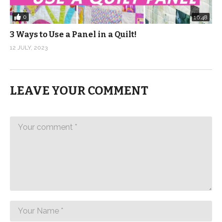
0
16:48
3 Ways to Use a Panel in a Quilt!
12 JULY, 2023
LEAVE YOUR COMMENT