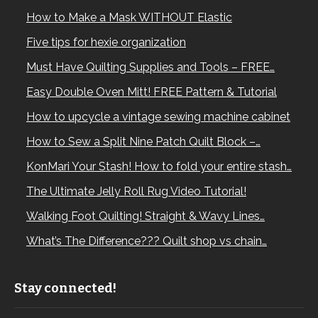
How to Make a Mask WITHOUT Elastic
Five tips for hexie organization
Must Have Quilting Supplies and Tools – FREE…
Easy Double Oven Mitt! FREE Pattern & Tutorial
How to upcycle a vintage sewing machine cabinet
How to Sew a Split Nine Patch Quilt Block –…
KonMari Your Stash! How to fold your entire stash…
The Ultimate Jelly Roll Rug Video Tutorial!
Walking Foot Quilting! Straight & Wavy Lines…
What’s The Difference??? Quilt shop vs chain…
Stay connected!