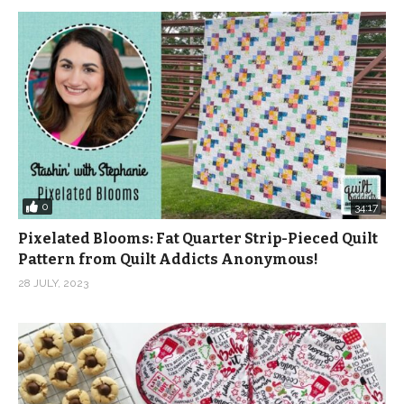
0
34:17
Pixelated Blooms: Fat Quarter Strip-Pieced Quilt
Pattern from Quilt Addicts Anonymous!
28 JULY, 2023