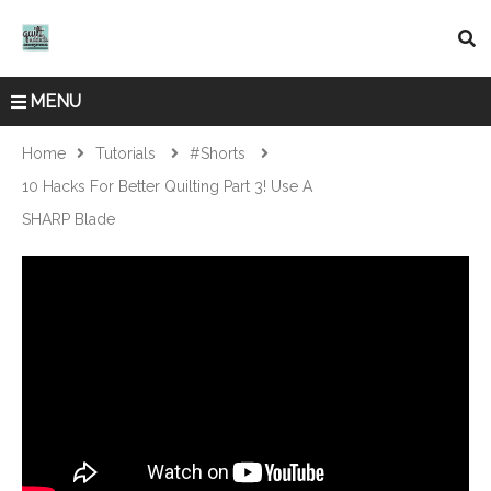
MENU
Home
Tutorials
#shorts
10 Hacks For Better Quilting Part 3! Use A
SHARP Blade