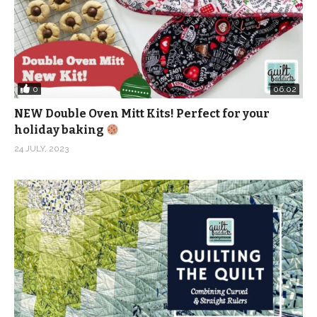
0
06:02
NEW Double Oven Mitt Kits! Perfect for your
holiday baking
24 JULY, 2023