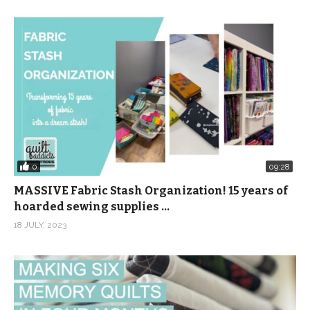
0
09:28
MASSIVE Fabric Stash Organization! 15 years of
hoarded sewing supplies …
18 JULY, 2023