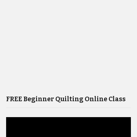
FREE Beginner Quilting Online Class
Video
Player