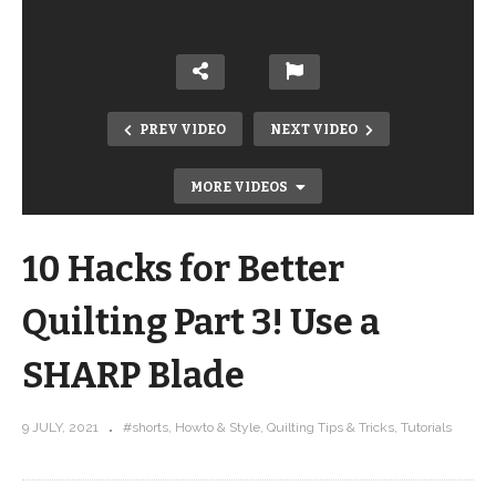
PREV VIDEO
NEXT VIDEO
MORE VIDEOS
10 Hacks for Better
Quilting Part 3! Use a
SHARP Blade
10 Hacks for Better Quilting Part 2!
9 JULY, 2021
#shorts
Howto & Style
Quilting Tips & Tricks
Tutorials
Stand up when you cut #SHORTS