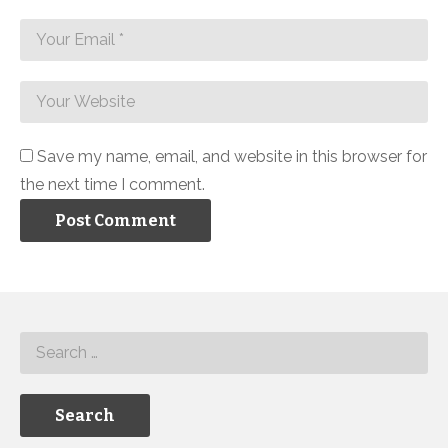
Save my name, email, and website in this browser for
the next time I comment.