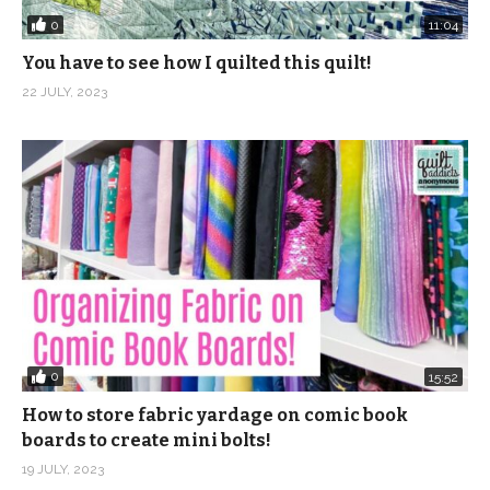
0
11:04
You have to see how I quilted this quilt!
22 JULY, 2023
0
15:52
How to store fabric yardage on comic book
boards to create mini bolts!
19 JULY, 2023