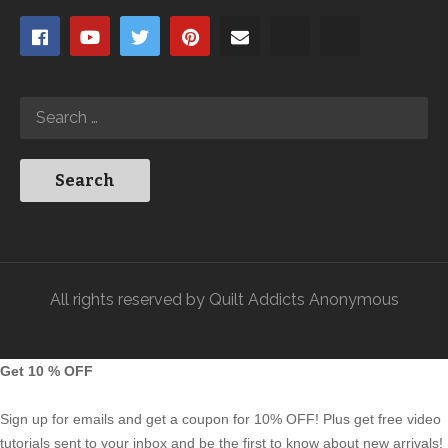
All rights reserved by Quilt Addicts Anonymous
Get 10 % OFF
Sign up for emails and get a coupon for 10% OFF! Plus get free video
tutorials sent to your inbox and be the first to know about new arrivals!