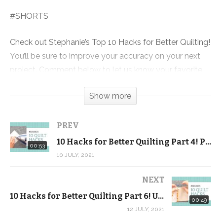
#SHORTS
Check out Stephanie’s Top 10 Hacks for Better Quilting!
You’ll be sure to improve your accuracy on your next
project. Comment below to let us know your favorite
quilting hacks!
Show more
Also be sure to check out our completely FREE
Beginner Quilting video tutorial series! It’s more than 5
PREV
hours of FREE video lessons + a FREE pattern and
10 Hacks for Better Quilting Part 4! Press your seams OPEN
00:53
exclusive discount code.
10 JULY, 2021
Click here to download the FREE pattern and get the
NEXT
videos sent to your inbox:
10 Hacks for Better Quilting Part 6! Use 2 pins when joining triangles … #SHORTS
00:49
https://shop.quiltaddictsanonymous.com/product/split-
12 JULY, 2021
nine-patch-free-beginner-quilting-video-series-