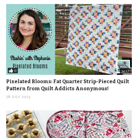
0
34:17
Pixelated Blooms: Fat Quarter Strip-Pieced Quilt
Pattern from Quilt Addicts Anonymous!
28 JULY, 2023