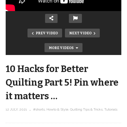
PREV VIDEO
NEXT VIDEO
MORE VIDEOS
10 Hacks for Better
Quilting Part 5! Pin where
it matters …
10 Hacks for Better Quilting Part 4!
12 JULY, 2021
#shorts
Howto & Style
Quilting Tips & Tricks
Tutorials
Press your seams OPEN