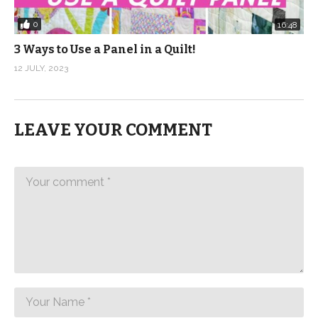
0
16:48
3 Ways to Use a Panel in a Quilt!
12 JULY, 2023
LEAVE YOUR COMMENT