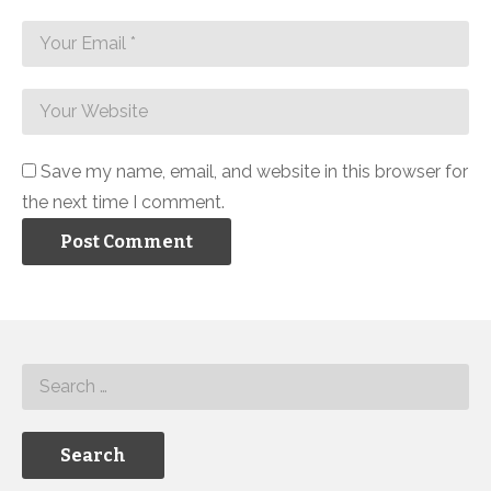
Save my name, email, and website in this browser for
the next time I comment.