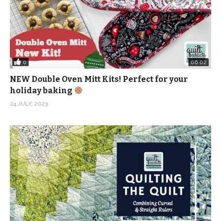
0
06:02
NEW Double Oven Mitt Kits! Perfect for your
holiday baking
24 JULY, 2023