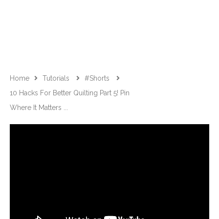
Home
Tutorials
#shorts
10 Hacks For Better Quilting Part 5! Pin
Where It Matters ...