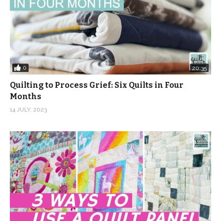
0
20:35
Quilting to Process Grief: Six Quilts in Four
Months
14 JULY, 2023