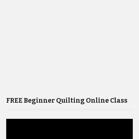
FREE Beginner Quilting Online Class
Video
Player