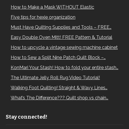
How to Make a Mask WITHOUT Elastic
Five tips for hexie organization
Must Have Quilting Supplies and Tools – FREE…
Easy Double Oven Mitt! FREE Pattern & Tutorial
How to upcycle a vintage sewing machine cabinet
How to Sew a Split Nine Patch Quilt Block –…
KonMari Your Stash! How to fold your entire stash…
The Ultimate Jelly Roll Rug Video Tutorial!
Walking Foot Quilting! Straight & Wavy Lines…
What’s The Difference??? Quilt shop vs chain…
Stay connected!