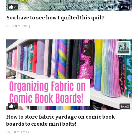
0
11:04
You have to see how I quilted this quilt!
22 JULY, 2023
0
15:52
How to store fabric yardage on comic book
boards to create mini bolts!
19 JULY, 2023