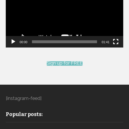
00:00
01:41
Sign up for FREE
[instagram-feed]
Popular posts: