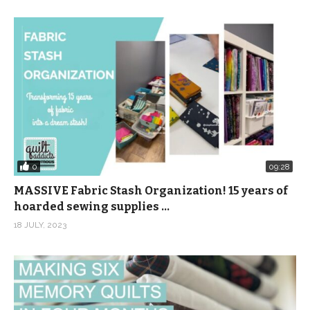
0
09:28
MASSIVE Fabric Stash Organization! 15 years of
hoarded sewing supplies …
18 JULY, 2023