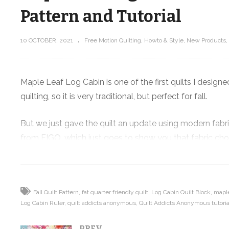
Pattern and Tutorial
10 OCTOBER, 2021
Free Motion Quilting
Howto & Style
New Products
Maple Leaf Log Cabin – Fat Quarter
ming
Friendly Fall Quilt Pattern and
Tutorial
Maple Leaf Log Cabin is one of the first quilts I design
quilting, so it is very traditional, but perfect for fall.
But we just gave the quilt an update using modern fabric
from FIGO, which just goes to show you that fabric choic
traditional to modern.
The quilt combines the maple leaf and log cabin blocks, t
keeps your eye moving around the quilt.
Fall Quilt Pattern
fat quarter friendly quilt
Log Cabin Quilt Block
maple
Log Cabin Ruler
quilt addicts anonymous
Quilt Addicts Anonymous tutoria
In today’s video you’ll learn how to make half square tri
PREV