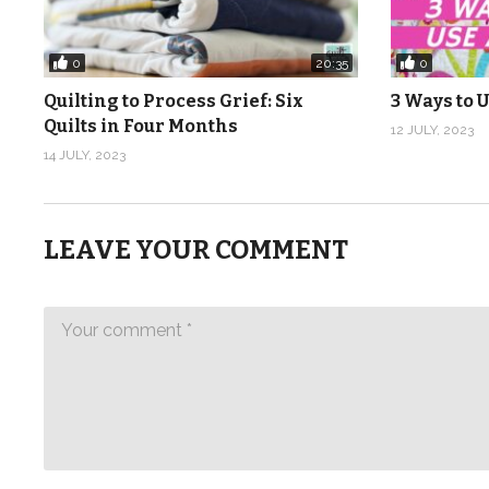
0
0
20:35
Quilting to Process Grief: Six
3 Ways to U
Quilts in Four Months
12 JULY, 2023
14 JULY, 2023
LEAVE YOUR COMMENT