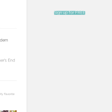
Sign up for FREE
Feathers, Swirls and Wavy Lines
Custom Quilting Maple Leaf Log
Cabin
odern
mer’s End
ast that
My Favorite
 of fabric