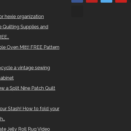
for hexie organization
 Quilting Supplies and
REE…
le Oven Mitt! FREE Pattern
cycle a vintage sewing
abinet
w a Split Nine Patch Quilt
our Stash! How to fold your
sh…
te Jelly Roll Rug Video