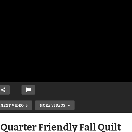
NEXT VIDEO
MORE VIDEOS
 Quarter Friendly Fall Quilt