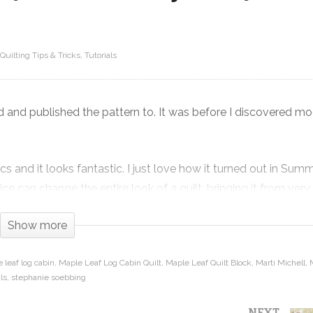
Quilting Tips & Tricks
Tutorials
Maple Leaf Log Cabin – Fat Quarter
Friendly Fall Quilt Pattern and
Tutorial
ed and published the pattern to. It was before I discovered m
s and it looks fantastic. I just love how it turned out in Sum
e can change the entire look of a quilt, bringing it from very
Show more
hen sets it in a barn raising setting to create beautiful contr
 leaf log cabin
Maple Leaf Log Cabin Quilt
Maple Leaf Quilt Block
Marti Michell
ls
stephanie soebbing
angles from squares, how to cut log cabin strips on the length
NEXT