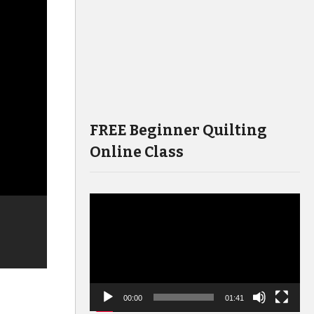
FREE Beginner Quilting
Online Class
Video
Player
00:00
01:41