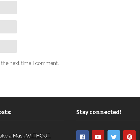
r the next time I comment.
sts:
Stay connected!
ake a Mask WITHOUT