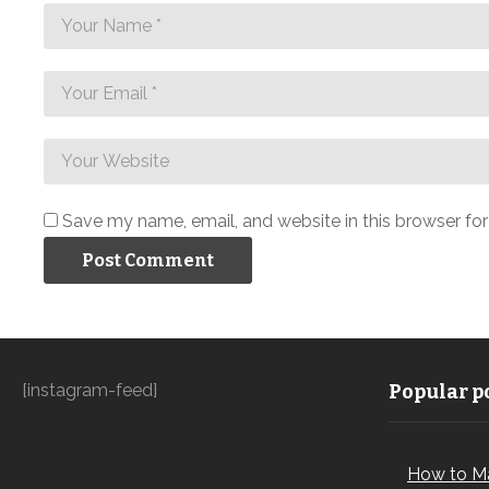
Save my name, email, and website in this browser fo
[instagram-feed]
Popular po
How to M