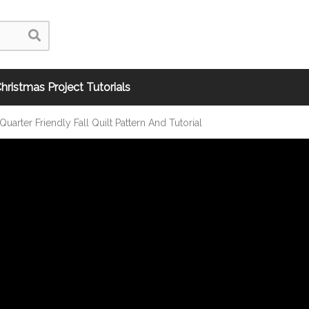
hristmas Project Tutorials
uarter Friendly Fall Quilt Pattern And Tutorial