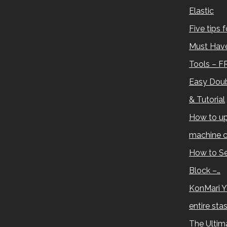
Elastic
Five tips 
Must Have
Tools – F
Easy Doub
& Tutorial
How to up
machine c
How to Se
Block –…
KonMari Y
entire sta
The Ultima