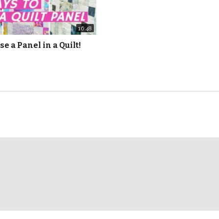
16:48
se a Panel in a Quilt!