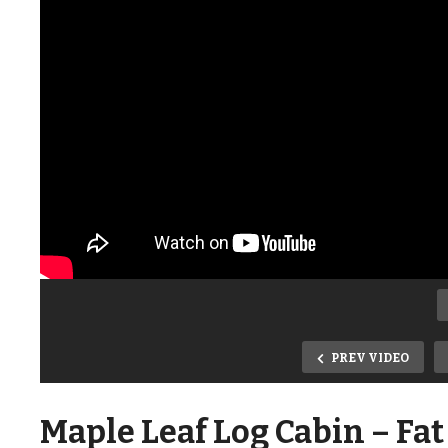
PREV VIDEO
Maple Leaf Log Cabin – Fat