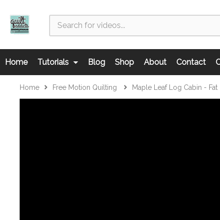
Home
Tutorials
Blog
Shop
About
Contact
C
Home
Free Motion Quilting
Maple Leaf Log Cabin - Fat Q