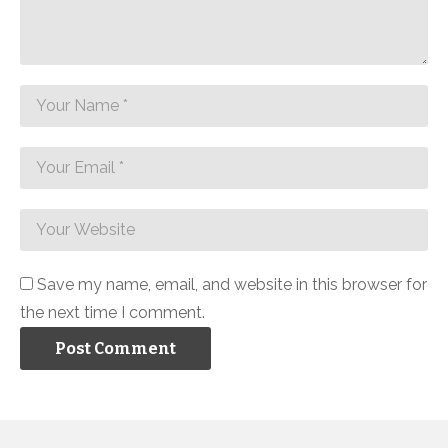
Save my name, email, and website in this browser for
the next time I comment.