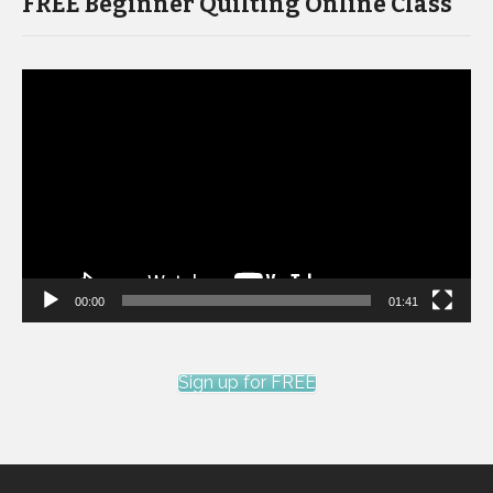
FREE Beginner Quilting Online Class
Video
Player
00:00
01:41
Sign up for FREE