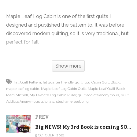
Maple Leaf Log Cabin is one of the first quilts I
designed and published the pattern to. It was before I
discovered modern quilting, so it is very traditional, but
perfect for fall.
But we just gave the quilt an update using modern
Show more
fabrics and it looks fantastic. I just love how it turned
out in Summer’s End from FIGO, which just goes to
Fall Quilt Pattern
fat quarter friendly quilt
Log Cabin Quilt Block
show you that fabric choice can change the entire look
maple leaf log cabin
Maple Leaf Log Cabin Quilt
Maple Leaf Quilt Block
of a quilt, bringing it from very traditional to modern.
Marti Michell
My Favorite Log Cabin Ruler
quilt addicts anonymous
Quilt
Addicts Anonymous tutorials
stephanie soebbing
The quilt combines the maple leaf and log cabin
PREV
blocks, then sets it in a barn raising setting to create
beautiful contrast that keeps your eye moving around
Big NEWS! My 3rd Book is coming SOON!
01:55
the quilt.
9 OCTOBER, 2021