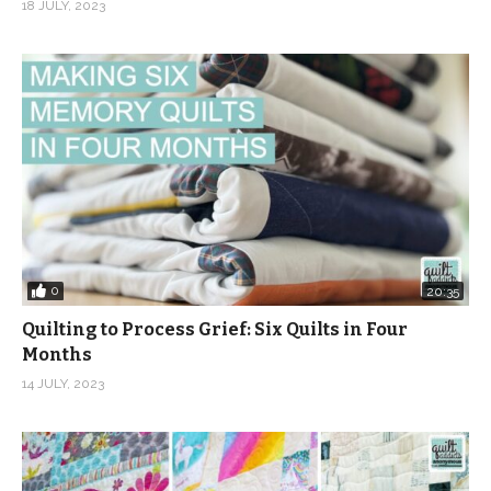
18 JULY, 2023
0
20:35
Quilting to Process Grief: Six Quilts in Four
Months
14 JULY, 2023