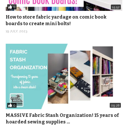
0
15:52
How to store fabric yardage on comic book
boards to create mini bolts!
19 JULY, 2023
0
09:28
MASSIVE Fabric Stash Organization! 15 years of
hoarded sewing supplies …