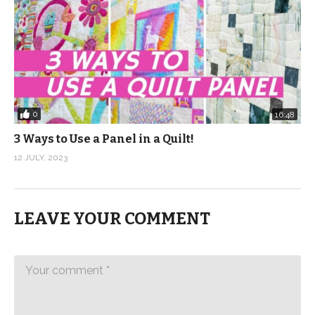
0
16:48
3 Ways to Use a Panel in a Quilt!
12 JULY, 2023
LEAVE YOUR COMMENT