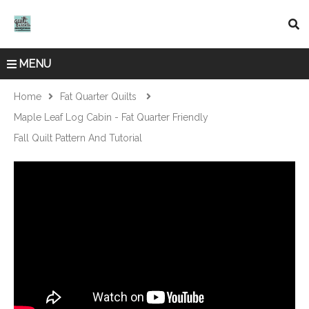
MENU
Home
Fat Quarter Quilts
Maple Leaf Log Cabin - Fat Quarter Friendly
Fall Quilt Pattern And Tutorial