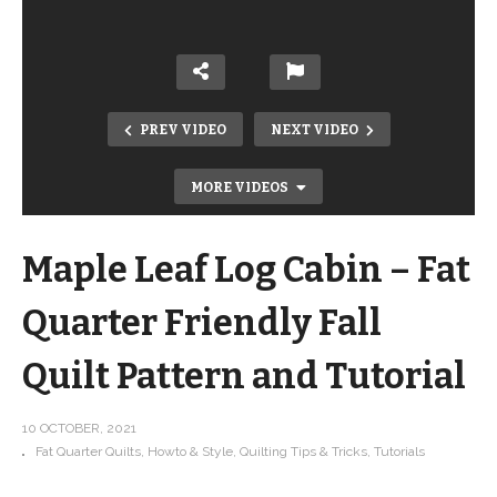
PREV VIDEO
NEXT VIDEO
MORE VIDEOS
Maple Leaf Log Cabin – Fat
Quarter Friendly Fall
Quilt Pattern and Tutorial
Big NEWS! My 3rd Book is coming
10 OCTOBER, 2021
Fat Quarter Quilts
Howto & Style
Quilting Tips & Tricks
Tutorials
SOON!