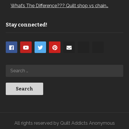
What’s The Difference??? Quilt shop vs chain…
Stay connected!
All rights reserved by Quilt Addicts Anonymous