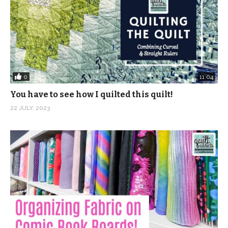
(Visited 550 times, 1 visits today)
0
11:04
You have to see how I quilted this quilt!
22 JULY, 2023