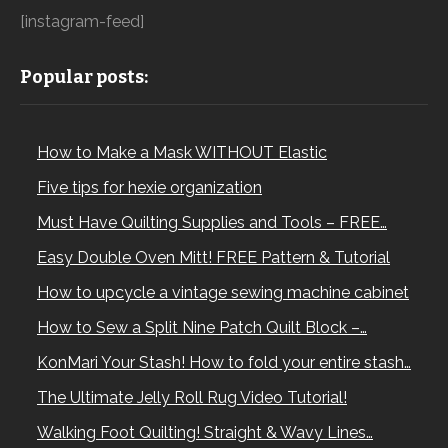
[instagram-feed]
Popular posts:
How to Make a Mask WITHOUT Elastic
Five tips for hexie organization
Must Have Quilting Supplies and Tools – FREE…
Easy Double Oven Mitt! FREE Pattern & Tutorial
How to upcycle a vintage sewing machine cabinet
How to Sew a Split Nine Patch Quilt Block –…
KonMari Your Stash! How to fold your entire stash…
The Ultimate Jelly Roll Rug Video Tutorial!
Walking Foot Quilting! Straight & Wavy Lines…