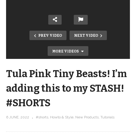
PREV VIDEO
NEXT VIDEO
MORE VIDEOS
Tula Pink Tiny Beasts! I’m
adding this to my STASH!
#SHORTS
Tula Pink Tiny Beasts has arrived! Get
6 JUNE, 2022
#shorts
Howto & Style
New Products
Tutorials
a close up look …