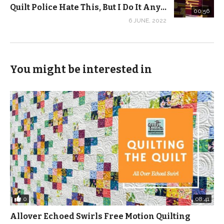
Quilt Police Hate This, But I Do It Anyway – Part 9 #SHORTS
00:56
6 JUNE, 2022
You might be interested in
0
08:41
Allover Echoed Swirls Free Motion Quilting