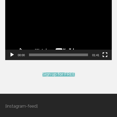
Video
Player
00:00
01:41
Sign up for FREE
[instagram-feed]