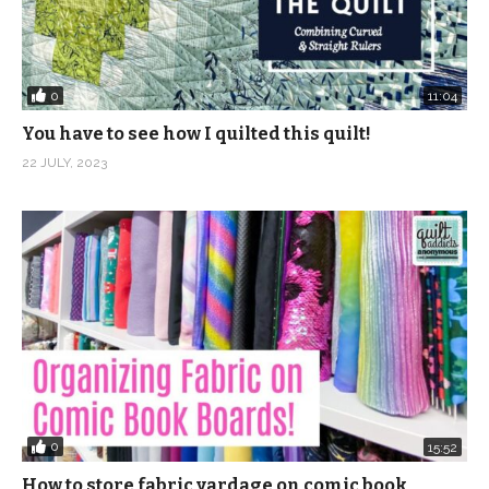
0
11:04
You have to see how I quilted this quilt!
22 JULY, 2023
0
15:52
How to store fabric yardage on comic book