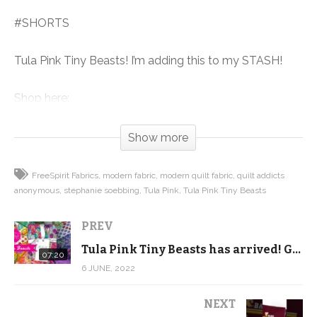
#SHORTS
Tula Pink Tiny Beasts! I’m adding this to my STASH!
Shop here:
https://shop.quiltaddictsanonymous.com/product-
category/fabric/free-spirit/tiny-beasts/?
Show more
orderby=date
FreeSpirit Fabrics
modern fabric
modern quilt fabric
quilt addicts
(Visited 92 times, 1 visits today)
anonymous
stephanie soebbing
Tula Pink
Tula Pink Tiny Beasts
PREV
Tula Pink Tiny Beasts has arrived! Get a close up look …
07:20
6 JUNE, 2022
NEXT