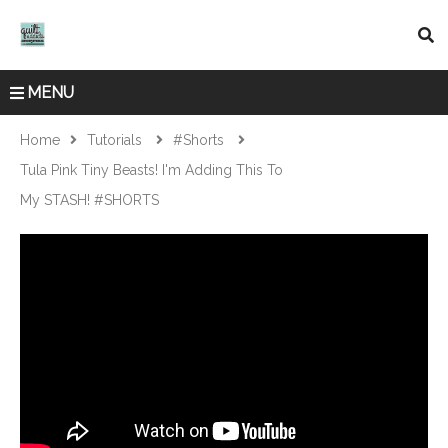
MENU
Home
Tutorials
#shorts
Tula Pink Tiny Beasts! I'm Adding This To
My STASH! #SHORTS