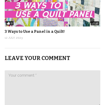
0
16:48
3 Ways to Use a Panel in a Quilt!
12 JULY, 2023
LEAVE YOUR COMMENT