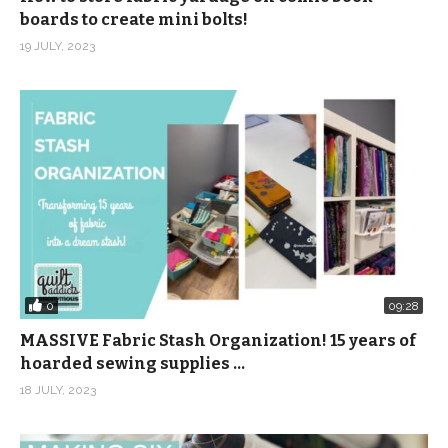
boards to create mini bolts!
19 JULY, 2023
0
09:28
MASSIVE Fabric Stash Organization! 15 years of
hoarded sewing supplies …
18 JULY, 2023