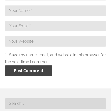
Save my name, email, and website in this browser for
the next time I comment.