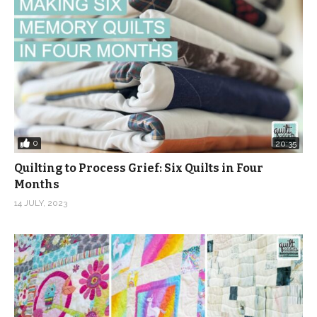
0
20:35
Quilting to Process Grief: Six Quilts in Four
Months
14 JULY, 2023