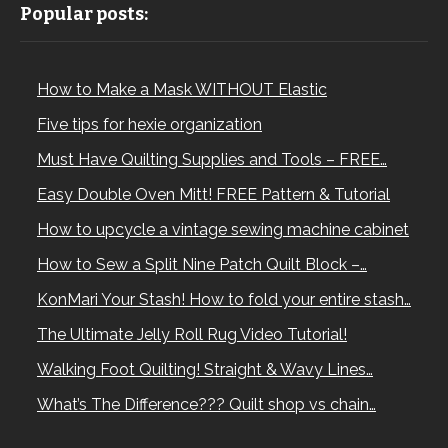
Popular posts:
How to Make a Mask WITHOUT Elastic
Five tips for hexie organization
Must Have Quilting Supplies and Tools – FREE…
Easy Double Oven Mitt! FREE Pattern & Tutorial
How to upcycle a vintage sewing machine cabinet
How to Sew a Split Nine Patch Quilt Block –…
KonMari Your Stash! How to fold your entire stash…
The Ultimate Jelly Roll Rug Video Tutorial!
Walking Foot Quilting! Straight & Wavy Lines…
What’s The Difference??? Quilt shop vs chain…