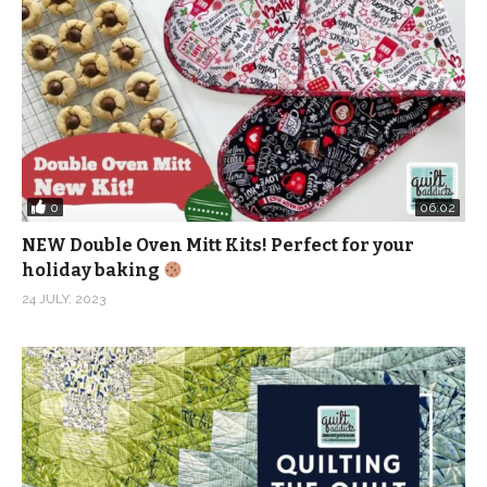
0
06:02
NEW Double Oven Mitt Kits! Perfect for your
holiday baking
24 JULY, 2023