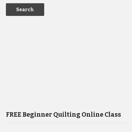
FREE Beginner Quilting Online Class