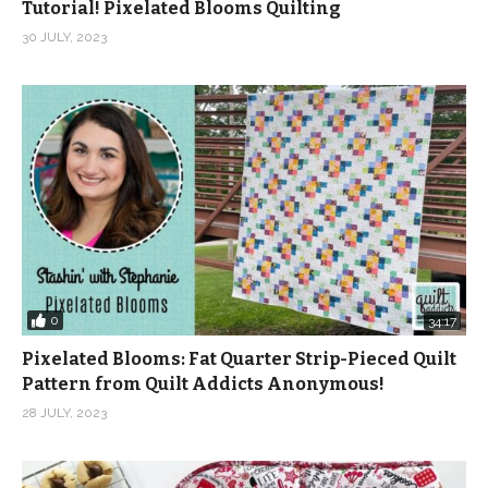
Tutorial! Pixelated Blooms Quilting
30 JULY, 2023
0
34:17
Pixelated Blooms: Fat Quarter Strip-Pieced Quilt
Pattern from Quilt Addicts Anonymous!
28 JULY, 2023