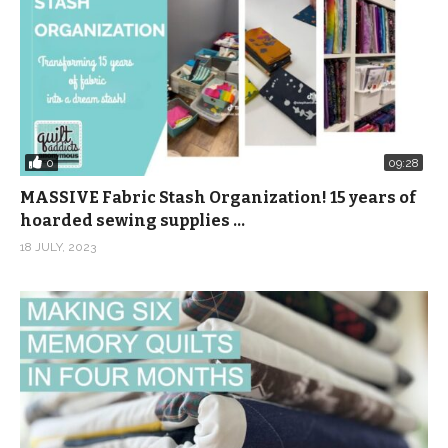
0
09:28
MASSIVE Fabric Stash Organization! 15 years of
hoarded sewing supplies …
18 JULY, 2023