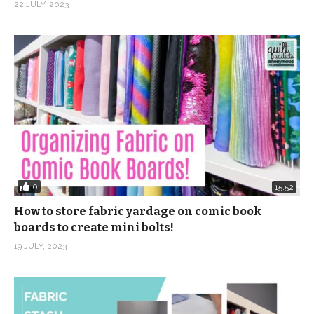
22 JULY, 2023
0
15:52
How to store fabric yardage on comic book
boards to create mini bolts!
19 JULY, 2023