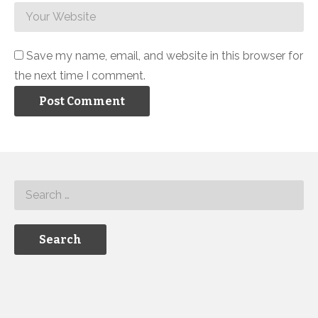
Save my name, email, and website in this browser for
the next time I comment.