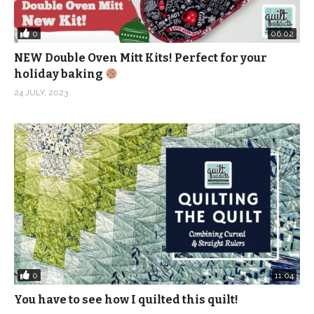
0
06:02
NEW Double Oven Mitt Kits! Perfect for your
holiday baking
24 JULY, 2023
0
11:04
You have to see how I quilted this quilt!