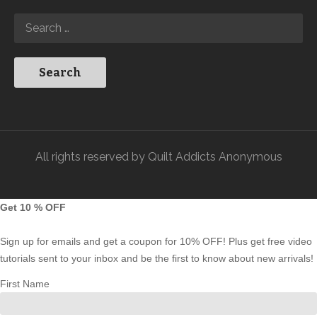
All rights reserved by Quilt Addicts Anonymous
Get 10 % OFF
Sign up for emails and get a coupon for 10% OFF! Plus get free video
tutorials sent to your inbox and be the first to know about new arrivals!
First Name