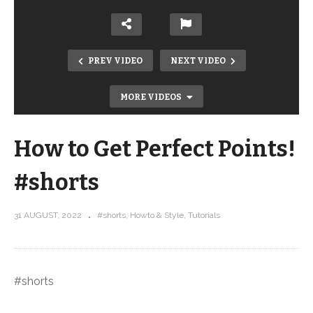
PREV VIDEO
NEXT VIDEO
MORE VIDEOS
How to Get Perfect Points!
#shorts
31 AUGUST, 2022
#shorts
Howto & Style
Tutorials
Watch Stephanie design the Hugs All
Around Fat Quarter Pattern
#shorts