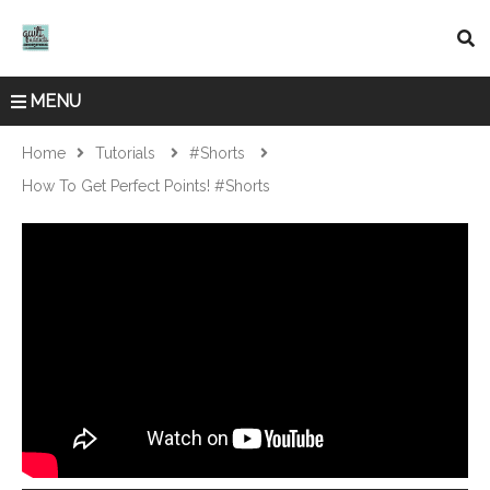
MENU
Home
Tutorials
#shorts
How To Get Perfect Points! #shorts