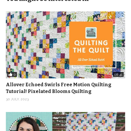
orderby=date
(Visited 229 times, 1 visits today)
0
08:41
Allover Echoed Swirls Free Motion Quilting
Tutorial! Pixelated Blooms Quilting
30 JULY, 2023