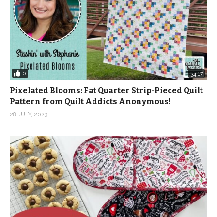
0
34:17
Pixelated Blooms: Fat Quarter Strip-Pieced Quilt
Pattern from Quilt Addicts Anonymous!
28 JULY, 2023