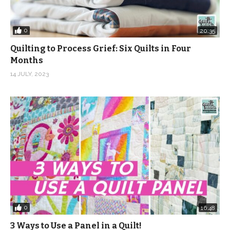
0
20:35
Quilting to Process Grief: Six Quilts in Four
Months
14 JULY, 2023
0
16:48
3 Ways to Use a Panel in a Quilt!