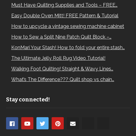
Must Have Quilting Supplies and Tools – FREE…
Easy Double Oven Mitt! FREE Pattern & Tutorial
How to upcycle a vintage sewing machine cabinet
How to Sew a Split Nine Patch Quilt Block –…
KonMari Your Stash! How to fold your entire stash…
The Ultimate Jelly Roll Rug Video Tutorial!
Walking Foot Quilting! Straight & Wavy Lines…
What’s The Difference??? Quilt shop vs chain…
Stay connected!