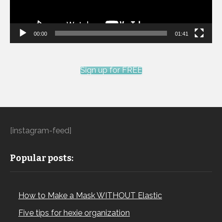
00:00
01:41
Sign up for FREE
[instagram-feed]
Popular posts:
How to Make a Mask WITHOUT Elastic
Five tips for hexie organization