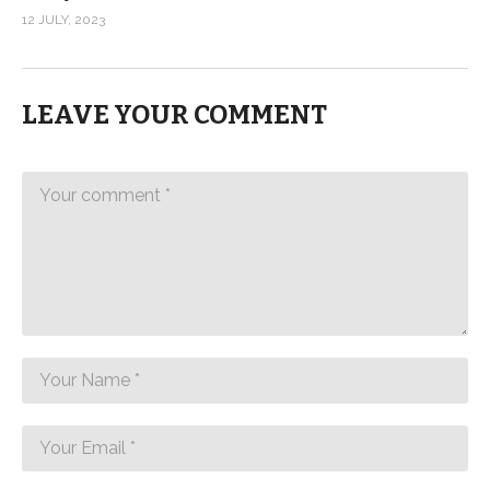
12 JULY, 2023
LEAVE YOUR COMMENT