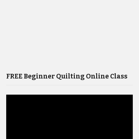
FREE Beginner Quilting Online Class
Video
Player