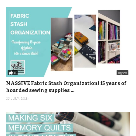
0
09:28
MASSIVE Fabric Stash Organization! 15 years of
hoarded sewing supplies …
18 JULY, 2023