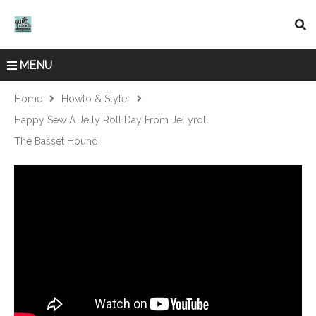
MENU
Home
Howto & Style
Happy Sew A Jelly Roll Day From Jellyroll
The Basset Hound!