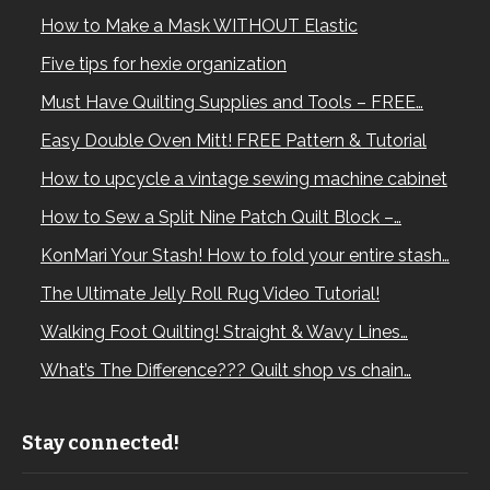
How to Make a Mask WITHOUT Elastic
Five tips for hexie organization
Must Have Quilting Supplies and Tools – FREE…
Easy Double Oven Mitt! FREE Pattern & Tutorial
How to upcycle a vintage sewing machine cabinet
How to Sew a Split Nine Patch Quilt Block –…
KonMari Your Stash! How to fold your entire stash…
The Ultimate Jelly Roll Rug Video Tutorial!
Walking Foot Quilting! Straight & Wavy Lines…
What’s The Difference??? Quilt shop vs chain…
Stay connected!