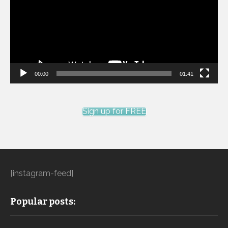
00:00
01:41
Sign up for FREE
[instagram-feed]
Popular posts: