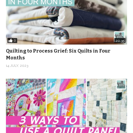
0
20:35
Quilting to Process Grief: Six Quilts in Four
Months
14 JULY, 2023