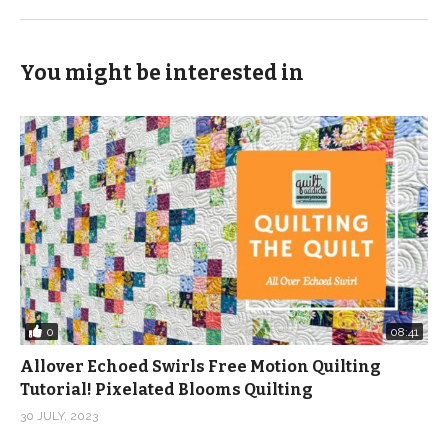
You might be interested in
0
08:41
Allover Echoed Swirls Free Motion Quilting
Tutorial! Pixelated Blooms Quilting
30 JULY, 2023