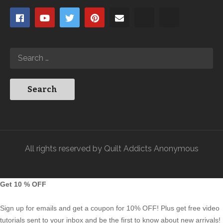
All rights reserved by Quilt Addicts Anonymous
Get 10 % OFF
Sign up for emails and get a coupon for 10% OFF! Plus get free video
tutorials sent to your inbox and be the first to know about new arrivals!