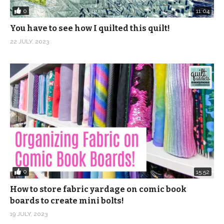
0
11:04
You have to see how I quilted this quilt!
22 JULY, 2023
0
15:52
How to store fabric yardage on comic book
boards to create mini bolts!
19 JULY, 2023