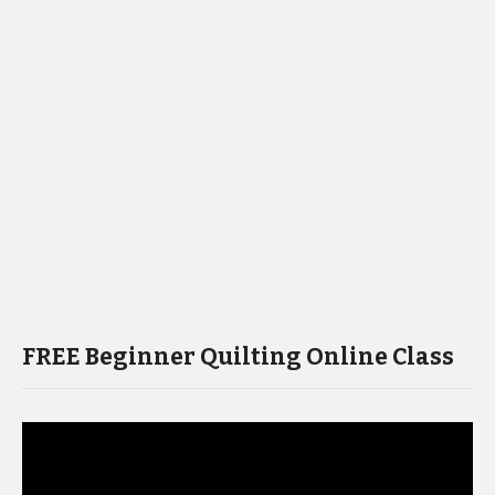
FREE Beginner Quilting Online Class
Video
Player