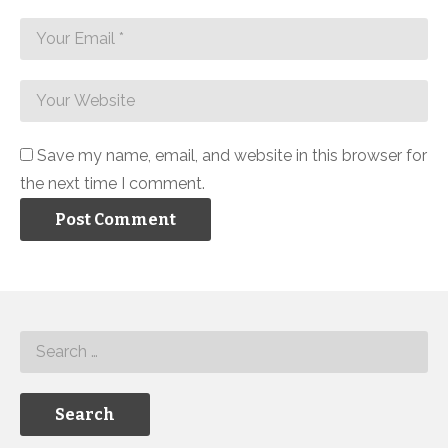
Save my name, email, and website in this browser for
the next time I comment.