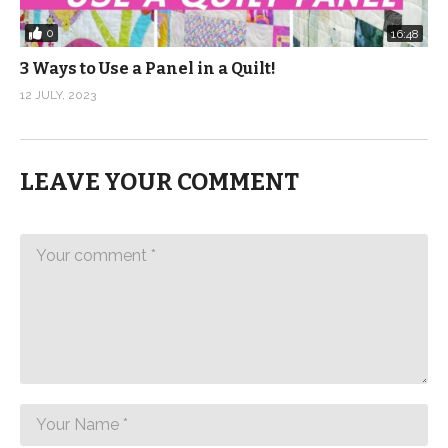
0
16:48
3 Ways to Use a Panel in a Quilt!
12 JULY, 2023
LEAVE YOUR COMMENT