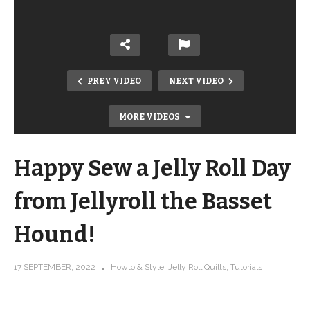
PREV VIDEO
NEXT VIDEO
MORE VIDEOS
Happy Sew a Jelly Roll Day
from Jellyroll the Basset
Hound!
This is the stencil that I finally
17 SEPTEMBER, 2022
Howto & Style
Jelly Roll Quilts
Tutorials
mastered feathers with …