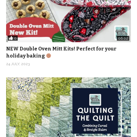
0
06:02
NEW Double Oven Mitt Kits! Perfect for your
holiday baking
24 JULY, 2023