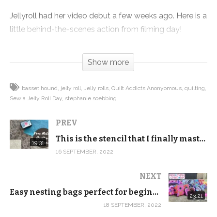
Jellyroll had her video debut a few weeks ago. Here is a
little behind-the-scenes action from filming day!
(Visited 238 times, 1 visits today)
Show more
basset hound
jelly roll
Jelly rolls
Quilt Addicts Anonyomous
quilting
Sew a Jelly Roll Day
stephanie soebbing
PREV
This is the stencil that I finally mastered feathers with …
19:31
16 SEPTEMBER, 2022
NEXT
Easy nesting bags perfect for beginners! New Kaffe, Tula and Anna Maria Horner Trio Zip Pouch Kits
23:21
18 SEPTEMBER, 2022