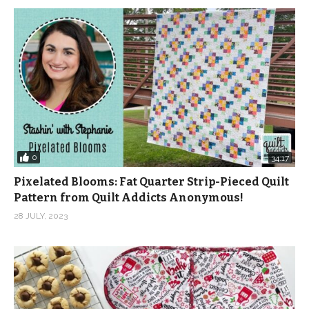
0
34:17
Pixelated Blooms: Fat Quarter Strip-Pieced Quilt
Pattern from Quilt Addicts Anonymous!
28 JULY, 2023