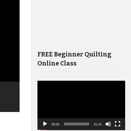
FREE Beginner Quilting
Online Class
Video
Player
00:00
01:41