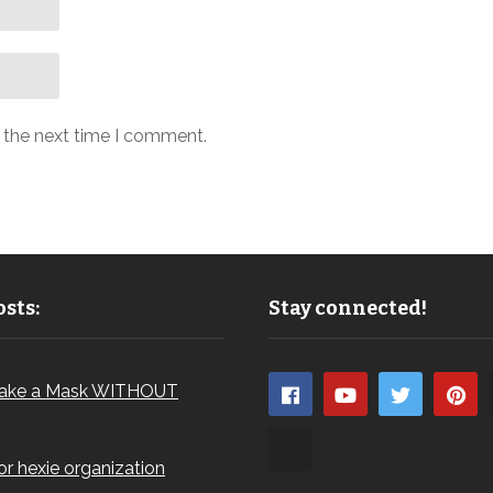
r the next time I comment.
sts:
Stay connected!
ake a Mask WITHOUT
for hexie organization