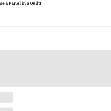
se a Panel in a Quilt!