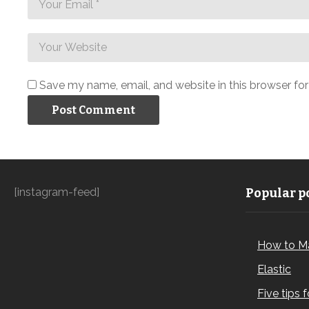
Save my name, email, and website in this browser fo
[instagram-feed]
Popular po
How to M
Elastic
Five tips 