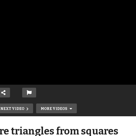
NEXT VIDEO
MORE VIDEOS
e triangles from squares