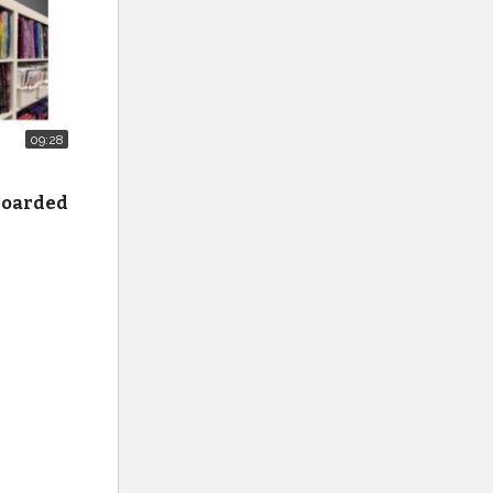
09:28
 hoarded