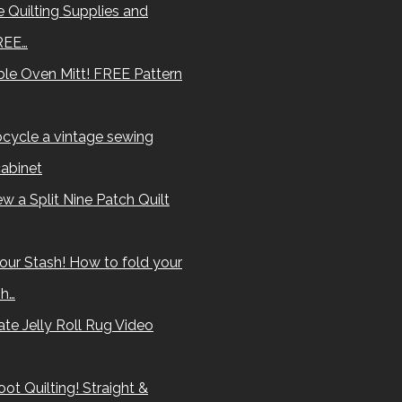
 Quilting Supplies and
REE…
le Oven Mitt! FREE Pattern
cycle a vintage sewing
abinet
w a Split Nine Patch Quilt
our Stash! How to fold your
sh…
te Jelly Roll Rug Video
ot Quilting! Straight &