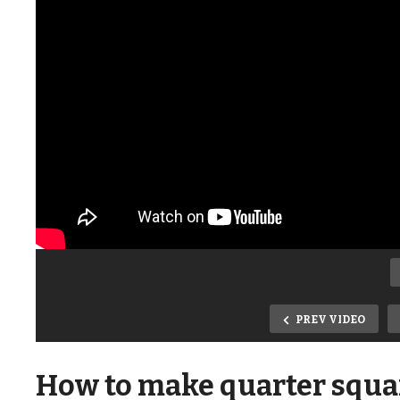
PREV VIDEO
How to make quarter squar