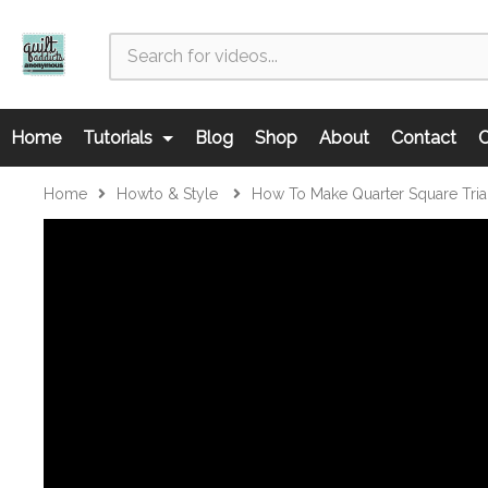
Home
Tutorials
Blog
Shop
About
Contact
C
Home
Howto & Style
How To Make Quarter Square Tri