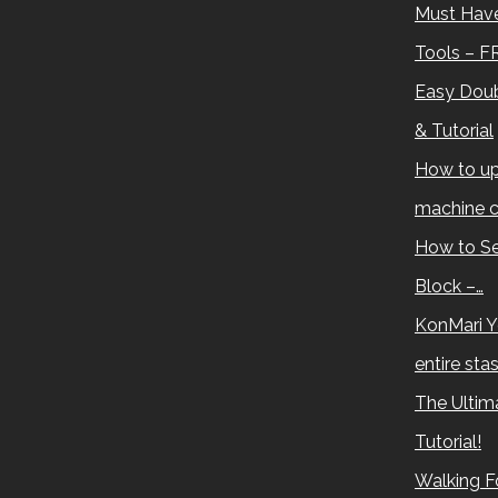
Must Have
Tools – F
Easy Doub
& Tutorial
How to up
machine c
How to Se
Block –…
KonMari Y
entire sta
The Ultima
Tutorial!
Walking Fo