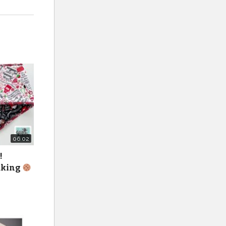
06:02
!
baking