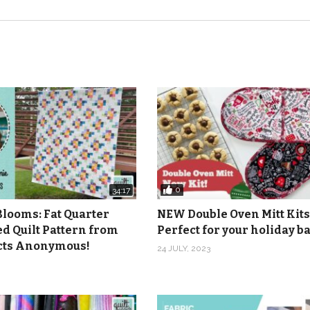
0
34:17
Blooms: Fat Quarter
NEW Double Oven Mitt Kits
ed Quilt Pattern from
Perfect for your holiday 
icts Anonymous!
24 JULY, 2023