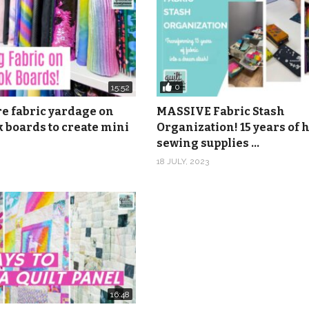
0
15:52
re fabric yardage on
MASSIVE Fabric Stash
 boards to create mini
Organization! 15 years of
sewing supplies …
18 JULY, 2023
16:48