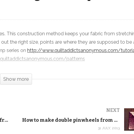
s. This construction method keeps your fabric from stretchi
How to make quarter square
 out the right size, points are where they are supposed to be
triangles from squares
camp series on
http://www.quiltaddictsanonymous.com/tutoria
.quiltaddictsanonymous.com/patterns
Show more
NEXT
How to make half square triangles from squares
How to make double pinwheels from squares
31 JULY, 2013