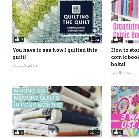
0
0
11:04
You have to see how I quilted this
How to sto
quilt!
comic book
bolts!
22 JULY, 2023
19 JULY, 2023
0
0
20:35