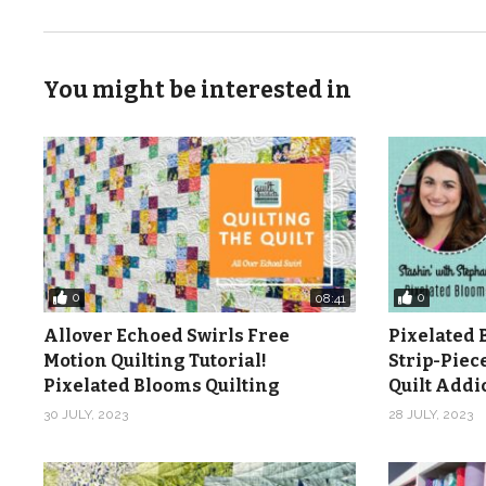
You might be interested in
0
0
08:41
Allover Echoed Swirls Free
Pixelated 
Motion Quilting Tutorial!
Strip-Piec
Pixelated Blooms Quilting
Quilt Add
30 JULY, 2023
28 JULY, 2023