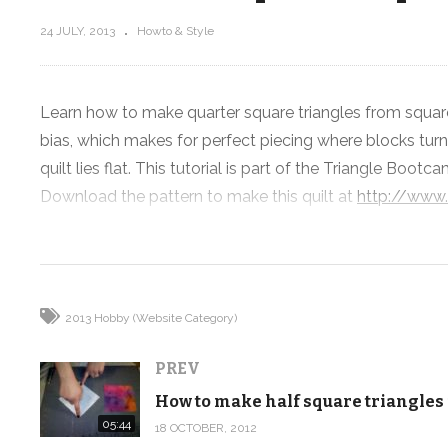
24 JULY, 2013
Howto & Style
Learn how to make quarter square triangles from square
How to make half square triangles
bias, which makes for perfect piecing where blocks turn
Part 9
from squares
quilt lies flat. This tutorial is part of the Triangle Boot
Download the pattern to make this quilt at
http://www
(Visited 107 times, 1 visits today)
2013 Hobby (Website Category)
PREV
05:44
18 OCTOBER, 2012