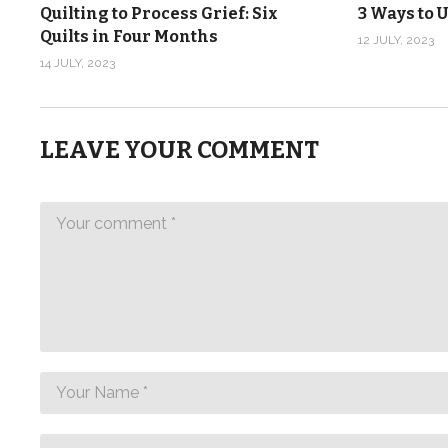
Quilting to Process Grief: Six
3 Ways to U
Quilts in Four Months
12 JULY, 2023
14 JULY, 2023
LEAVE YOUR COMMENT