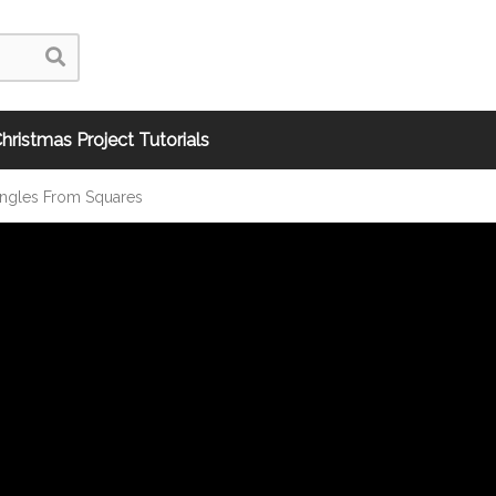
hristmas Project Tutorials
angles From Squares