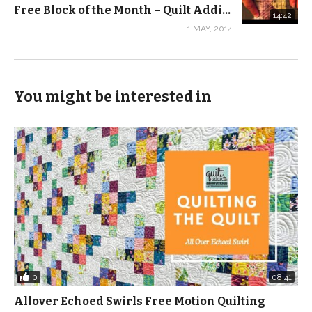
Free Block of the Month – Quilt Addicts Anonymous – May
14:42
1 MAY, 2014
You might be interested in
0
08:41
Allover Echoed Swirls Free Motion Quilting