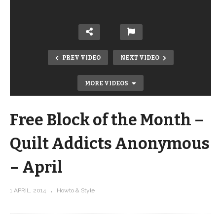
PREV VIDEO
NEXT VIDEO
MORE VIDEOS
Free Block of the Month –
Quilt Addicts Anonymous
– April
Free Block of the Month – Quilt
1 APRIL, 2014
Howto & Style
Addicts Anonymous – March