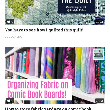
0
11:04
You have to see how I quilted this quilt!
22 JULY, 2023
0
15:52
How to store fabric yardage on comic book