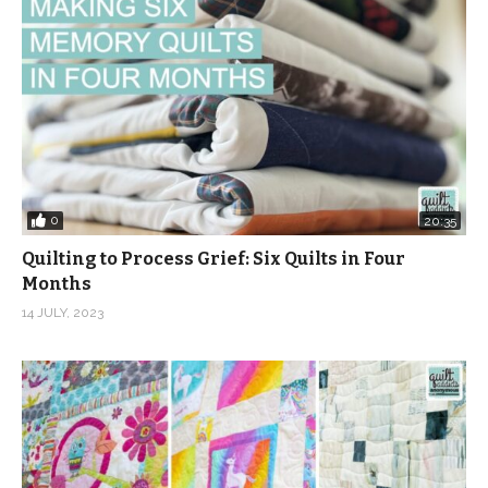
0
20:35
Quilting to Process Grief: Six Quilts in Four
Months
14 JULY, 2023