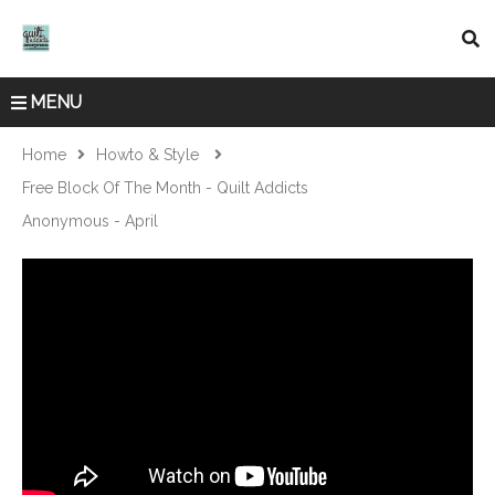
MENU
Home
Howto & Style
Free Block Of The Month - Quilt Addicts
Anonymous - April