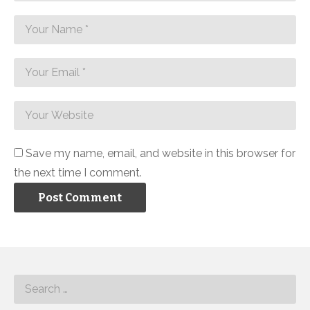
Save my name, email, and website in this browser for
the next time I comment.