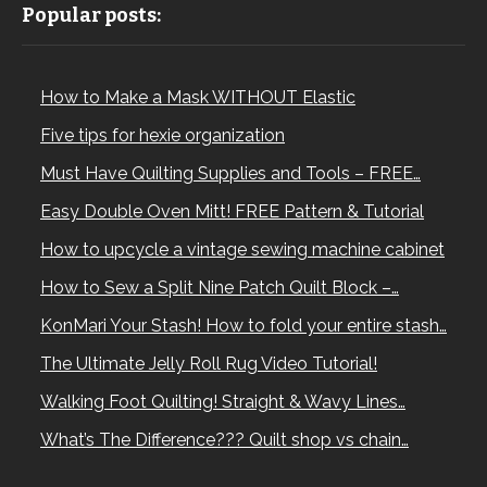
Popular posts:
How to Make a Mask WITHOUT Elastic
Five tips for hexie organization
Must Have Quilting Supplies and Tools – FREE…
Easy Double Oven Mitt! FREE Pattern & Tutorial
How to upcycle a vintage sewing machine cabinet
How to Sew a Split Nine Patch Quilt Block –…
KonMari Your Stash! How to fold your entire stash…
The Ultimate Jelly Roll Rug Video Tutorial!
Walking Foot Quilting! Straight & Wavy Lines…
What’s The Difference??? Quilt shop vs chain…