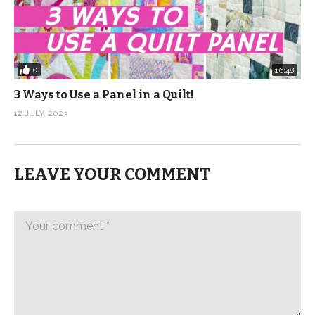
0
16:48
3 Ways to Use a Panel in a Quilt!
12 JULY, 2023
LEAVE YOUR COMMENT