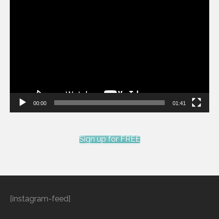
Video
Player
00:00
01:41
Sign up for FREE
[instagram-feed]