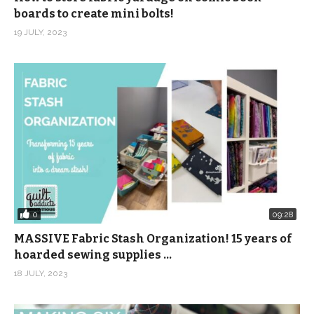
boards to create mini bolts!
19 JULY, 2023
0
09:28
MASSIVE Fabric Stash Organization! 15 years of
hoarded sewing supplies …
18 JULY, 2023