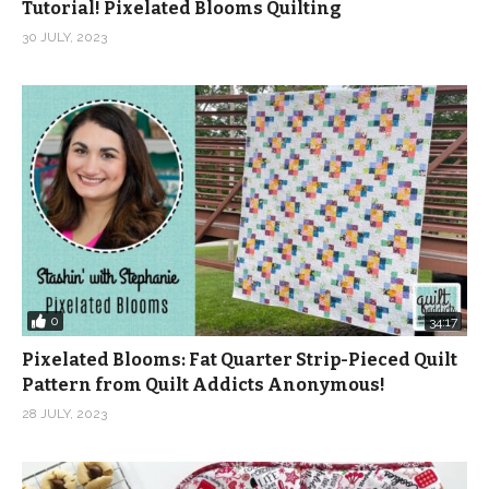
Tutorial! Pixelated Blooms Quilting
30 JULY, 2023
0
34:17
Pixelated Blooms: Fat Quarter Strip-Pieced Quilt
Pattern from Quilt Addicts Anonymous!
28 JULY, 2023