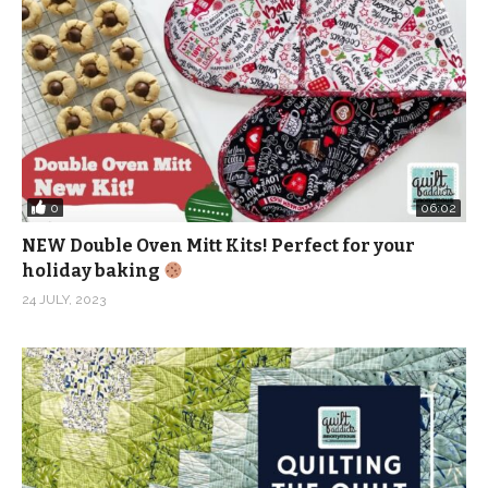
0
06:02
NEW Double Oven Mitt Kits! Perfect for your
holiday baking
24 JULY, 2023