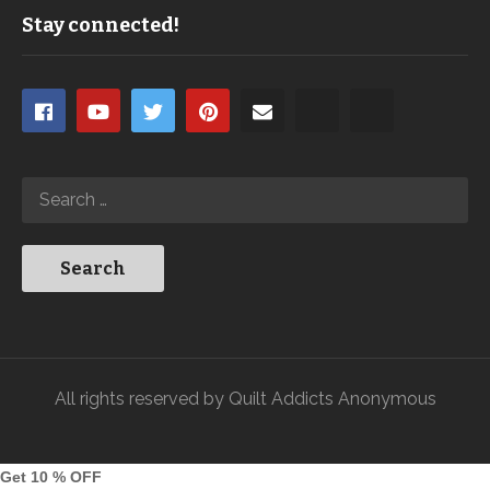
Stay connected!
All rights reserved by Quilt Addicts Anonymous
Get 10 % OFF