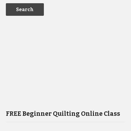
FREE Beginner Quilting Online Class