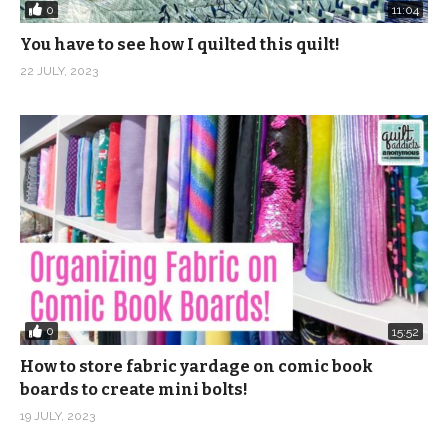
0
11:04
You have to see how I quilted this quilt!
22 JULY, 2023
0
15:52
How to store fabric yardage on comic book
boards to create mini bolts!
19 JULY, 2023