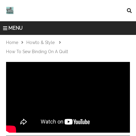
MENU
Home
Howto & Style
How To Sew Binding On A Quilt