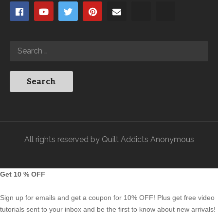
All rights reserved by Quilt Addicts Anonymous
Get 10 % OFF
Sign up for emails and get a coupon for 10% OFF! Plus get free video
tutorials sent to your inbox and be the first to know about new arrivals!