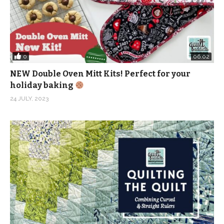
0
06:02
NEW Double Oven Mitt Kits! Perfect for your
holiday baking
24 JULY, 2023