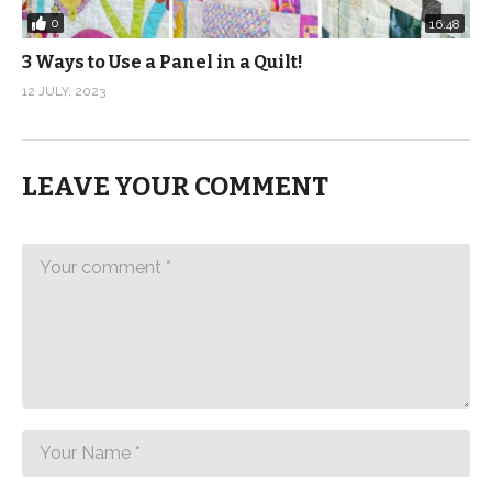
0
16:48
3 Ways to Use a Panel in a Quilt!
12 JULY, 2023
LEAVE YOUR COMMENT