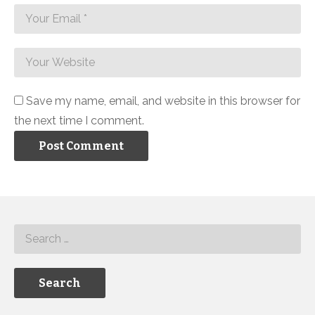
Save my name, email, and website in this browser for
the next time I comment.