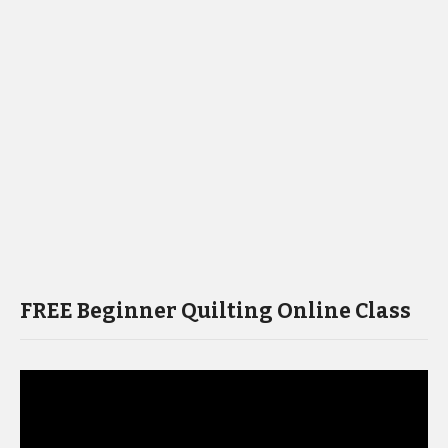
FREE Beginner Quilting Online Class
Video
Player