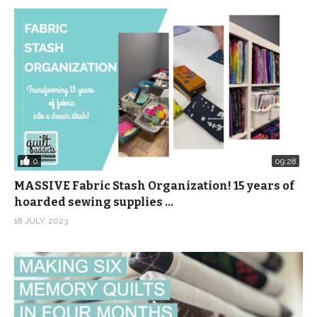
0
09:28
MASSIVE Fabric Stash Organization! 15 years of
hoarded sewing supplies …
18 JULY, 2023