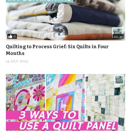
0
20:35
Quilting to Process Grief: Six Quilts in Four
Months
14 JULY, 2023