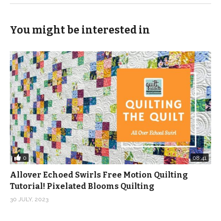
You might be interested in
0
08:41
Allover Echoed Swirls Free Motion Quilting
Tutorial! Pixelated Blooms Quilting
30 JULY, 2023