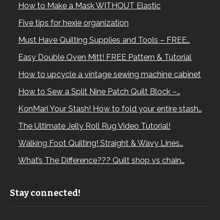
How to Make a Mask WITHOUT Elastic
Five tips for hexie organization
Must Have Quilting Supplies and Tools – FREE…
Easy Double Oven Mitt! FREE Pattern & Tutorial
How to upcycle a vintage sewing machine cabinet
How to Sew a Split Nine Patch Quilt Block –…
KonMari Your Stash! How to fold your entire stash…
The Ultimate Jelly Roll Rug Video Tutorial!
Walking Foot Quilting! Straight & Wavy Lines…
What’s The Difference??? Quilt shop vs chain…
Stay connected!