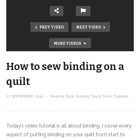
PREV VIDEO
NEXT VIDEO
MORE VIDEOS
How to sew binding on a
quilt
22 SEPTEMBER, 2015
Howto & Style
Quilting Tips & Tricks
Tutorials
How to sew strip sets
Today’s video tutorial is all about binding. I cover every
aspect of putting binding on your quilt from start to