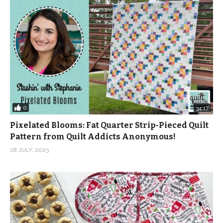
0
34:17
Pixelated Blooms: Fat Quarter Strip-Pieced Quilt
Pattern from Quilt Addicts Anonymous!
28 JULY, 2023