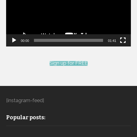
00:00
01:41
Sign up for FREE
[instagram-feed]
Popular posts: