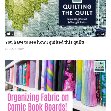
0
11:04
You have to see how I quilted this quilt!
22 JULY, 2023