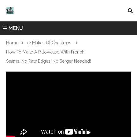
MENU
Home
12 Makes Of Christmas
How To Make A Pillowcase With French
Seams, No Raw Edges, No Serger Needed!