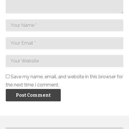
Save my name, email, and website in this browser for
the next time I comment.