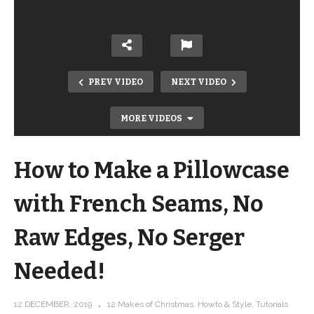
PREV VIDEO
NEXT VIDEO
MORE VIDEOS
How to Make a Pillowcase
with French Seams, No
Raw Edges, No Serger
How to Make Mittens from a Sweater!
Needed!
Upcycled Sweater Mitten tutorial and
pattern
12 DECEMBER, 2019
12 Makes of Christmas
Howto & Style
Tutorials