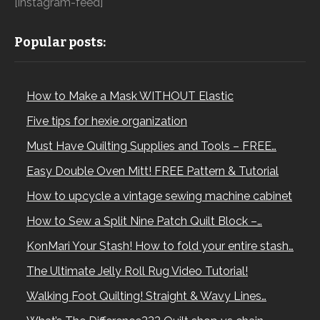
[instagram-feed]
Popular posts:
How to Make a Mask WITHOUT Elastic
Five tips for hexie organization
Must Have Quilting Supplies and Tools – FREE…
Easy Double Oven Mitt! FREE Pattern & Tutorial
How to upcycle a vintage sewing machine cabinet
How to Sew a Split Nine Patch Quilt Block –…
KonMari Your Stash! How to fold your entire stash…
The Ultimate Jelly Roll Rug Video Tutorial!
Walking Foot Quilting! Straight & Wavy Lines…