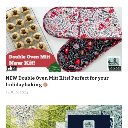
0
06:02
NEW Double Oven Mitt Kits! Perfect for your
holiday baking
24 JULY, 2023