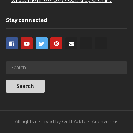
What’s The Difference??? Quilt shop vs chain…
Stay connected!
All rights reserved by Quilt Addicts Anonymous