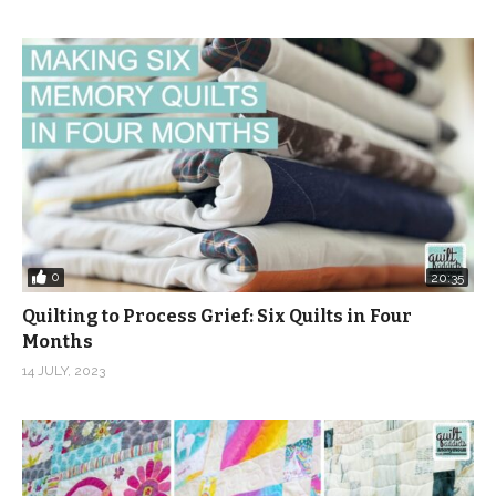
0
20:35
Quilting to Process Grief: Six Quilts in Four
Months
14 JULY, 2023