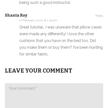
being such a good instructor.
Shanta Roy
Reply
17 February, 2020 at 1:05 am
Great tutorial… I was unaware that pillow cases
were made any differently! I love the other
cushions that you have on the bed too. Did
you make them or buy them? I’ve been hunting
for similar fabric.
LEAVE YOUR COMMENT