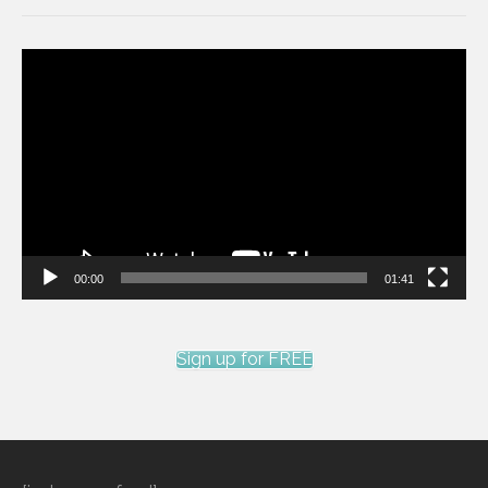
Video
Player
00:00
01:41
Sign up for FREE