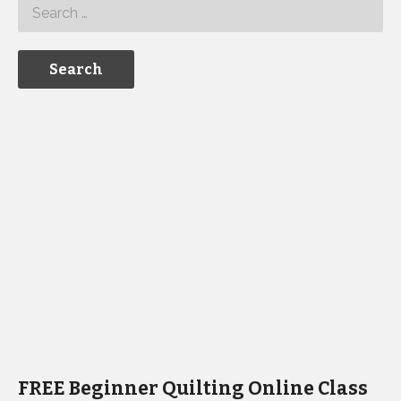
FREE Beginner Quilting Online Class