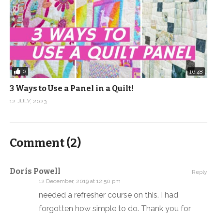
0
16:48
3 Ways to Use a Panel in a Quilt!
12 JULY, 2023
Comment (
2
)
Doris Powell
Reply
12 December, 2019 at 12:50 pm
needed a refresher course on this. I had
forgotten how simple to do. Thank you for