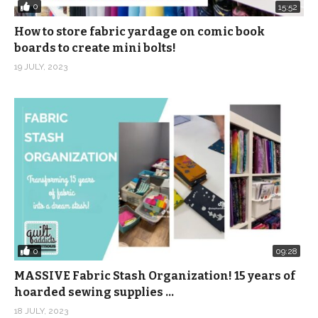
0
15:52
How to store fabric yardage on comic book
boards to create mini bolts!
19 JULY, 2023
0
09:28
MASSIVE Fabric Stash Organization! 15 years of
hoarded sewing supplies …
18 JULY, 2023