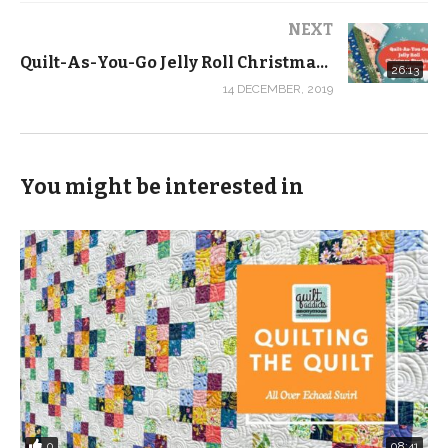
completion of the sewing room you see in all of our
NEXT
current videos, so forgive my bland dining room as the
Quilt-As-You-Go Jelly Roll Christmas Stocking Tutorial with FREE Pattern!
26:13
backdrop. It has also gotten a makeover since this
14 DECEMBER, 2019
video was published. But the content is great and it
remains one of our most popular videos with nearly
100,000 views.
You might be interested in
Supplies we used:
3/4 yard fabric for the body
1/4 yard fabric for the sleeve
2.5-inch by WOF for the flange:
Shop fabric by the yard at
https://shop.quiltaddictsanonymous.com/product-
category/fabric/order-by-the-yard/?orderby=date
Check out more from Quilt Addicts Anonymous …
0
08:41