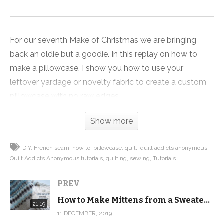
For our seventh Make of Christmas we are bringing
back an oldie but a goodie. In this replay on how to
make a pillowcase, I show you how to use your
leftover yardage or novelty fabric to create a custom
pillowcase with no raw edges.
Show more
That means we cover how to do a hot dog roll to get
all of your raw edges concealed in the pillowcase
DIY
French seam
how to
pillowcase
quilt
quilt addicts anonymous
sleeve, and how to make a French seam, which sounds
Quilt Addicts Anonymous tutorials
quilting
sewing
Tutorials
way more complicated than it actually is, to give your
pillowcase a finished look with no raw edges. No serger
PREV
needed!
How to Make Mittens from a Sweater! Upcycled Sweater Mitten tutorial and pattern
21:19
11 DECEMBER, 2019
This video is one of our first videos and it pre-dates the