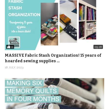
0
09:28
MASSIVE Fabric Stash Organization! 15 years of
hoarded sewing supplies …
18 JULY, 2023