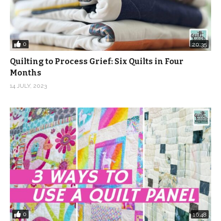
0
20:35
Quilting to Process Grief: Six Quilts in Four
Months
14 JULY, 2023
0
16:48