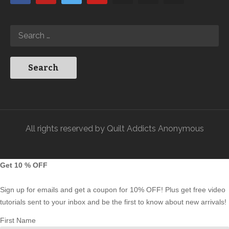
All rights reserved by Quilt Addicts Anonymous
Get 10 % OFF
Sign up for emails and get a coupon for 10% OFF! Plus get free video
tutorials sent to your inbox and be the first to know about new arrivals!
First Name