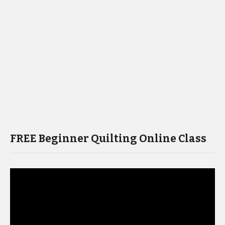
FREE Beginner Quilting Online Class
Video
Player