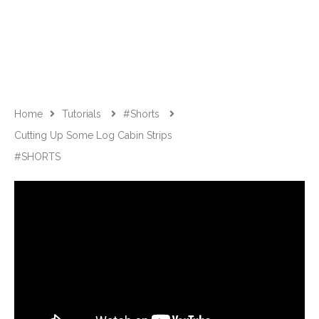
Home
Tutorials
#shorts
Cutting Up Some Log Cabin Strips
#SHORTS