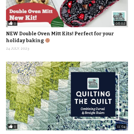
0
06:02
NEW Double Oven Mitt Kits! Perfect for your
holiday baking
24 JULY, 2023
0
11:04