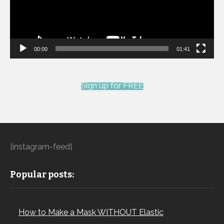
00:00
01:41
Sign up for FREE
[instagram-feed]
Popular posts:
How to Make a Mask WITHOUT Elastic