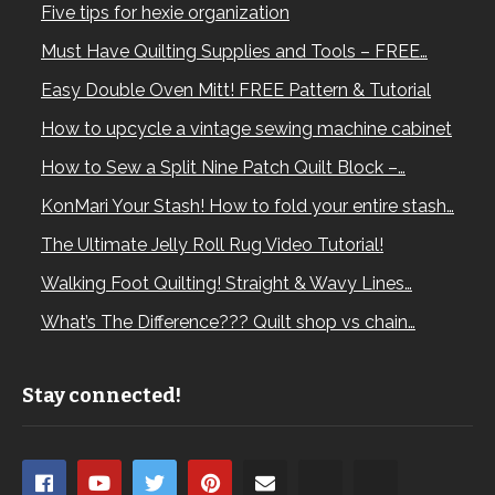
Five tips for hexie organization
Must Have Quilting Supplies and Tools – FREE…
Easy Double Oven Mitt! FREE Pattern & Tutorial
How to upcycle a vintage sewing machine cabinet
How to Sew a Split Nine Patch Quilt Block –…
KonMari Your Stash! How to fold your entire stash…
The Ultimate Jelly Roll Rug Video Tutorial!
Walking Foot Quilting! Straight & Wavy Lines…
What’s The Difference??? Quilt shop vs chain…
Stay connected!