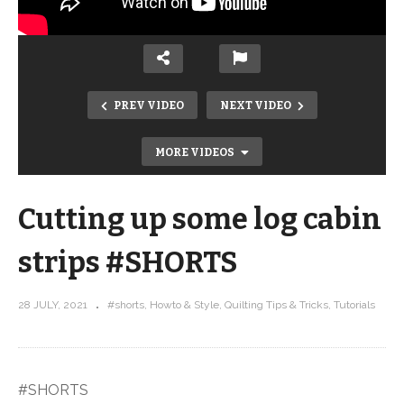
PREV VIDEO
NEXT VIDEO
MORE VIDEOS
Cutting up some log cabin
strips #SHORTS
28 JULY, 2021
#shorts
Howto & Style
Quilting Tips & Tricks
Tutorials
Undulation Start to Finish #SHORTS
#SHORTS