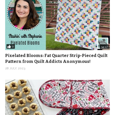
0
34:17
Pixelated Blooms: Fat Quarter Strip-Pieced Quilt
Pattern from Quilt Addicts Anonymous!
28 JULY, 2023