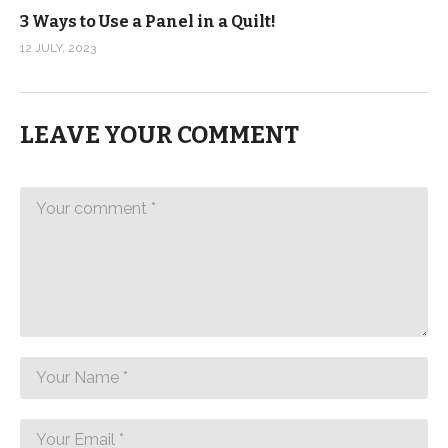
3 Ways to Use a Panel in a Quilt!
12 JULY, 2023
LEAVE YOUR COMMENT