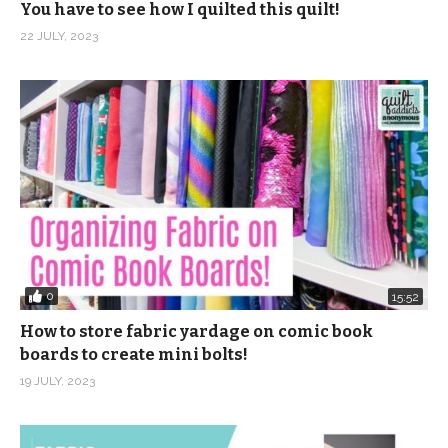
You have to see how I quilted this quilt!
22 JULY, 2023
0
15:52
How to store fabric yardage on comic book
boards to create mini bolts!
19 JULY, 2023