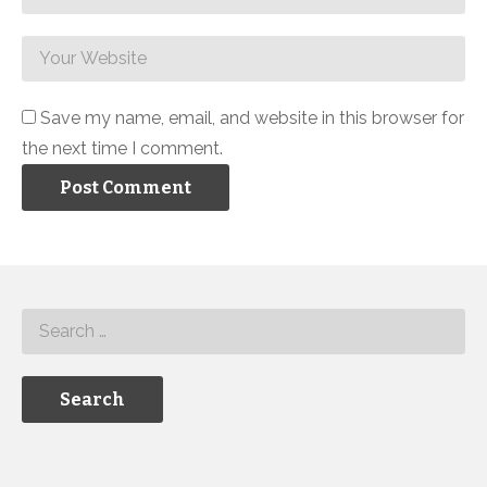
Save my name, email, and website in this browser for
the next time I comment.