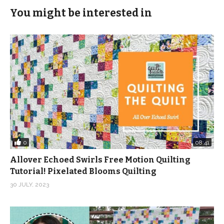
You might be interested in
0
08:41
Allover Echoed Swirls Free Motion Quilting
Tutorial! Pixelated Blooms Quilting
30 JULY, 2023