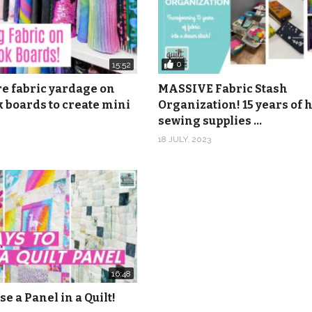
0
15:52
re fabric yardage on
MASSIVE Fabric Stash
 boards to create mini
Organization! 15 years of
sewing supplies …
18 JULY, 2023
16:48
se a Panel in a Quilt!