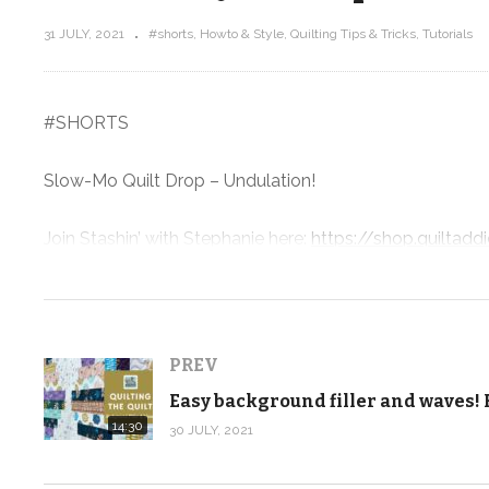
31 JULY, 2021
#shorts
Howto & Style
Quilting Tips & Tricks
Tutorials
#SHORTS
Easy background filler and waves!
TS
Free motion quilting tutorial
Slow-Mo Quilt Drop – Undulation!
Join Stashin’ with Stephanie here:
https://shop.quiltad
Check out the pattern at this link:
https://shop.quilta
We’ve got a few kits at this link:
https://shop.quiltaddi
modern-meadow-from-cottonsteel/
PREV
(Visited 151 times, 1 visits today)
14:30
30 JULY, 2021