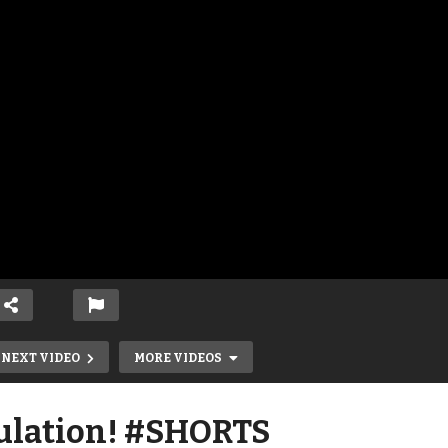
NEXT VIDEO
MORE VIDEOS
ulation! #SHORTS