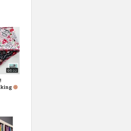
06:02
!
baking