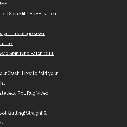
REE…
le Oven Mitt! FREE Pattern
cycle a vintage sewing
abinet
w a Split Nine Patch Quilt
our Stash! How to fold your
sh…
te Jelly Roll Rug Video
ot Quilting! Straight &
es…