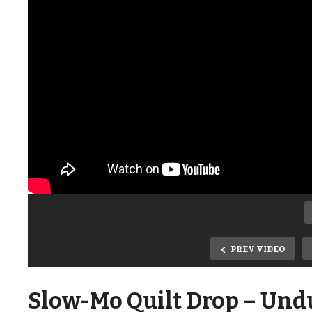
PREV VIDEO
Slow-Mo Quilt Drop – Und