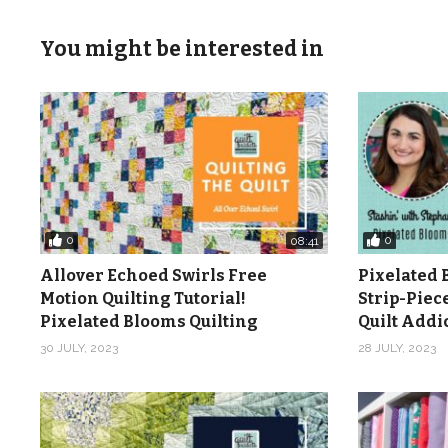
You might be interested in
0
0
08:41
Allover Echoed Swirls Free
Pixelated 
Motion Quilting Tutorial!
Strip-Piec
Pixelated Blooms Quilting
Quilt Add
30 JULY, 2023
28 JULY, 2023