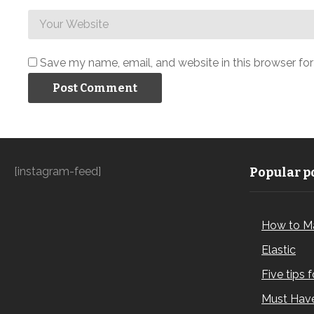
Save my name, email, and website in this browser fo
[instagram-feed]
Popular po
How to M
Elastic
Five tips 
Must Have