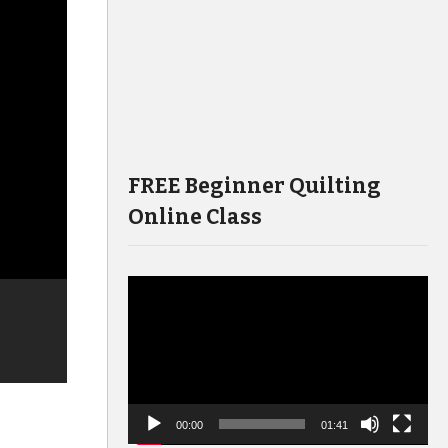
FREE Beginner Quilting
Online Class
Video
Player
00:00
01:41