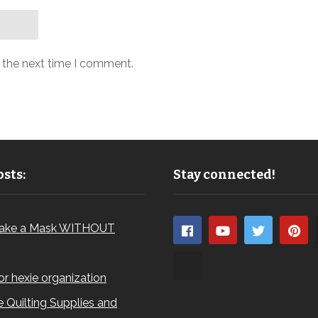
r the next time I comment.
sts:
Stay connected!
ake a Mask WITHOUT
for hexie organization
 Quilting Supplies and