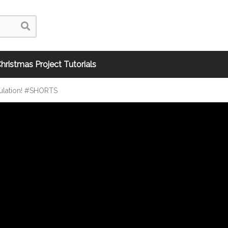
hristmas Project Tutorials
ulation! #SHORTS