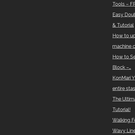
Tools – F
Easy Doub
& Tutorial
How to up
machine c
How to Se
Block –…
KonMari Y
entire sta
The Ultima
Tutorial!
Walking Fo
Wavy Lin