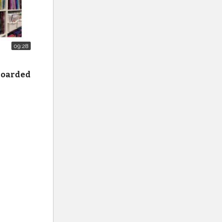
09:28
 hoarded