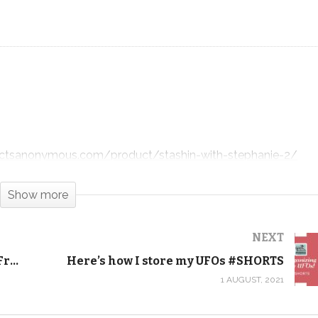
Slow-Mo Quilt Drop – Undulation!
#SHORTS
dictsanonymous.com/product/stashin-with-stephanie-2/
ddictsanonymous.com/product/undulation-pdf-download/
Show more
ctsanonymous.com/product/undulation-quilt-kit-twin-sized-
NEXT
Easy background filler and waves! Free motion quilting tutorial
Here’s how I store my UFOs #SHORTS
1 AUGUST, 2021