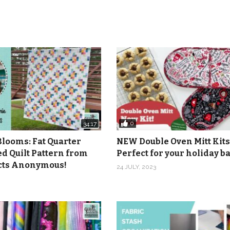
0
34:17
Blooms: Fat Quarter
NEW Double Oven Mitt Kits
ed Quilt Pattern from
Perfect for your holiday 
icts Anonymous!
24 JULY, 2023