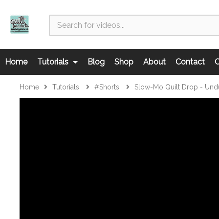
Home
Tutorials
Blog
Shop
About
Contact
C
Home
Tutorials
#shorts
Slow-Mo Quilt Drop - Und