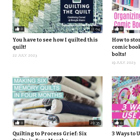
0
0
11:04
You have to see how I quilted this
How to sto
quilt!
comic book
bolts!
22 JULY, 2023
19 JULY, 2023
0
0
20:35
Quilting to Process Grief: Six
3 Ways to U