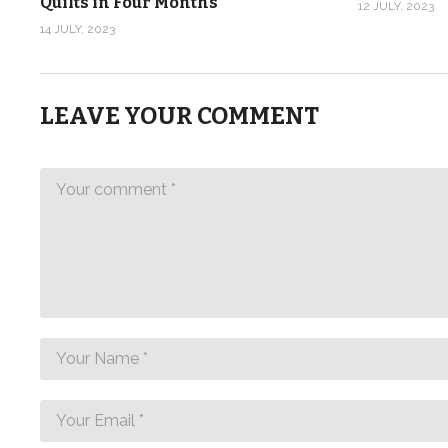
Quilts in Four Months
12 JULY, 2023
14 JULY, 2023
LEAVE YOUR COMMENT