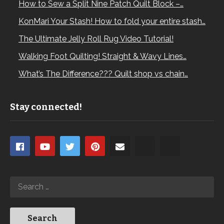
How to Sew a Split Nine Patch Quilt Block –…
KonMari Your Stash! How to fold your entire stash…
The Ultimate Jelly Roll Rug Video Tutorial!
Walking Foot Quilting! Straight & Wavy Lines…
What’s The Difference??? Quilt shop vs chain…
Stay connected!