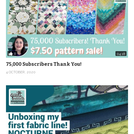
0
04:18
75,000 Subscribers Thank You!
4 OCTOBER, 2020