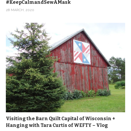
#KeepCalmandSewAMask
28 MARCH, 2020
Visiting the Barn Quilt Capital of Wisconsin +
Hanging with Tara Curtis of WEFTY – Vlog