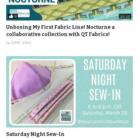
0
20:22
Unboxing My First Fabric Line! Nocturne a
collaborative collection with QT Fabrics!
14 JUNE, 2020
Saturday Night Sew-In