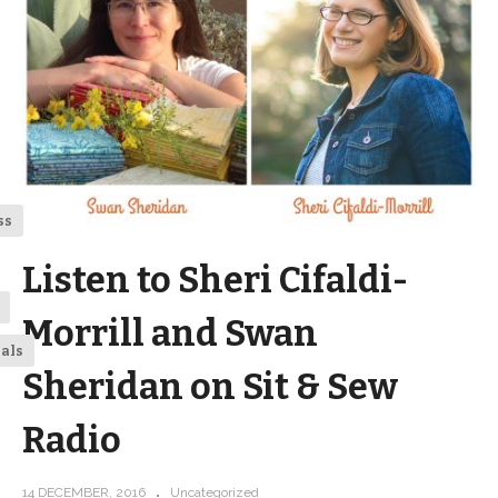
ss
Listen to Sheri Cifaldi-
Morrill and Swan
ials
Sheridan on Sit & Sew
Radio
14 DECEMBER, 2016
Uncategorized