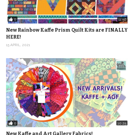
0
11:56
New Rainbow Kaffe Prism Quilt Kits are FINALLY
HERE!
15 APRIL, 2021
0
10:25
New Kaffe and Art Gallery Fabrics!