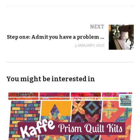
NEXT
Step one: Admit you have a problem …
3 JANUARY, 2017
You might be interested in