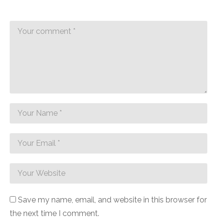
Save my name, email, and website in this browser for
the next time I comment.