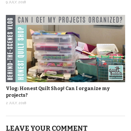
9 JULY, 2018
Vlog: Honest Quilt Shop! Can I organize my
projects?
2 JULY, 2018
LEAVE YOUR COMMENT