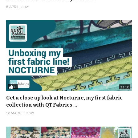
8 APRIL, 2021
0
22:16
Get a close up look at Nocturne, my first fabric
collection with QT Fabrics …
12 MARCH, 2021