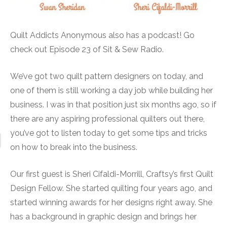
Quilt Addicts Anonymous also has a podcast! Go
check out Episode 23 of Sit & Sew Radio.
We’ve got two quilt pattern designers on today, and
one of them is still working a day job while building her
business. I was in that position just six months ago, so if
there are any aspiring professional quilters out there,
you’ve got to listen today to get some tips and tricks
on how to break into the business.
Our first guest is Sheri Cifaldi-Morrill, Craftsy’s first Quilt
Design Fellow. She started quilting four years ago, and
started winning awards for her designs right away. She
has a background in graphic design and brings her