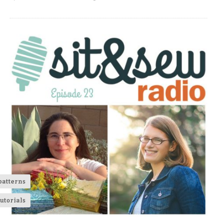
patterns
utorials