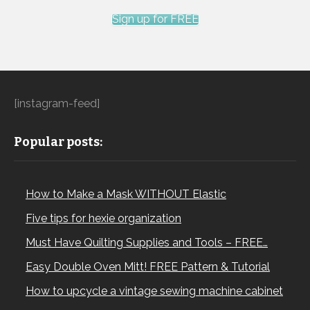
Sign up for FREE
[instagram-feed]
Popular posts:
How to Make a Mask WITHOUT Elastic
Five tips for hexie organization
Must Have Quilting Supplies and Tools – FREE…
Easy Double Oven Mitt! FREE Pattern & Tutorial
How to upcycle a vintage sewing machine cabinet