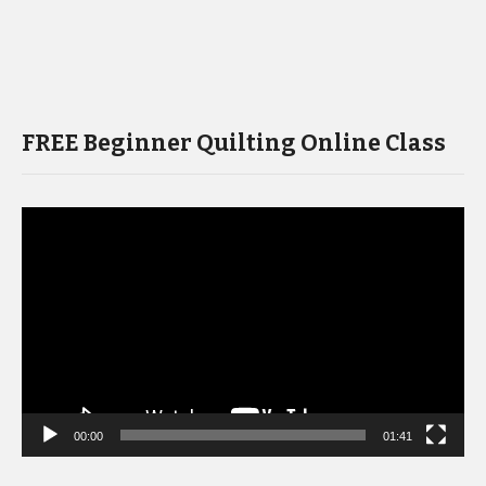
FREE Beginner Quilting Online Class
Video
Player
00:00
01:41