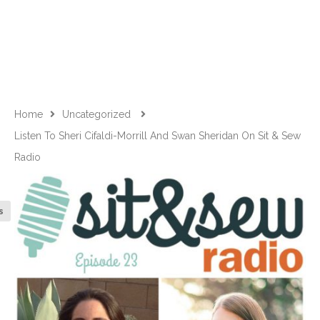
Home
Uncategorized
Listen To Sheri Cifaldi-Morrill And Swan Sheridan On Sit & Sew
Radio
s