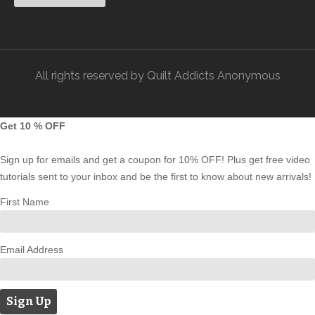
All rights reserved by Quilt Addicts Anonymous
Get 10 % OFF
Sign up for emails and get a coupon for 10% OFF! Plus get free video
tutorials sent to your inbox and be the first to know about new arrivals!
First Name
Email Address