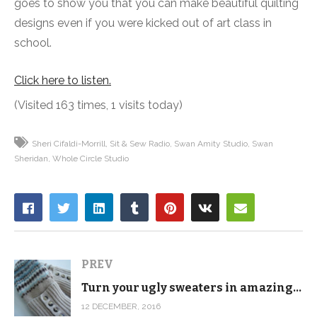
goes to show you that you can make beautiful quilting
designs even if you were kicked out of art class in
school.
Click here to listen.
(Visited 163 times, 1 visits today)
Sheri Cifaldi-Morrill
Sit & Sew Radio
Swan Amity Studio
Swan
Sheridan
Whole Circle Studio
PREV
Turn your ugly sweaters in amazing gifts
12 DECEMBER, 2016