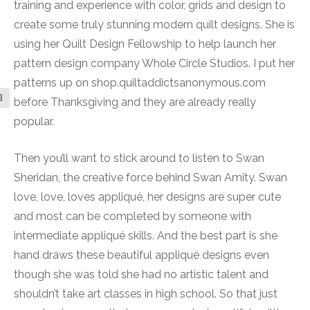
training and experience with color, grids and design to
create some truly stunning modern quilt designs. She is
using her Quilt Design Fellowship to help launch her
pattern design company Whole Circle Studios. I put her
patterns up on shop.quiltaddictsanonymous.com
l
before Thanksgiving and they are already really
popular.
Then you’ll want to stick around to listen to Swan
Sheridan, the creative force behind Swan Amity. Swan
love, love, loves appliqué, her designs are super cute
and most can be completed by someone with
intermediate appliqué skills. And the best part is she
hand draws these beautiful appliqué designs even
though she was told she had no artistic talent and
shouldn’t take art classes in high school. So that just