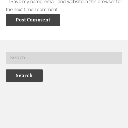
Save my name, email, and website in this browser for
the next time I comment.