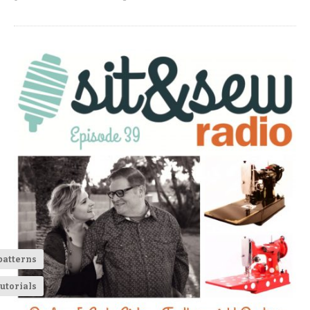
patterns
utorials