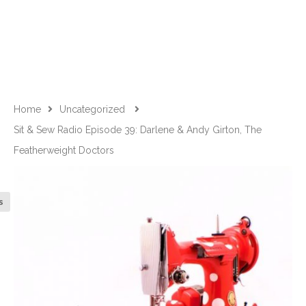
Home
Uncategorized
Sit & Sew Radio Episode 39: Darlene & Andy Girton, The
Featherweight Doctors
s