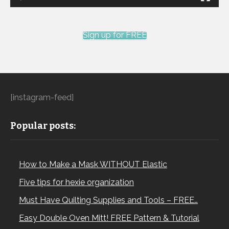
Sign up for FREE
[instagram-feed]
Popular posts:
How to Make a Mask WITHOUT Elastic
Five tips for hexie organization
Must Have Quilting Supplies and Tools – FREE…
Easy Double Oven Mitt! FREE Pattern & Tutorial