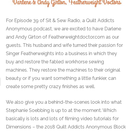
For Episode 39 of Sit & Sew Radio, a Quilt Addicts
Anonymous podcast, we are excited to have Darlene
and Andy Girton of Featherweightdoctor.com as our
guests. This husband and wife turned their passion for
Singer Featherweights into a business in which they
buy and restore the fabled workhorse sewing
machines. They restore the machines to their original
beauty or if you want something a little funkier, can
create some pretty crazy finishes as well.
We also give you a behind-the-scenes look into what
Stephanie Soebbing is up to at the moment. Which
basically is lots and lots of filming video tutorials for
Dimensions – the 2018 Quilt Addicts Anonymous Block