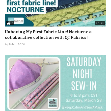
0
20:22
Unboxing My First Fabric Line! Nocturne a
collaborative collection with QT Fabrics!
14 JUNE, 2020