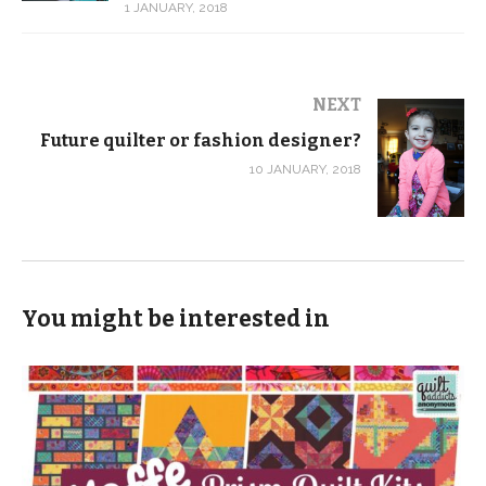
1 JANUARY, 2018
NEXT
Future quilter or fashion designer?
10 JANUARY, 2018
You might be interested in