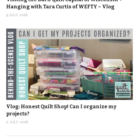
Hanging with Tara Curtis of WEFTY – Vlog
9 JULY, 2018
Vlog: Honest Quilt Shop! Can I organize my
projects?
2 JULY, 2018