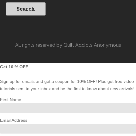
All rights reserved by Quilt Addicts Anonymous
Get 10 % OFF
Sign up for emails and get a coupon for 10% OFF! Plus get free video
tutorials sent to your inbox and be the first to know about new arrivals!
First Name
Email Address