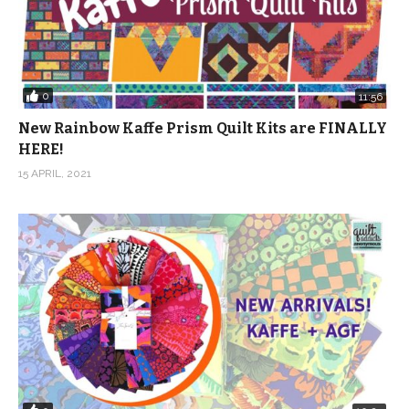
0
11:56
New Rainbow Kaffe Prism Quilt Kits are FINALLY
HERE!
15 APRIL, 2021