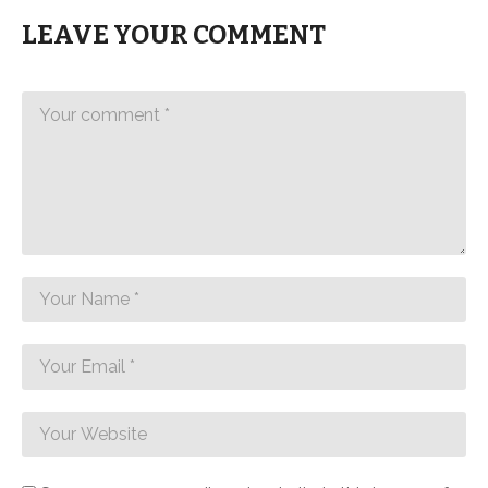
LEAVE YOUR COMMENT