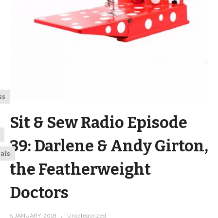
ss
Sit & Sew Radio Episode
39: Darlene & Andy Girton,
ials
the Featherweight
Doctors
5 JANUARY, 2018
Uncategorized