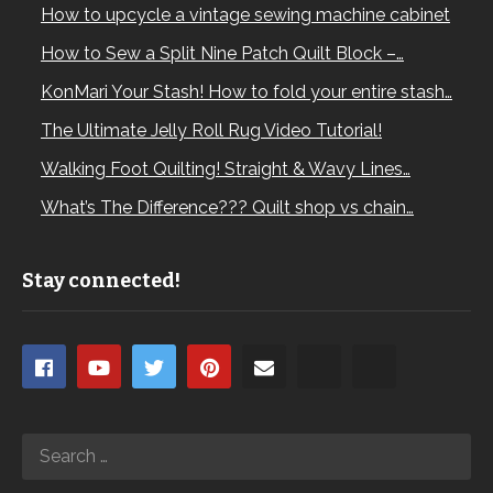
How to upcycle a vintage sewing machine cabinet
How to Sew a Split Nine Patch Quilt Block –…
KonMari Your Stash! How to fold your entire stash…
The Ultimate Jelly Roll Rug Video Tutorial!
Walking Foot Quilting! Straight & Wavy Lines…
What’s The Difference??? Quilt shop vs chain…
Stay connected!