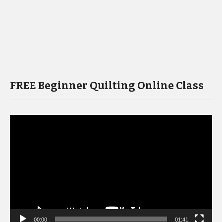
FREE Beginner Quilting Online Class
Video
Player
00:00
01:41