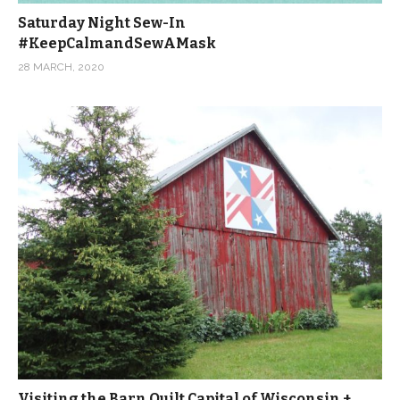
Saturday Night Sew-In
#KeepCalmandSewAMask
28 MARCH, 2020
Visiting the Barn Quilt Capital of Wisconsin +