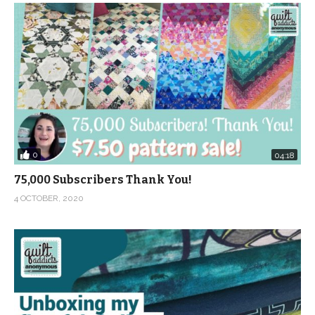
0
04:18
75,000 Subscribers Thank You!
4 OCTOBER, 2020