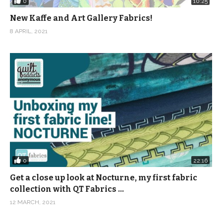
0
10:25
New Kaffe and Art Gallery Fabrics!
8 APRIL, 2021
0
22:16
Get a close up look at Nocturne, my first fabric
collection with QT Fabrics …
12 MARCH, 2021