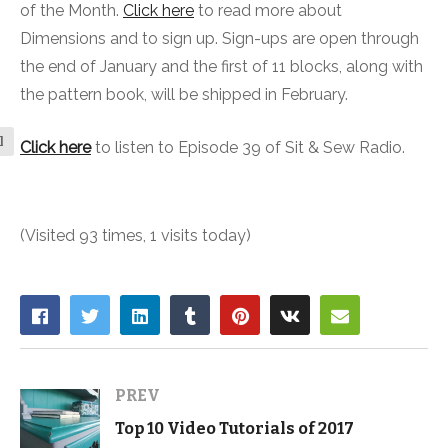
of the Month.
Click here
to read more about
Dimensions and to sign up. Sign-ups are open through
the end of January and the first of 11 blocks, along with
the pattern book, will be shipped in February.
l
Click here
to listen to Episode 39 of Sit & Sew Radio.
(Visited 93 times, 1 visits today)
PREV
Top 10 Video Tutorials of 2017