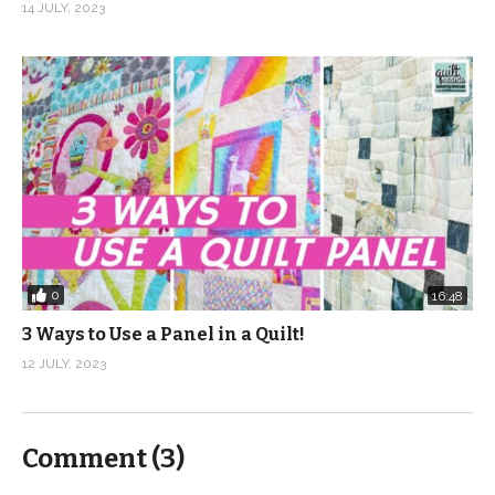
14 JULY, 2023
0
16:48
3 Ways to Use a Panel in a Quilt!
12 JULY, 2023
Comment (
3
)