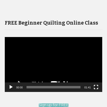
FREE Beginner Quilting Online Class
Video
Player
00:00
01:41
Sign up for FREE