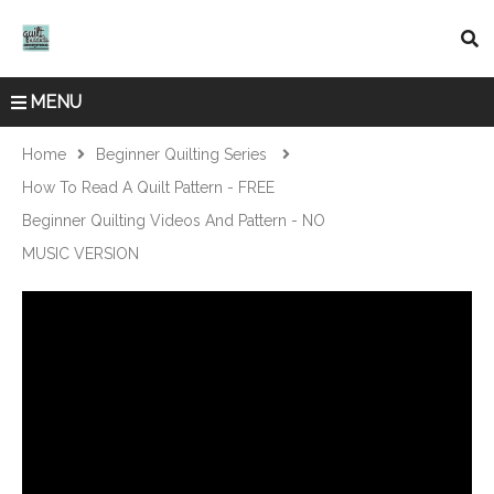
MENU
Home
Beginner Quilting Series
How To Read A Quilt Pattern - FREE
Beginner Quilting Videos And Pattern - NO
MUSIC VERSION