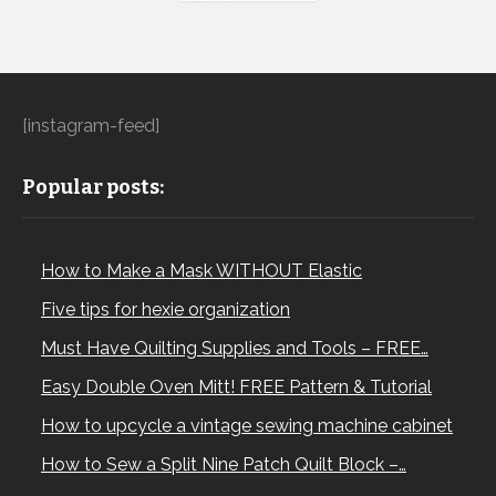
[instagram-feed]
Popular posts:
How to Make a Mask WITHOUT Elastic
Five tips for hexie organization
Must Have Quilting Supplies and Tools – FREE…
Easy Double Oven Mitt! FREE Pattern & Tutorial
How to upcycle a vintage sewing machine cabinet
How to Sew a Split Nine Patch Quilt Block –…