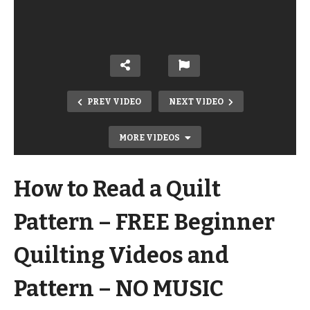
PREV VIDEO
NEXT VIDEO
MORE VIDEOS
How to Read a Quilt
Pattern – FREE Beginner
Quilting Videos and
How to Put Together a Quilt Top –
Pattern – NO MUSIC
FREE Beginner Quilting Videos and
Pattern – NO MUSIC VERSION