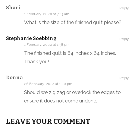
Shari
Reply
1 February, 2020 at 7:43 am
What is the size of the finished quilt please?
Stephanie Soebbing
Reply
1 February, 2020 at 1:58 pm
The finished quilt is 64 inches x 64 inches.
Thank you!
Donna
Reply
26 February, 2024 at 1:20 pm
Should we zig zag or overlock the edges to
ensure it does not come undone.
LEAVE YOUR COMMENT