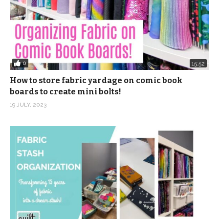
0
15:52
How to store fabric yardage on comic book
boards to create mini bolts!
19 JULY, 2023