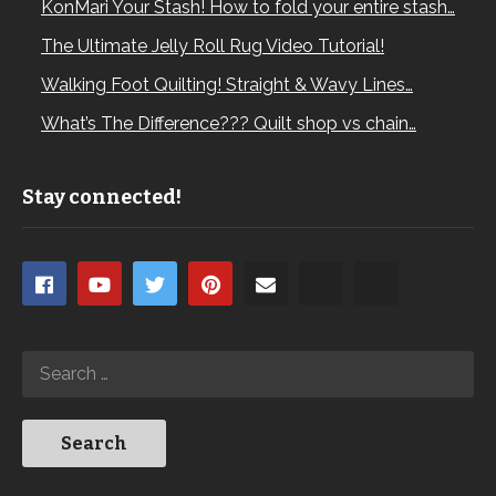
KonMari Your Stash! How to fold your entire stash…
The Ultimate Jelly Roll Rug Video Tutorial!
Walking Foot Quilting! Straight & Wavy Lines…
What’s The Difference??? Quilt shop vs chain…
Stay connected!