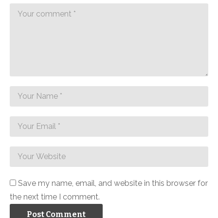
Save my name, email, and website in this browser for
the next time I comment.