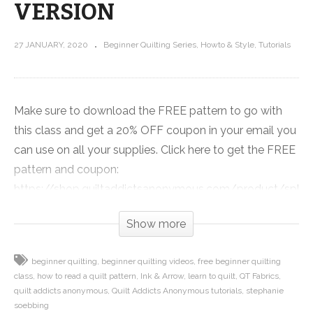
VERSION
27 JANUARY, 2020
Beginner Quilting Series
Howto & Style
Tutorials
Make sure to download the FREE pattern to go with
this class and get a 20% OFF coupon in your email you
can use on all your supplies. Click here to get the FREE
pattern and coupon:
https://shop.quiltaddictsanonymous.com/product/split-
nine-patch-free-beginner-quilting-video-series-
Show more
pattern/
beginner quilting
beginner quilting videos
free beginner quilting
Quilt patterns are essentially the how to manual for
class
how to read a quilt pattern
Ink & Arrow
learn to quilt
QT Fabrics
making a quilt. The pattern designer has figured out
quilt addicts anonymous
Quilt Addicts Anonymous tutorials
stephanie
how much fabric you need, the best way to put the
soebbing