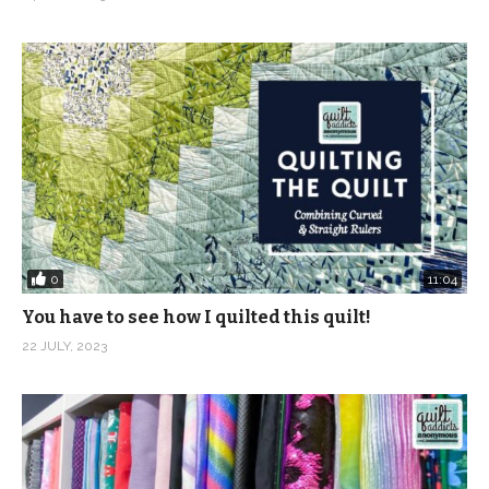
(Visited 3,443 times, 1 visits today)
0
11:04
You have to see how I quilted this quilt!
22 JULY, 2023