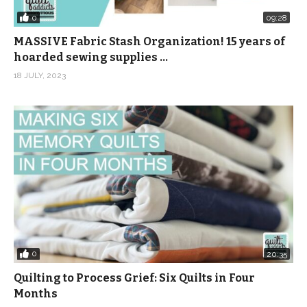
0
09:28
MASSIVE Fabric Stash Organization! 15 years of
hoarded sewing supplies …
18 JULY, 2023
0
20:35
Quilting to Process Grief: Six Quilts in Four
Months