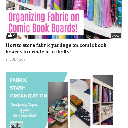
0
15:52
How to store fabric yardage on comic book
boards to create mini bolts!
19 JULY, 2023