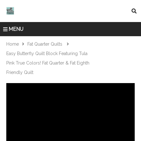
MENU
Home
Fat Quarter Quilts
Easy Butterfly Quilt Block Featuring Tula
Pink True Colors! Fat Quarter & Fat Eighth
Friendly Quilt