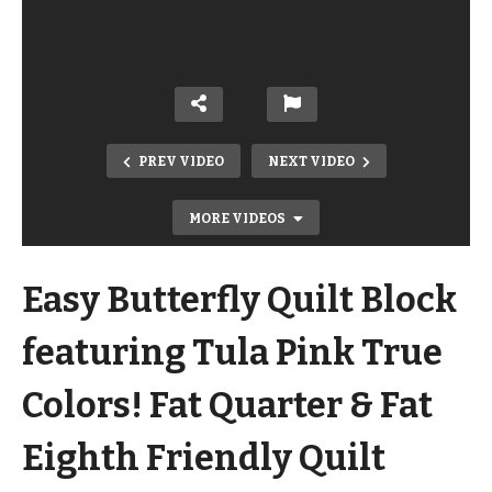
PREV VIDEO
NEXT VIDEO
MORE VIDEOS
Easy Butterfly Quilt Block
featuring Tula Pink True
Colors! Fat Quarter & Fat
Modern Log Cabin from a Layer Cake!
Eighth Friendly Quilt
Fast Pattern called Retro Tiles from
Quilt Addicts Anonymous