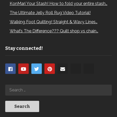
KonMari Your Stash! How to fold your entire stash…
The Ultimate Jelly Roll Rug Video Tutorial!
Walking Foot Quilting! Straight & Wavy Lines…
What’s The Difference??? Quilt shop vs chain…
Stay connected!