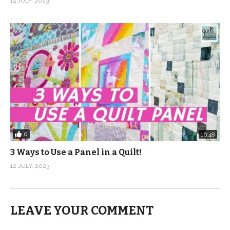
14 JULY, 2023
0
16:48
3 Ways to Use a Panel in a Quilt!
12 JULY, 2023
LEAVE YOUR COMMENT