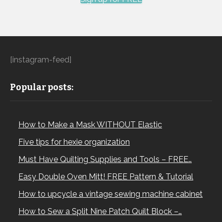
[instagram-feed]
Popular posts:
How to Make a Mask WITHOUT Elastic
Five tips for hexie organization
Must Have Quilting Supplies and Tools – FREE…
Easy Double Oven Mitt! FREE Pattern & Tutorial
How to upcycle a vintage sewing machine cabinet
How to Sew a Split Nine Patch Quilt Block –…