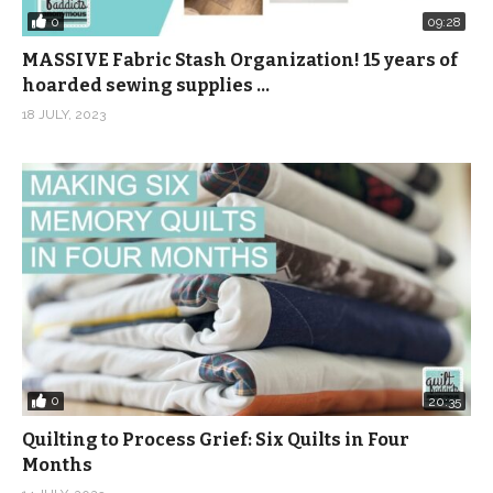
0
09:28
MASSIVE Fabric Stash Organization! 15 years of
hoarded sewing supplies …
18 JULY, 2023
0
20:35
Quilting to Process Grief: Six Quilts in Four
Months