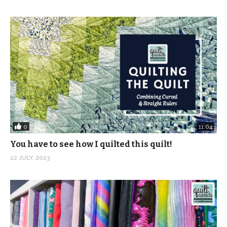
https://www.instagram.com/quiltaddictsanonymous
Pinterest:
https://www.pinterest.com/quiltaablog/
Music: Bells in the Distance – Mica Emory and Maple
Morning – Mica Emory from Epidemic Sound
(Visited 907 times, 2 visits today)
0
11:04
You have to see how I quilted this quilt!
22 JULY, 2023