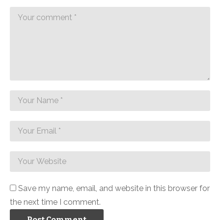
Save my name, email, and website in this browser for
the next time I comment.