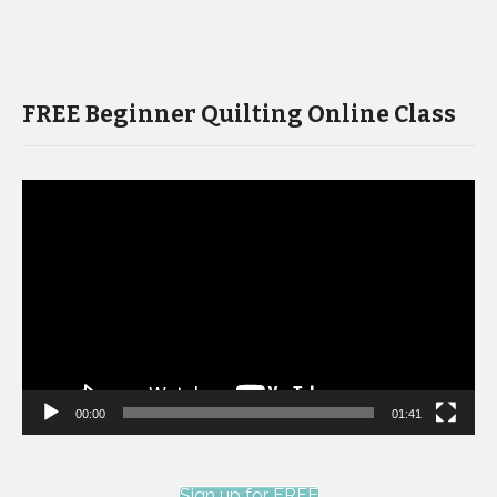
FREE Beginner Quilting Online Class
Video
Player
00:00
01:41
Sign up for FREE