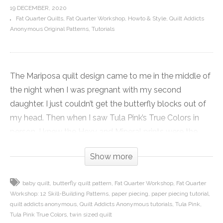
19 DECEMBER, 2020
Fat Quarter Quilts
Fat Quarter Workshop
Howto & Style
Quilt Addicts
Anonymous Original Patterns
Tutorials
The Mariposa quilt design came to me in the middle of
the night when I was pregnant with my second
daughter. I just couldn’t get the butterfly blocks out of
my head. Then when I saw Tula Pink’s True Colors in
person, I knew the Hexy and Mineral prints were the
butterfly wings I had been waiting for.
Show more
I used a rainbow of colors for the wings and reserved
baby quilt
butterfly quilt pattern
Fat Quarter Workshop
Fat Quarter
the lime prints for the bodies to give the quilts a
Workshop: 12 Skill-Building Patterns
paper piecing
paper piecing tutorial
consistent pop. I used Tula’s Glacier solid as a nice
quilt addicts anonymous
Quilt Addicts Anonymous tutorials
Tula Pink
neutral background that gave me a break from white
Tula Pink True Colors
twin sized quilt