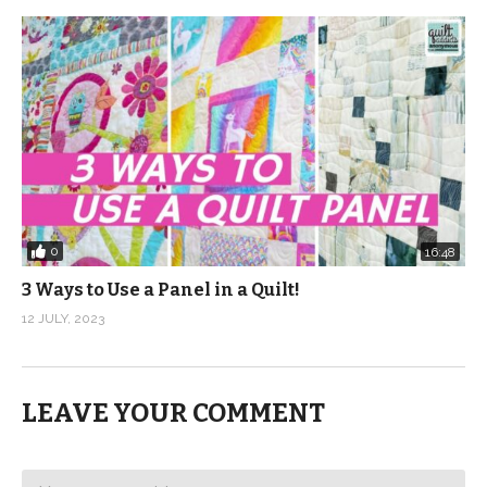
0
16:48
3 Ways to Use a Panel in a Quilt!
12 JULY, 2023
LEAVE YOUR COMMENT