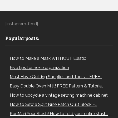
[instagram-feed]
Popular posts:
How to Make a Mask WITHOUT Elastic
Five tips for hexie organization
Must Have Quilting Supplies and Tools – FREE…
Easy Double Oven Mitt! FREE Pattern & Tutorial
How to upcycle a vintage sewing machine cabinet
How to Sew a Split Nine Patch Quilt Block –…
KonMari Your Stash! How to fold your entire stash…