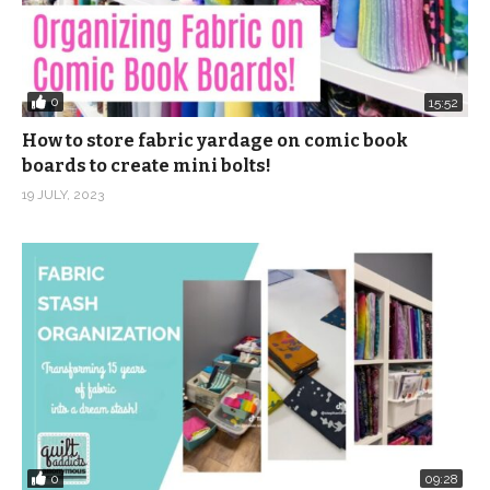
0
15:52
How to store fabric yardage on comic book
boards to create mini bolts!
19 JULY, 2023
0
09:28