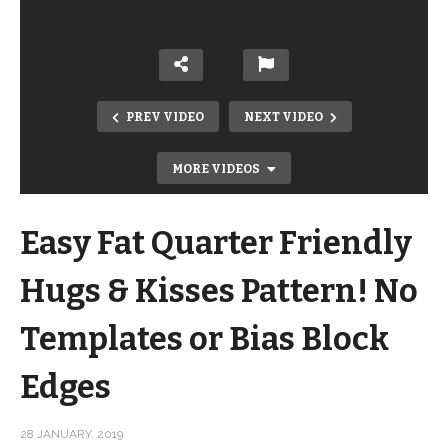
PREV VIDEO
NEXT VIDEO
MORE VIDEOS
Easy Fat Quarter Friendly
Hugs & Kisses Pattern! No
Templates or Bias Block
KonMari Your Stash – How to fold
Edges
your stash using Marie Kondo folding
techniques
28 JANUARY, 2019