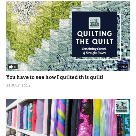
0
11:04
You have to see how I quilted this quilt!
22 JULY, 2023