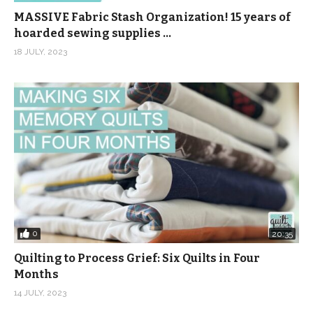
MASSIVE Fabric Stash Organization! 15 years of
hoarded sewing supplies …
18 JULY, 2023
0
20:35
Quilting to Process Grief: Six Quilts in Four
Months
14 JULY, 2023