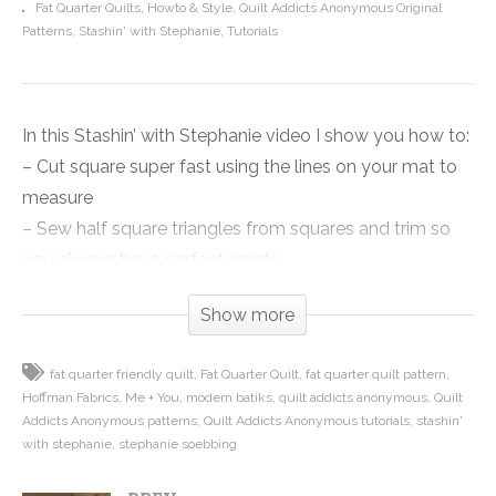
Fat Quarter Quilts
Howto & Style
Quilt Addicts Anonymous Original
Patterns
Stashin' with Stephanie
Tutorials
In this Stashin’ with Stephanie video I show you how to:
– Cut square super fast using the lines on your mat to
measure
– Sew half square triangles from squares and trim so
you always have perfect points
– How to join your half square triangle units into row so
Show more
you never lose a point!
fat quarter friendly quilt
Fat Quarter Quilt
fat quarter quilt pattern
So even if you don’t want to make this quilt, there are
Hoffman Fabrics
Me + You
modern batiks
quilt addicts anonymous
Quilt
lots of good tips and tricks that will make your cutting
Addicts Anonymous patterns
Quilt Addicts Anonymous tutorials
stashin'
faster and your triangle points better, so check it out!
with stephanie
stephanie soebbing