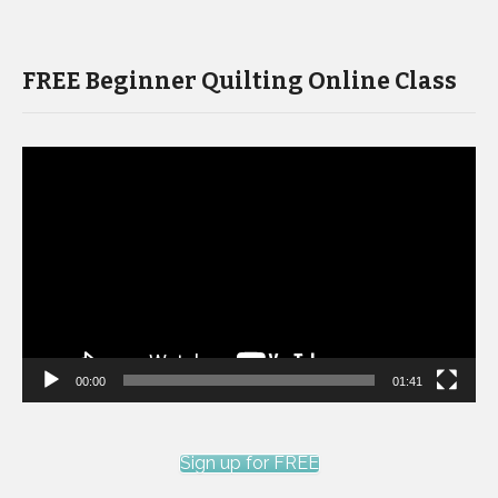
FREE Beginner Quilting Online Class
Video
Player
00:00
01:41
Sign up for FREE