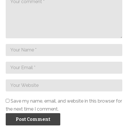
Save my name, email, and website in this browser for
the next time I comment.