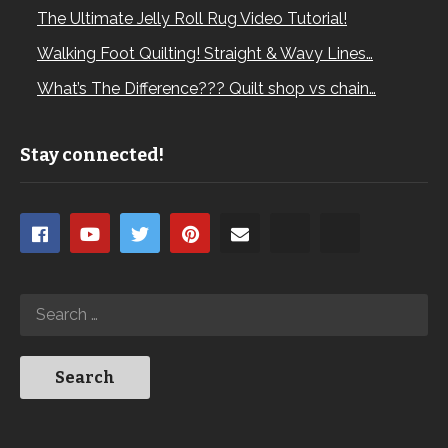
The Ultimate Jelly Roll Rug Video Tutorial!
Walking Foot Quilting! Straight & Wavy Lines…
What’s The Difference??? Quilt shop vs chain…
Stay connected!