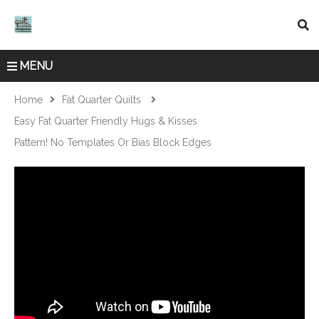
MENU
Home
Fat Quarter Quilts
Easy Fat Quarter Friendly Hugs & Kisses
Pattern! No Templates Or Bias Block Edges