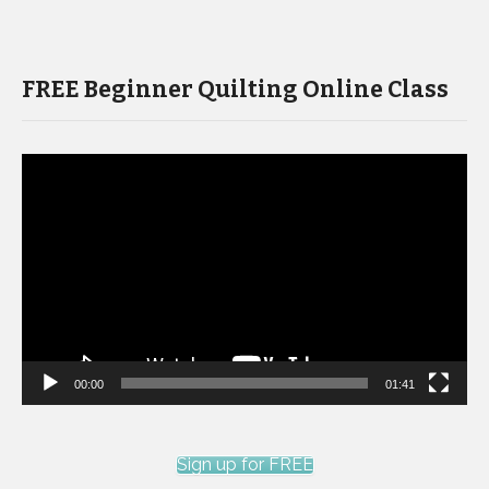
FREE Beginner Quilting Online Class
Video
Player
00:00
01:41
Sign up for FREE