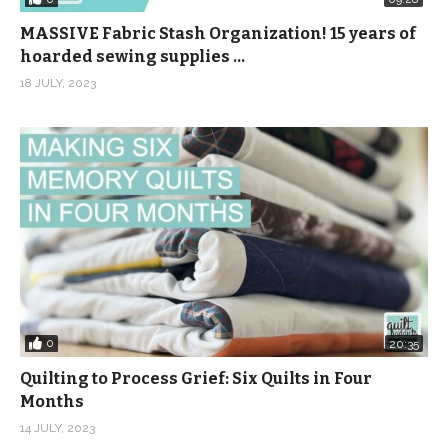
MASSIVE Fabric Stash Organization! 15 years of
hoarded sewing supplies …
18 JULY, 2023
0
20:35
Quilting to Process Grief: Six Quilts in Four
Months
14 JULY, 2023