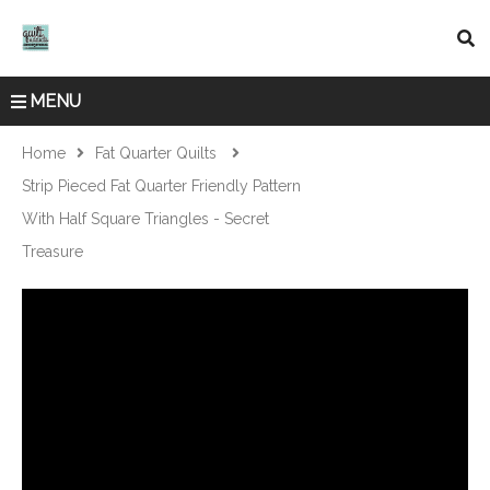
MENU
Home
Fat Quarter Quilts
Strip Pieced Fat Quarter Friendly Pattern
With Half Square Triangles - Secret
Treasure