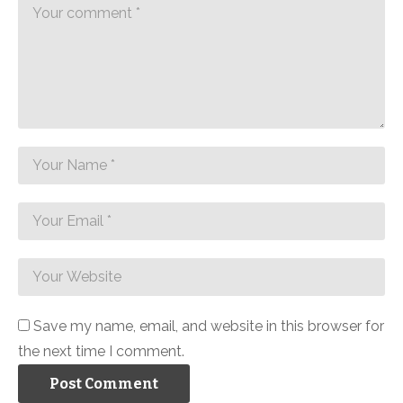
Save my name, email, and website in this browser for
the next time I comment.