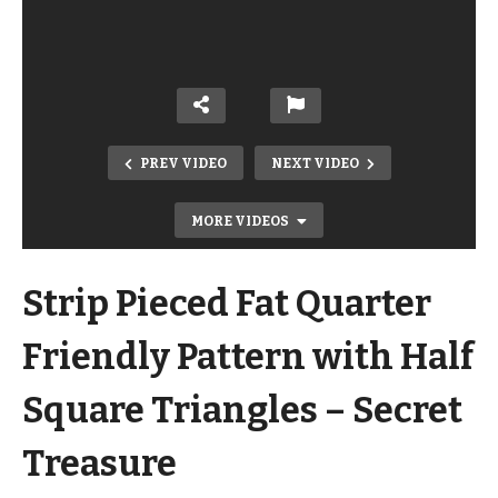
PREV VIDEO
NEXT VIDEO
MORE VIDEOS
Strip Pieced Fat Quarter
Friendly Pattern with Half
Square Triangles – Secret
Fast and Simple Fusible Applique
Treasure
Quilt! Simple Quilts for the Modern
Home