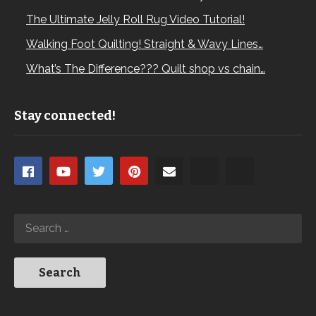
The Ultimate Jelly Roll Rug Video Tutorial!
Walking Foot Quilting! Straight & Wavy Lines…
What’s The Difference??? Quilt shop vs chain…
Stay connected!