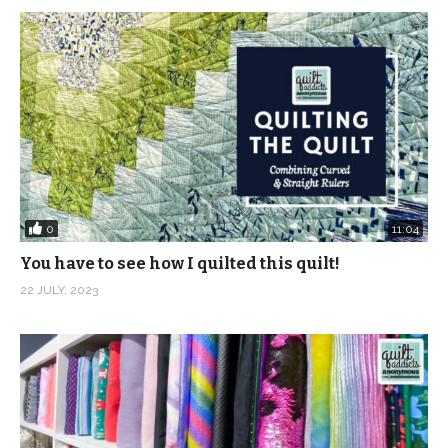
0
11:04
You have to see how I quilted this quilt!
22 JULY, 2023