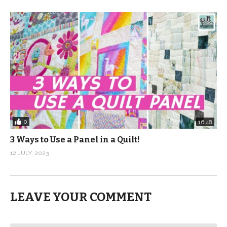
0
16:48
3 Ways to Use a Panel in a Quilt!
12 JULY, 2023
LEAVE YOUR COMMENT