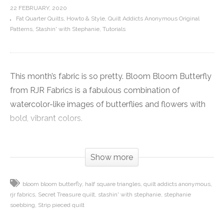
22 FEBRUARY, 2020
Fat Quarter Quilts
Howto & Style
Quilt Addicts Anonymous Original
Patterns
Stashin' with Stephanie
Tutorials
This month’s fabric is so pretty. Bloom Bloom Butterfly
from RJR Fabrics is a fabulous combination of
watercolor-like images of butterflies and flowers with
bold, vibrant colors.
Each fabric pushes the boundaries of the number of
Show more
inks that can be used in traditional rotary screen-
printed fabric, so each one offers a big punch of colors.
bloom bloom butterfly
half square triangles
quilt addicts anonymous
When the bold hues are combined with the soft
rjr fabrics
Secret Treasure quilt
stashin' with stephanie
stephanie
images, it just is a fabulous combination.
soebbing
Strip pieced quilt