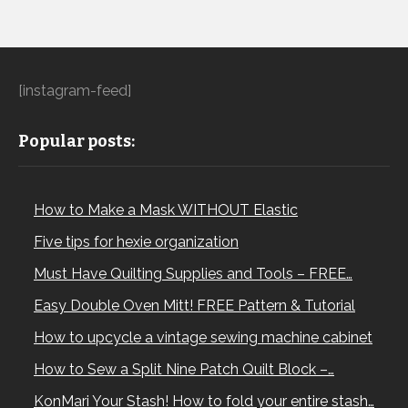
[instagram-feed]
Popular posts:
How to Make a Mask WITHOUT Elastic
Five tips for hexie organization
Must Have Quilting Supplies and Tools – FREE…
Easy Double Oven Mitt! FREE Pattern & Tutorial
How to upcycle a vintage sewing machine cabinet
How to Sew a Split Nine Patch Quilt Block –…
KonMari Your Stash! How to fold your entire stash…