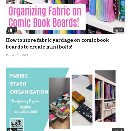
0
15:52
How to store fabric yardage on comic book
boards to create mini bolts!
19 JULY, 2023
0
09:28