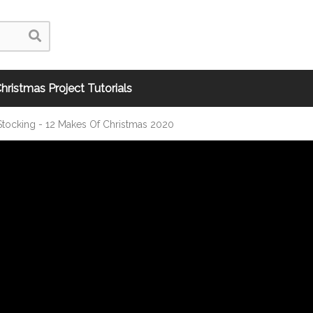
hristmas Project Tutorials
Stocking - 12 Makes Of Christmas 2020