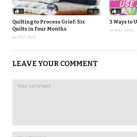
0
0
20:35
Quilting to Process Grief: Six
3 Ways to U
Quilts in Four Months
12 JULY, 2023
14 JULY, 2023
LEAVE YOUR COMMENT