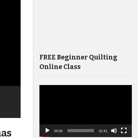
FREE Beginner Quilting
Online Class
Video
Player
mas
00:00
01:41