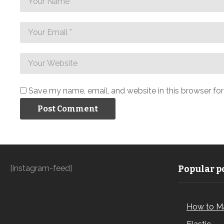
Save my name, email, and website in this browser fo
[instagram-feed]
Popular po
How to M