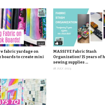
m
416 46th Ave., Suite 103, Rock Island, IL 61201
onymous
nonymous
0
15:52
re fabric yardage on
MASSIVE Fabric Stash
TS – The Snowy Hill Singers from Epidemic Sound
 boards to create mini
Organization! 15 years of
sewing supplies …
18 JULY, 2023