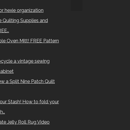
for hexie organization
 Quilting Supplies and
REE…
le Oven Mitt! FREE Pattern
cycle a vintage sewing
abinet
w a Split Nine Patch Quilt
our Stash! How to fold your
sh…
te Jelly Roll Rug Video