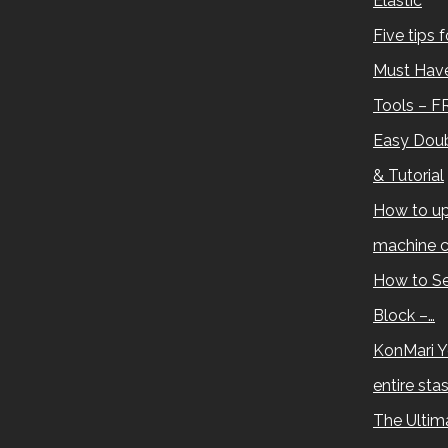
Elastic
Five tips 
Must Have
Tools – F
Easy Doub
& Tutorial
How to up
machine c
How to Se
Block –…
KonMari Y
entire sta
The Ultima