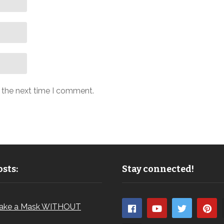
r the next time I comment.
sts:
Stay connected!
ake a Mask WITHOUT