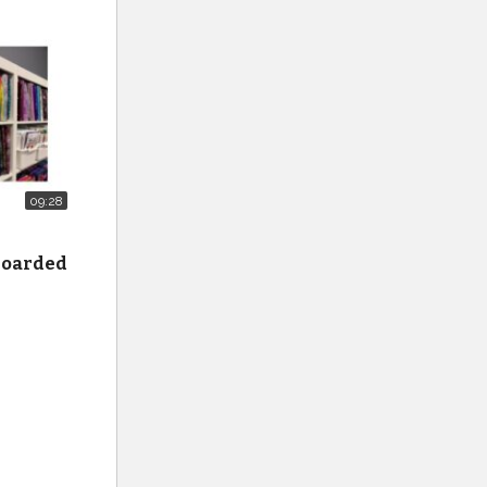
09:28
 hoarded