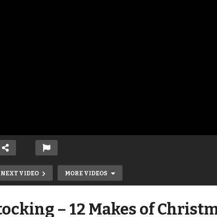
NEXT VIDEO
MORE VIDEOS
ocking – 12 Makes of Christ