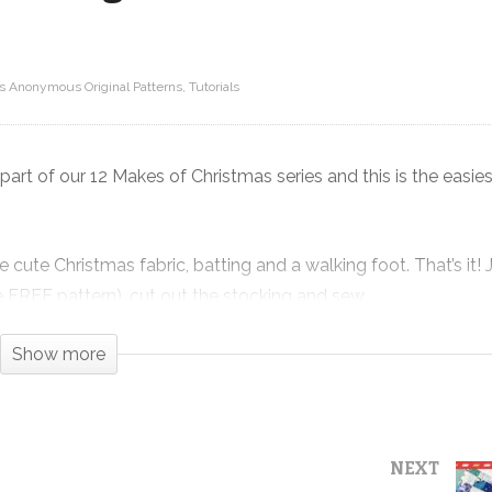
ts Anonymous Original Patterns
Tutorials
ilt
!
Super Simple Christmas Stocking –
12 Makes of Christmas 2020
art of our 12 Makes of Christmas series and this is the easie
ute Christmas fabric, batting and a walking foot. That’s it! J
the FREE pattern), cut out the stocking and sew.
y that shows off your favorite holiday prints in all their glory.
Show more
l by the Fire from Snow Day by Mister Domestic for Art Galler
 with a plaid check for the sleeve. It could not have turned
NEXT