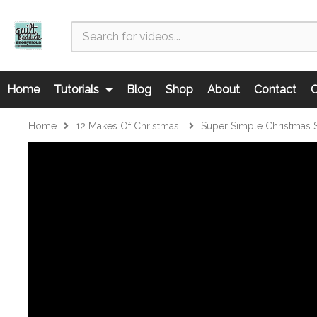
Home
Tutorials
Blog
Shop
About
Contact
C
Home
12 Makes Of Christmas
Super Simple Christmas 