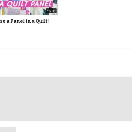
16:48
se a Panel in a Quilt!