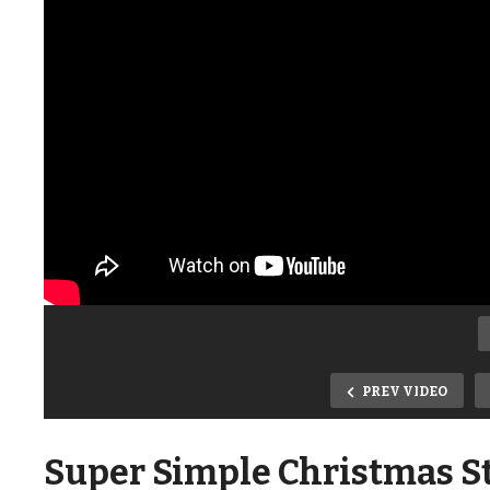
PREV VIDEO
Super Simple Christmas St