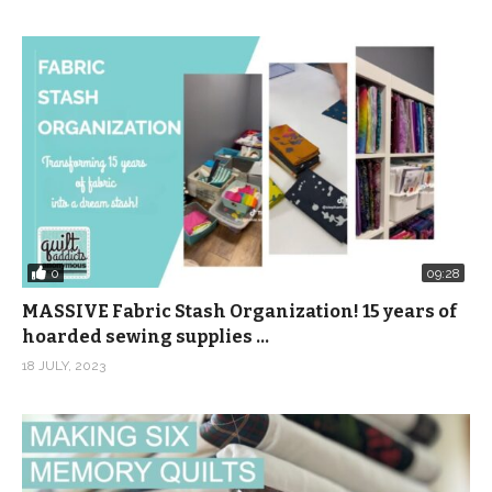
0
09:28
MASSIVE Fabric Stash Organization! 15 years of
hoarded sewing supplies …
18 JULY, 2023