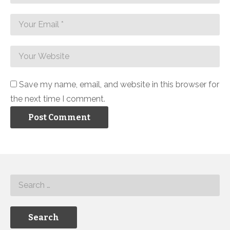
Save my name, email, and website in this browser for
the next time I comment.