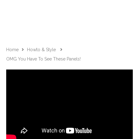
Home
Howto & Style
OMG You Have To See These Panels!