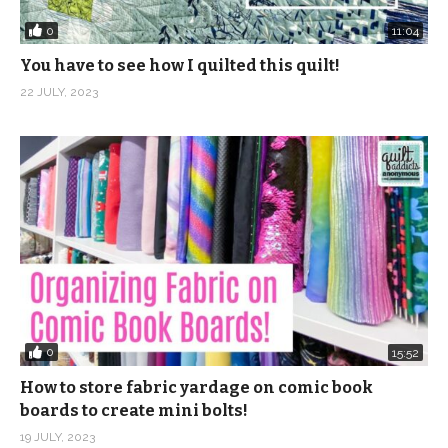
0
11:04
You have to see how I quilted this quilt!
22 JULY, 2023
0
15:52
How to store fabric yardage on comic book
boards to create mini bolts!
19 JULY, 2023