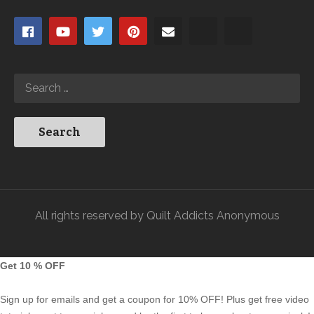
All rights reserved by Quilt Addicts Anonymous
Get 10 % OFF
Sign up for emails and get a coupon for 10% OFF! Plus get free video