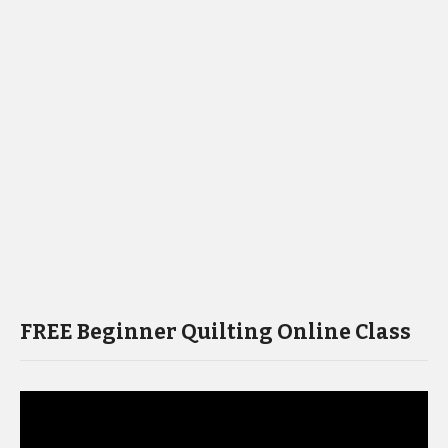
FREE Beginner Quilting Online Class
Video
Player