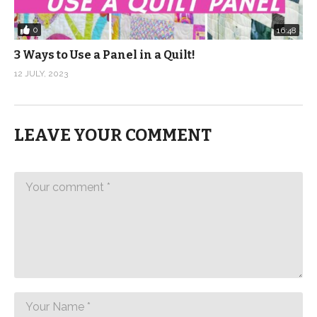
0
16:48
3 Ways to Use a Panel in a Quilt!
12 JULY, 2023
LEAVE YOUR COMMENT