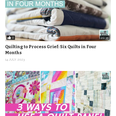
0
20:35
Quilting to Process Grief: Six Quilts in Four
Months
14 JULY, 2023