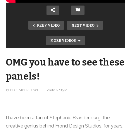
PREV VIDEO
NEXT VIDEO
MORE VIDEOS
OMG you have to see these
panels!
17 DECEMBER, 2021
Howto & Style
How to dress up the stipple meander!
I have been a fan of Stephanie Brandenburg, the
creative genius behind Frond Design Studios, for years.