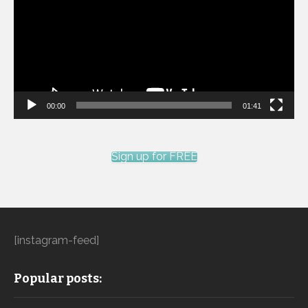
00:00
01:41
Sign up for FREE
[instagram-feed]
Popular posts: