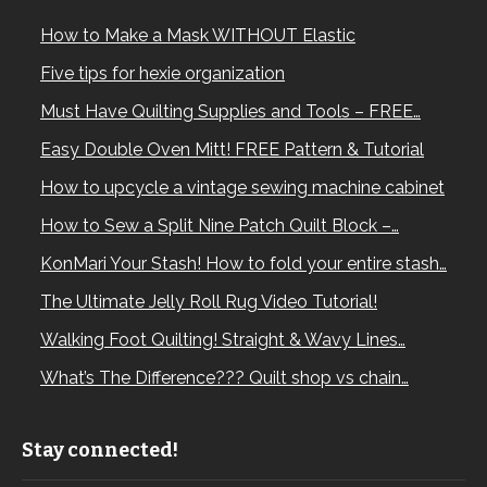
How to Make a Mask WITHOUT Elastic
Five tips for hexie organization
Must Have Quilting Supplies and Tools – FREE…
Easy Double Oven Mitt! FREE Pattern & Tutorial
How to upcycle a vintage sewing machine cabinet
How to Sew a Split Nine Patch Quilt Block –…
KonMari Your Stash! How to fold your entire stash…
The Ultimate Jelly Roll Rug Video Tutorial!
Walking Foot Quilting! Straight & Wavy Lines…
What’s The Difference??? Quilt shop vs chain…
Stay connected!