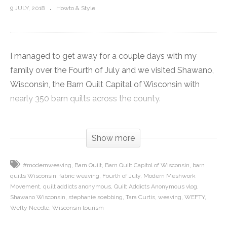
9 JULY, 2018
Howto & Style
I managed to get away for a couple days with my
family over the Fourth of July and we visited Shawano,
Wisconsin, the Barn Quilt Capital of Wisconsin with
nearly 350 barn quilts across the county.
I have been traveling to Shawano since I was a little girl
Show more
because my family owns a home on the lake there. So I
show you some of the barn quilts decorating the farms
#modernweaving
Barn Quilt
Barn Quilt Capitol of Wisconsin
barn
across the county. Plus I give you some of my
quilts Wisconsin
fabric weaving
Fourth of July
Modern Meshwork
recommendations of places to visit once you are there.
Movement
quilt addicts anonymous
Quilt Addicts Anonymous vlog
Shawano Wisconsin
stephanie soebbing
Tara Curtis
weaving
WEFTY
Click here to get the recipe for the raspberry pie I made:
Wefty Needle
Wisconsin tourism
https://www.quiltaddictsanonymous.com/2018/07/visiti