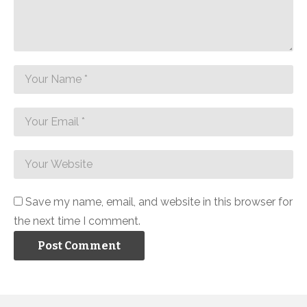
Save my name, email, and website in this browser for
the next time I comment.