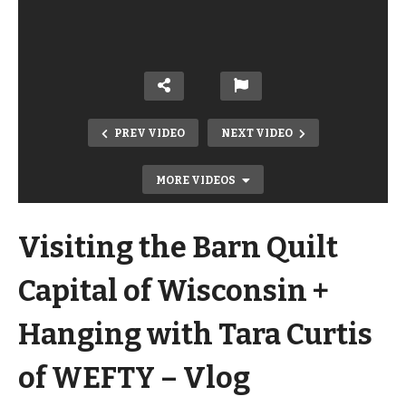
PREV VIDEO
NEXT VIDEO
MORE VIDEOS
Visiting the Barn Quilt
Capital of Wisconsin +
Hanging with Tara Curtis
Thrift Store Upcycle! 2 Color Distress
of WEFTY – Vlog
with Annie Sloan Chalk Paint +
Stencil Without Bleeds