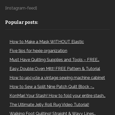
[instagram-feed]
Popular posts:
How to Make a Mask WITHOUT Elastic
Five tips for hexie organization
Must Have Quilting Supplies and Tools – FREE…
Easy Double Oven Mitt! FREE Pattern & Tutorial
How to upcycle a vintage sewing machine cabinet
How to Sew a Split Nine Patch Quilt Block –…
KonMari Your Stash! How to fold your entire stash…
The Ultimate Jelly Roll Rug Video Tutorial!
Walking Foot Quilting! Straight & Wavy Lines…