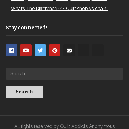
What’s The Difference??? Quilt shop vs chain…
Stay connected!
All rights reserved by Quilt Addicts Anonymous