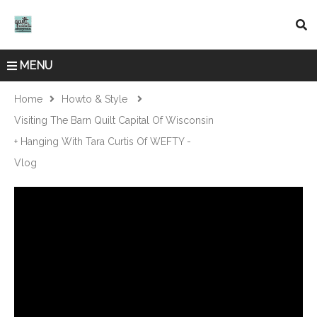
MENU
Home
Howto & Style
Visiting The Barn Quilt Capital Of Wisconsin
+ Hanging With Tara Curtis Of WEFTY -
Vlog