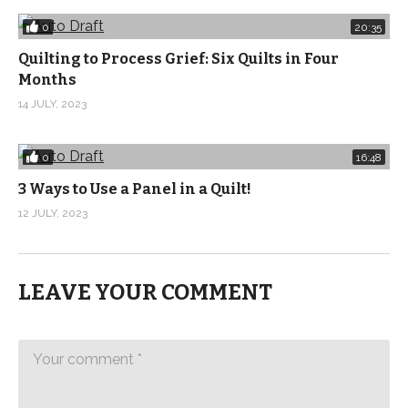
0
20:35
Music: Milk and Money Bernadette 3 by Joachim Nilson
Quilting to Process Grief: Six Quilts in Four
from Epidemic Sound
Months
(Visited 232 times, 1 visits today)
14 JULY, 2023
0
16:48
3 Ways to Use a Panel in a Quilt!
12 JULY, 2023
LEAVE YOUR COMMENT