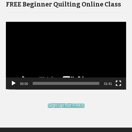
FREE Beginner Quilting Online Class
Video
Player
00:00
01:41
Sign up for FREE