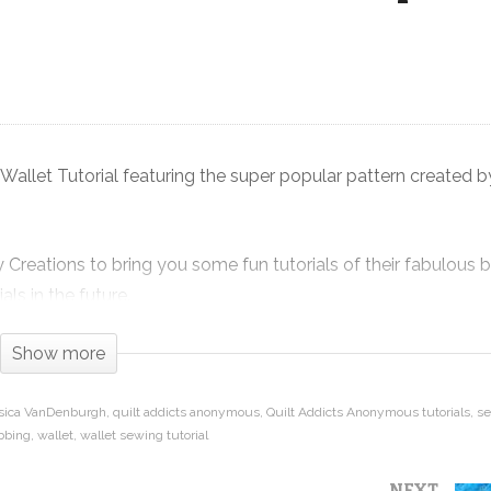
Sew Your Own Wallet! Diva Frame
Wallet Tutorial pattern from Sew
ay
Many Creations
allet Tutorial featuring the super popular pattern created 
reations to bring you some fun tutorials of their fabulous 
ls in the future.
e enough to hold all of your credit cards, cash, change and th
Show more
when you head out.
sica VanDenburgh
quilt addicts anonymous
Quilt Addicts Anonymous tutorials
s
bbing
wallet
wallet sewing tutorial
Frame Wallet from preparing your pockets, to installing the zi
 you can see the steps on video to help you create a wallet tha
NEXT