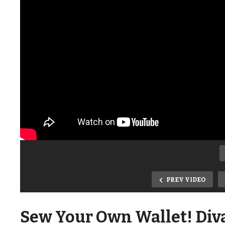
PREV VIDEO
Sew Your Own Wallet! Diva