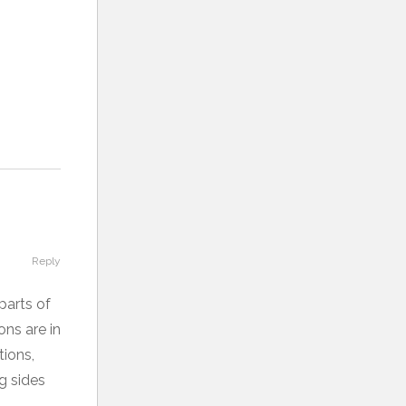
Reply
parts of
ons are in
tions,
ng sides