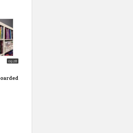
t_cat
cal-
ilters-
ry-
09:28
 hoarded