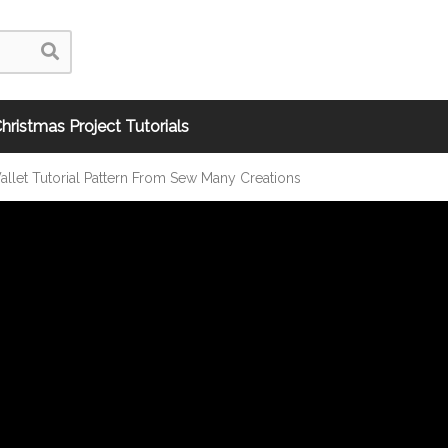
hristmas Project Tutorials
llet Tutorial Pattern From Sew Many Creations