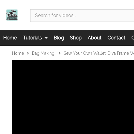
Home
Tutorials
Blog
Shop
About
Contact
C
Home
Bag Making
Sew Your Own Wallet! Diva Frame Wa