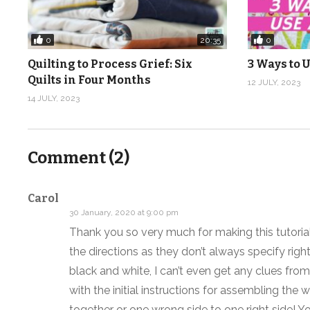
Music: Coq Au Vin by Arthur Benson from Epidemic So
0
0
20:35
(Visited 1,048 times, 1 visits today)
Quilting to Process Grief: Six
3 Ways to U
Quilts in Four Months
12 JULY, 2023
14 JULY, 2023
Comment (
2
)
Carol
30 January, 2020 at 9:00 pm
Thank you so very much for making this tutorial!
the directions as they don’t always specify righ
black and white, I can’t even get any clues from
with the initial instructions for assembling the wa
together or one wrong side to one right side! Y