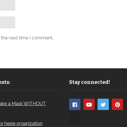
r the next time I comment.
sts:
Stay connected!
ake a Mask WITHOUT
for hexie organization