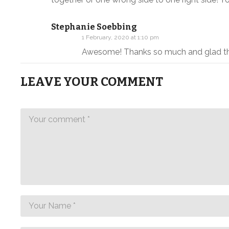
Stephanie Soebbing
1 February, 2020 at 1:10 pm
Awesome! Thanks so much and glad th
LEAVE YOUR COMMENT