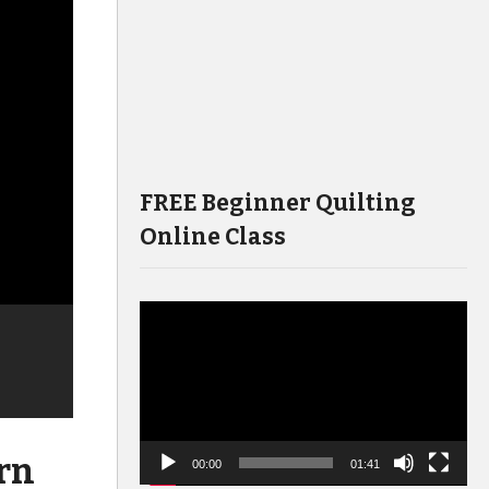
FREE Beginner Quilting
Online Class
Video
Player
rn
00:00
01:41