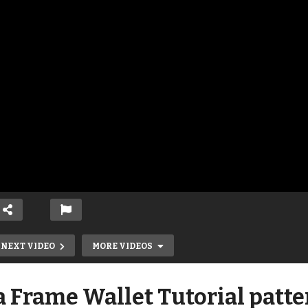
NEXT VIDEO
MORE VIDEOS
 Frame Wallet Tutorial patte