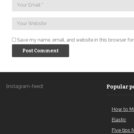
Save my name, email, and website in this browser fo
[instagram-feed]
Popular po
How to M
Elastic
Five tips 