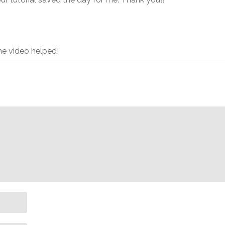
e video helped!