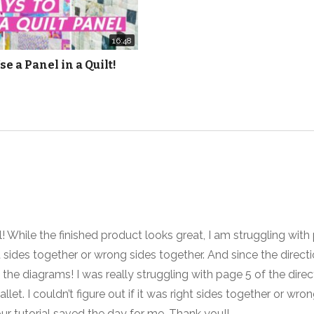
und
16:48
se a Panel in a Quilt!
 While the finished product looks great, I am struggling with 
t sides together or wrong sides together. And since the directi
 the diagrams! I was really struggling with page 5 of the direc
llet. I couldn’t figure out if it was right sides together or wro
our tutorial saved the day for me. Thank you!!