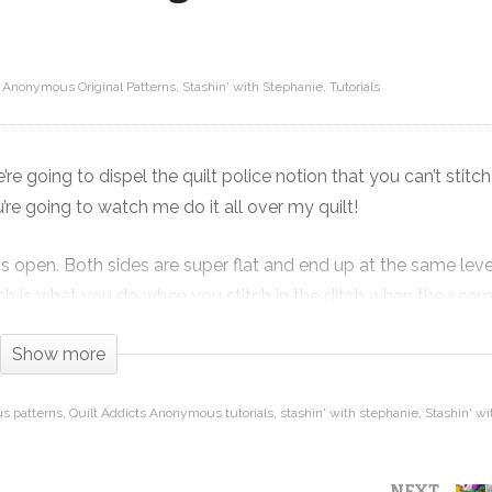
s Anonymous Original Patterns
Stashin' with Stephanie
Tutorials
Everything you know about stitching
ff
in the ditch with open seams is
wrong!!!
e’re going to dispel the quilt police notion that you can’t stitch
e going to watch me do it all over my quilt!
ams open. Both sides are super flat and end up at the same leve
hich is what you do when you stitch in the ditch when the seam
Show more
de, you get a much flatter join. This makes your points super
ilt right into triangle points without worrying about breaking 
s patterns
Quilt Addicts Anonymous tutorials
stashin' with stephanie
Stashin' w
NEXT