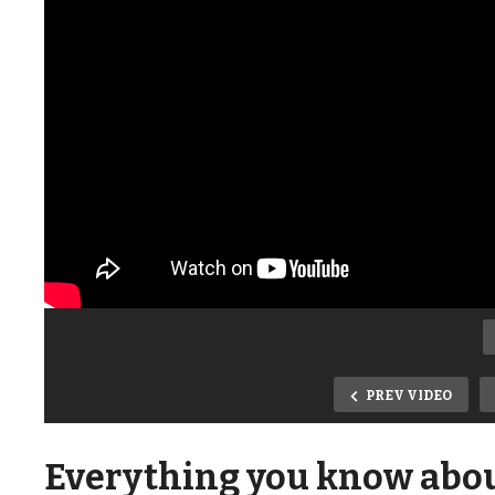
PREV VIDEO
Everything you know about