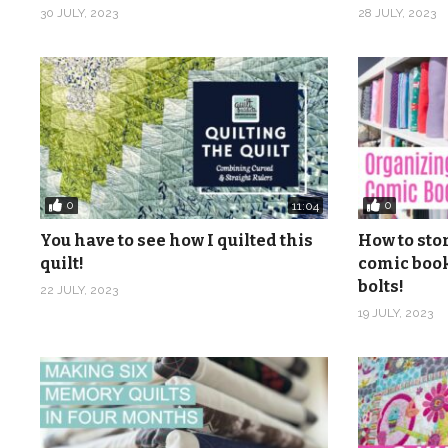
30 JULY, 2023
28 JULY, 2023
0
0
11:04
You have to see how I quilted this
How to sto
quilt!
comic book
bolts!
22 JULY, 2023
19 JULY, 2023