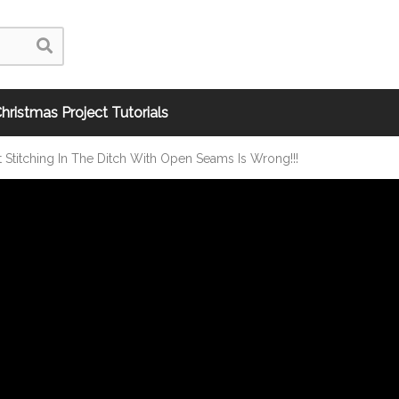
hristmas Project Tutorials
Stitching In The Ditch With Open Seams Is Wrong!!!