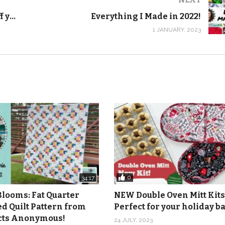
er had an issue with piecing threads getting broken, batting co
Modern triangle quilt that shows off your favorite fabric – Scatter
Everything I Made in 2022!
1 JANUARY, 2023
press your seams open and stitch in the ditch on your next qui
0
34:17
Blooms: Fat Quarter
NEW Double Oven Mitt Kits
ed Quilt Pattern from
Perfect for your holiday 
icts Anonymous!
24 JULY, 2023