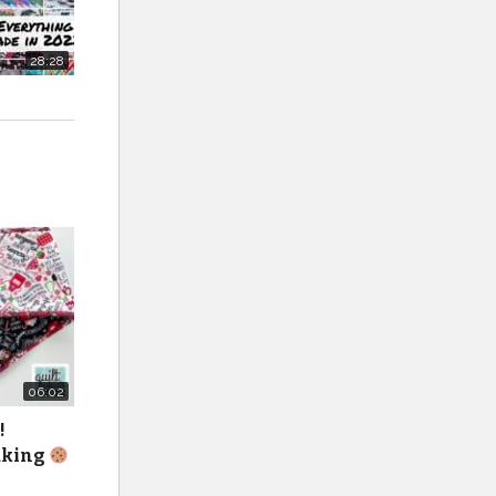
ming up
28:28
lt.
06:02
!
baking