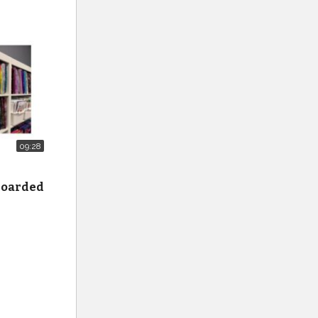
09:28
 hoarded