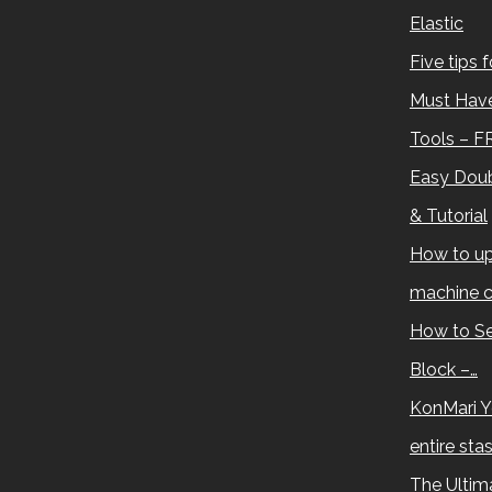
Elastic
Five tips 
Must Have
Tools – F
Easy Doub
& Tutorial
How to up
machine c
How to Se
Block –…
KonMari Y
entire sta
The Ultima