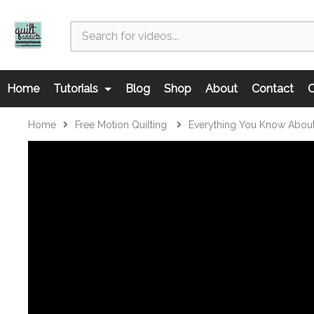
Home
Tutorials
Blog
Shop
About
Contact
C
Home
Free Motion Quilting
Everything You Know About 