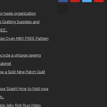
for hexie organization
 Quilting Supplies and
REE…
le Oven Mitt! FREE Pattern
cycle a vintage sewing
abinet
w a Split Nine Patch Quilt
our Stash! How to fold your
sh…
te Jelly Roll Rug Video