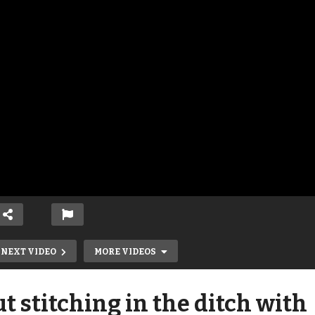
NEXT VIDEO
MORE VIDEOS
 stitching in the ditch with