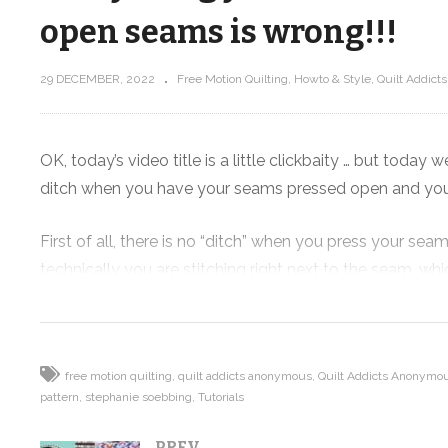
open seams is wrong!!!
29 DECEMBER, 2022
Free Motion Quilting
Howto & Style
Quilt Addict
nd
g the
Modern triangle quilt that shows o
your favorite fabric – Scatter
OK, today’s video title is a little clickbaity … but today w
ditch when you have your seams pressed open and you’r
First of all, there is no “ditch” when you press your se
technically you are stitching right next to the seam, w
pressed to the dark side.
But when you press your seams open instead of to the si
really shows of your points. But it also allows you to qu
free motion quilting
quilt addicts anonymous
Quilt Addicts Anonymou
pattern
stephanie soebbing
Tutorials
blowing a fuse on your longarm.
PREV