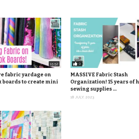
0
15:52
re fabric yardage on
MASSIVE Fabric Stash
 boards to create mini
Organization! 15 years of
sewing supplies …
18 JULY, 2023