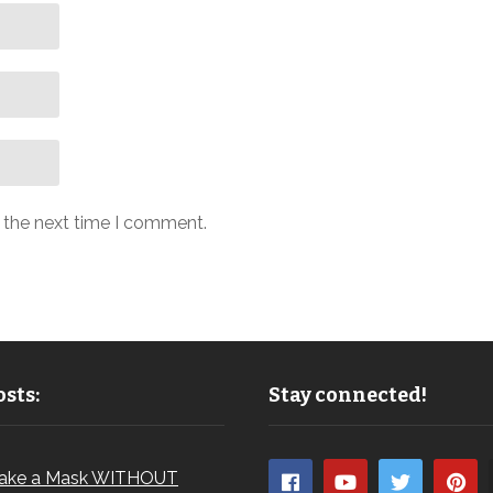
r the next time I comment.
sts:
Stay connected!
ake a Mask WITHOUT