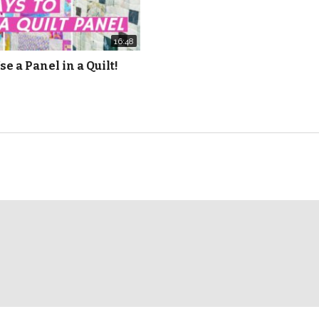
16:48
se a Panel in a Quilt!