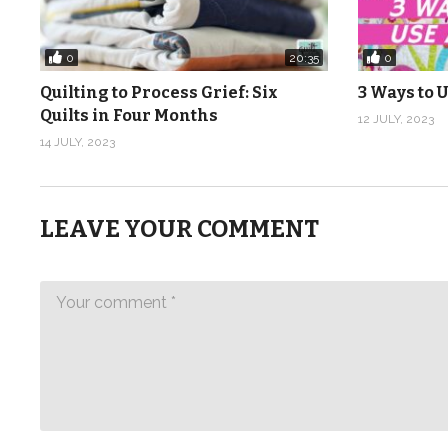
0
0
20:35
Quilting to Process Grief: Six
3 Ways to U
Quilts in Four Months
12 JULY, 2023
14 JULY, 2023
LEAVE YOUR COMMENT