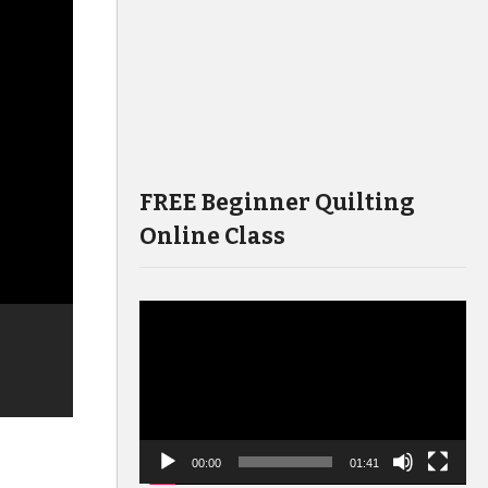
FREE Beginner Quilting
Online Class
Video
Player
00:00
01:41