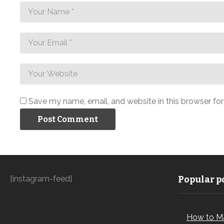
Save my name, email, and website in this browser fo
[instagram-feed]
Popular po
How to M