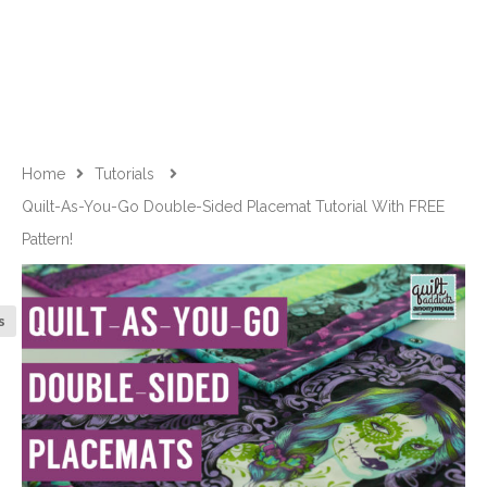
Home
Tutorials
Quilt-As-You-Go Double-Sided Placemat Tutorial With FREE
Pattern!
s