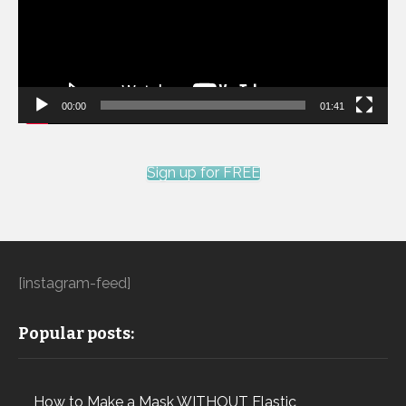
00:00
01:41
Sign up for FREE
[instagram-feed]
Popular posts:
How to Make a Mask WITHOUT Elastic