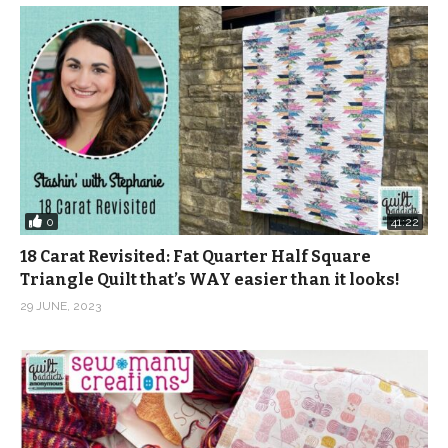
0
41:22
18 Carat Revisited: Fat Quarter Half Square
Triangle Quilt that’s WAY easier than it looks!
29 JUNE, 2023