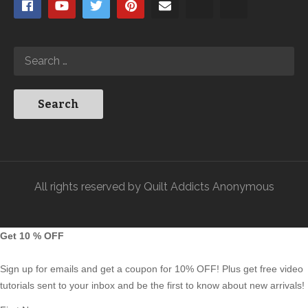
All rights reserved by Quilt Addicts Anonymous
Get 10 % OFF
Sign up for emails and get a coupon for 10% OFF! Plus get free video
tutorials sent to your inbox and be the first to know about new arrivals!