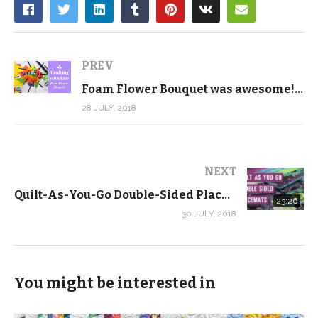
PREV
Foam Flower Bouquet was awesome! – Crafting with Kids
28 JULY, 2018
NEXT
Quilt-As-You-Go Double-Sided Placemat Tutorial with FREE Pattern!
23:26
30 JULY, 2018
You might be interested in