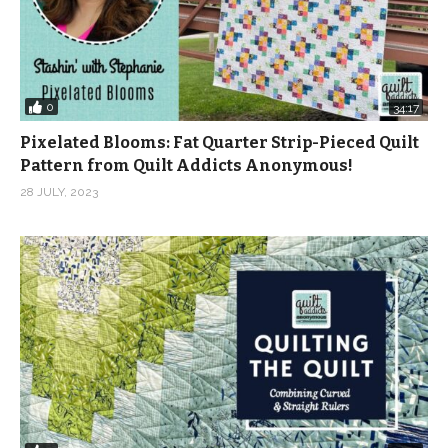
0
34:17
Pixelated Blooms: Fat Quarter Strip-Pieced Quilt
Pattern from Quilt Addicts Anonymous!
28 JULY, 2023