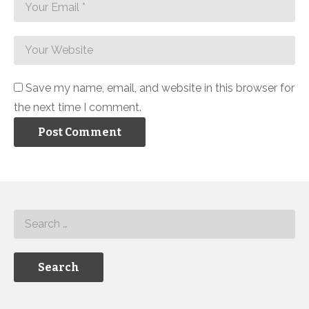
Save my name, email, and website in this browser for
the next time I comment.