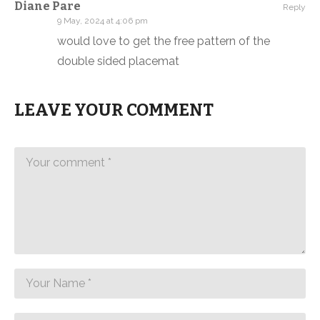
Diane Pare
Reply
9 May, 2024 at 4:06 pm
would love to get the free pattern of the
double sided placemat
LEAVE YOUR COMMENT