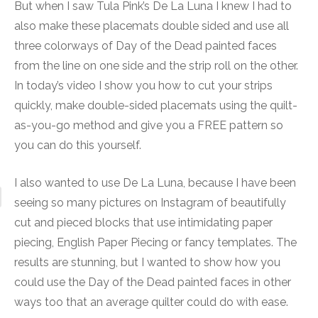
But when I saw Tula Pink’s De La Luna I knew I had to
also make these placemats double sided and use all
three colorways of Day of the Dead painted faces
from the line on one side and the strip roll on the other.
In today’s video I show you how to cut your strips
quickly, make double-sided placemats using the quilt-
as-you-go method and give you a FREE pattern so
you can do this yourself.
I also wanted to use De La Luna, because I have been
seeing so many pictures on Instagram of beautifully
cut and pieced blocks that use intimidating paper
piecing, English Paper Piecing or fancy templates. The
results are stunning, but I wanted to show how you
could use the Day of the Dead painted faces in other
ways too that an average quilter could do with ease.