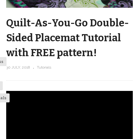
Quilt-As-You-Go Double-
Sided Placemat Tutorial
with FREE pattern!
ss
30 JULY, 2018
Tutorials
ials