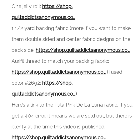
One jelly roll:
https://shop.
quiltaddictsanonymous.co…
1 1/2 yard backing fabric (more if you want to make
them double sided and center fabric designs on the
back side:
https://shop.
quiltaddictsanonymous.co…
Aurifil thread to match your backing fabric:
https://shop.
quiltaddictsanonymous.co…
(I used
color #2692:
https://shop.
quiltaddictsanonymous.co…
)
Here’s a link to the Tula Pink De La Luna fabric. If you
get a 404 error, it means we are sold out, but there is
plenty at the time this video is published:
https://shop.
quiltaddictsanonymous.co…