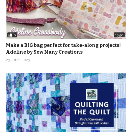
0
19:50
Make a BIG bag perfect for take-along projects!
Adeline by Sew Many Creations
23 JUNE, 2023