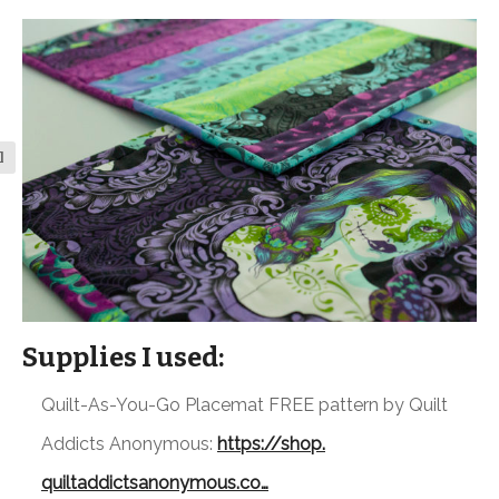
l
Supplies I used:
Quilt-As-You-Go Placemat FREE pattern by Quilt
Addicts Anonymous:
https://shop.
quiltaddictsanonymous.co…