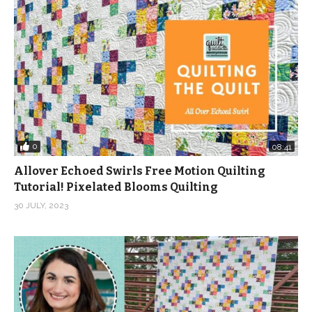
0
08:41
Allover Echoed Swirls Free Motion Quilting
Tutorial! Pixelated Blooms Quilting
30 JULY, 2023