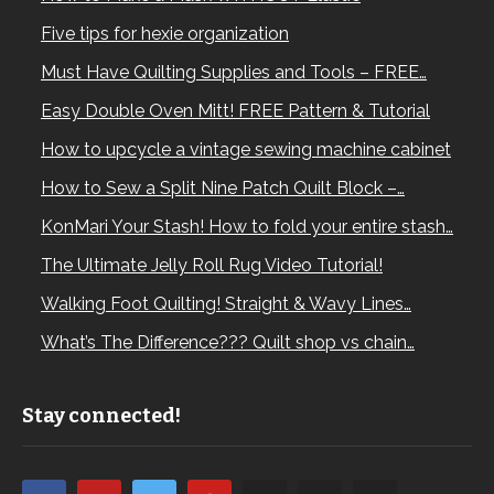
Five tips for hexie organization
Must Have Quilting Supplies and Tools – FREE…
Easy Double Oven Mitt! FREE Pattern & Tutorial
How to upcycle a vintage sewing machine cabinet
How to Sew a Split Nine Patch Quilt Block –…
KonMari Your Stash! How to fold your entire stash…
The Ultimate Jelly Roll Rug Video Tutorial!
Walking Foot Quilting! Straight & Wavy Lines…
What’s The Difference??? Quilt shop vs chain…
Stay connected!