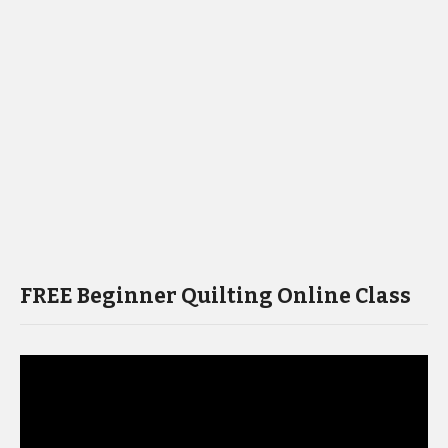
FREE Beginner Quilting Online Class
Video
Player