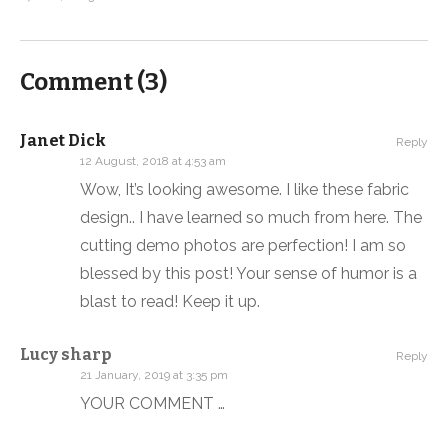
Comment (
3
)
Janet Dick
Reply
12 August, 2018 at 4:53 am
Wow, It’s looking awesome. I like these fabric
design.. I have learned so much from here. The
cutting demo photos are perfection! I am so
blessed by this post! Your sense of humor is a
blast to read! Keep it up.
Lucy sharp
Reply
21 January, 2019 at 3:35 pm
YOUR COMMENT …