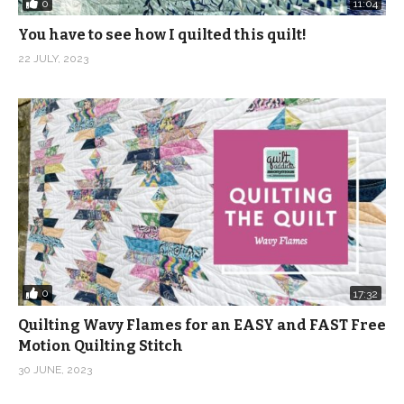
0
11:04
You have to see how I quilted this quilt!
22 JULY, 2023
0
17:32
Quilting Wavy Flames for an EASY and FAST Free
Motion Quilting Stitch
30 JUNE, 2023