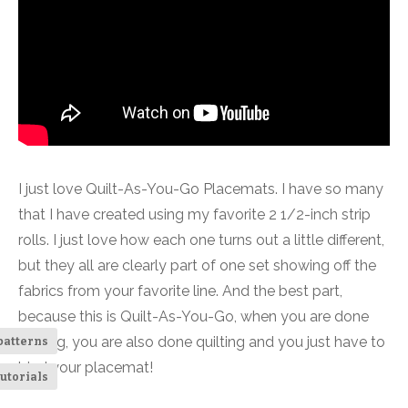
I just love Quilt-As-You-Go Placemats. I have so many
that I have created using my favorite 2 1/2-inch strip
rolls. I just love how each one turns out a little different,
but they all are clearly part of one set showing off the
fabrics from your favorite line. And the best part,
because this is Quilt-As-You-Go, when you are done
sewing, you are also done quilting and you just have to
patterns
bind your placemat!
utorials