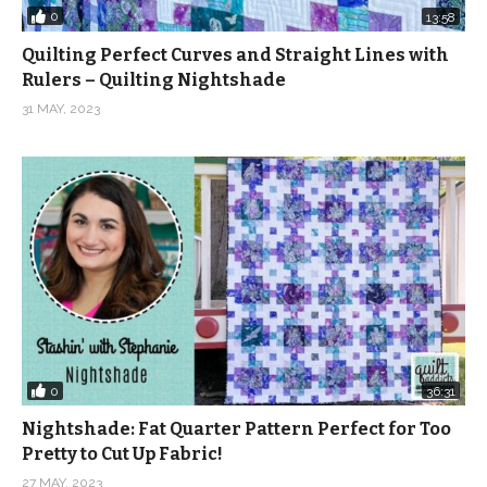
0
13:58
Quilting Perfect Curves and Straight Lines with
Rulers – Quilting Nightshade
31 MAY, 2023
0
36:31
Nightshade: Fat Quarter Pattern Perfect for Too
Pretty to Cut Up Fabric!
27 MAY, 2023