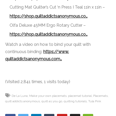
Cutting Mat Quilter’s Cut ‘n Press I Teal 11in x 11in –
https://shop.
quiltaddictsanonymous.co…
Olfa Deluxe 45MM Ergo Rotary Cutter –
https://shop.
quiltaddictsanonymous.co…
Watch a video on how to bind your quilt with
continuous binding:
https://www.
quiltaddictsanonymous.com…
(Visited 2,841 times, 1 visits today)
De La Luna
Make your own placemats
placemat tutorial
Placemats
quilt addicts anonymous
quilt as you go
quilting tutorials
Tula Pink