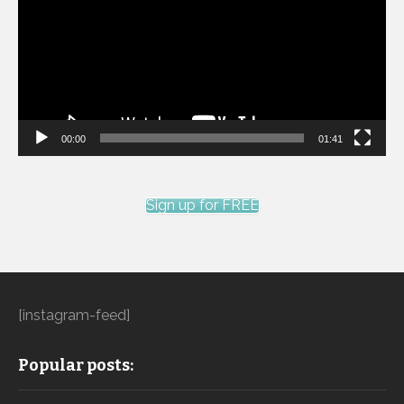
00:00
01:41
Sign up for FREE
[instagram-feed]
Popular posts: