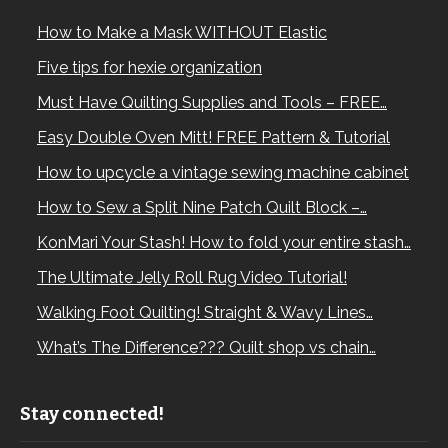
How to Make a Mask WITHOUT Elastic
Five tips for hexie organization
Must Have Quilting Supplies and Tools – FREE…
Easy Double Oven Mitt! FREE Pattern & Tutorial
How to upcycle a vintage sewing machine cabinet
How to Sew a Split Nine Patch Quilt Block –…
KonMari Your Stash! How to fold your entire stash…
The Ultimate Jelly Roll Rug Video Tutorial!
Walking Foot Quilting! Straight & Wavy Lines…
What’s The Difference??? Quilt shop vs chain…
Stay connected!