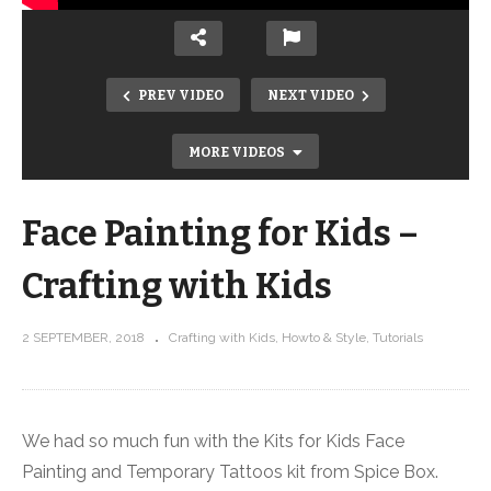
PREV VIDEO
NEXT VIDEO
MORE VIDEOS
Face Painting for Kids –
Crafting with Kids
2 SEPTEMBER, 2018
Crafting with Kids
Howto & Style
Tutorials
Trip to AQS QuiltWeekMichigan over
our 9th Wedding Anniversary! –
Behind the Scenes Vlog
We had so much fun with the Kits for Kids Face
Painting and Temporary Tattoos kit from Spice Box.