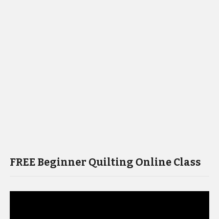
FREE Beginner Quilting Online Class
Video
Player