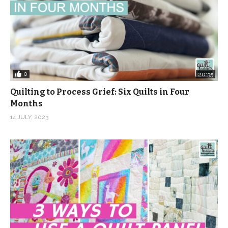
0
20:35
Quilting to Process Grief: Six Quilts in Four
Months
14 JULY, 2023