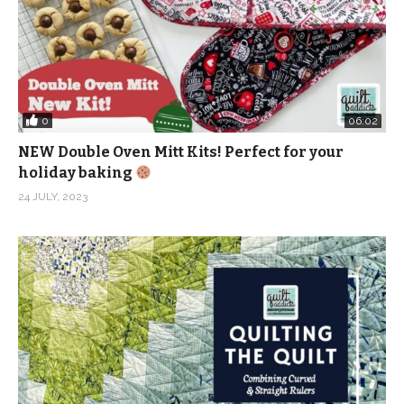
0
06:02
NEW Double Oven Mitt Kits! Perfect for your
holiday baking
24 JULY, 2023