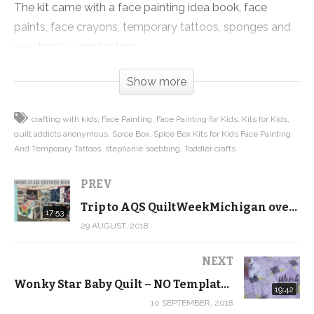
The kit came with a face painting idea book, face
paints, face crayons, temporary tattoos, sponges and
eyeshadow applicators.
Show more
The pigments weren’t nearly as intense as the
examples in the book or on the box, but it was a lot of
crafting with kids
Face Painting
Face Painting for Kids
Kits for Kids
fun creating fun colors and shapes on each other’s
quilt addicts anonymous
Spice Box
Spice Box Kits for Kids Face Painting
faces. This was totally a crafting win and a great
And Temporary Tattoos
stephanie soebbing
Toddler crafts
activity to do with your toddlers and pre-schoolers. We
got creative, solved problems, learned about colors
PREV
and practiced counting to 20, all great skills to master!
Trip to AQS QuiltWeekMichigan over our 9th Wedding Anniversary! – Behind the Scenes Vlog
17:53
29 AUGUST, 2018
Supplies we used (may contain affiliate links):
Kits for Kids Face Painting and Temporary Tattoos by
NEXT
Spice Box:
https://amzn.to/2NFk3kO
Wonky Star Baby Quilt – NO Templates or Paper Piecing
19:42
10 SEPTEMBER, 2018