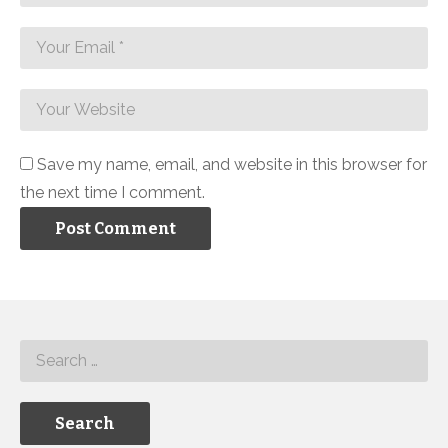
Save my name, email, and website in this browser for
the next time I comment.