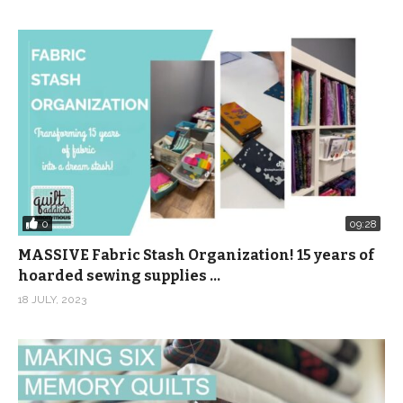
0
09:28
MASSIVE Fabric Stash Organization! 15 years of
hoarded sewing supplies …
18 JULY, 2023