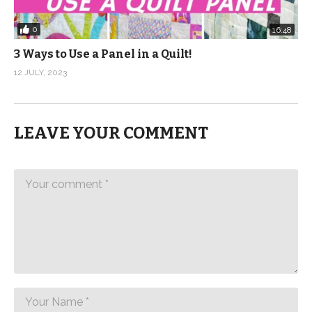
0
16:48
3 Ways to Use a Panel in a Quilt!
12 JULY, 2023
LEAVE YOUR COMMENT