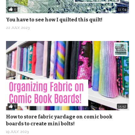
0
11:04
You have to see how I quilted this quilt!
22 JULY, 2023
0
15:52
How to store fabric yardage on comic book
boards to create mini bolts!
19 JULY, 2023