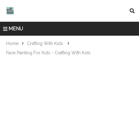
MENU
Home
Crafting With Kids
Face Painting For Kids - Crafting With Kids