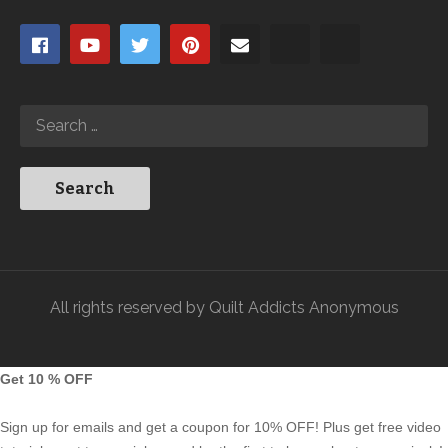
All rights reserved by Quilt Addicts Anonymous
Get 10 % OFF
Sign up for emails and get a coupon for 10% OFF! Plus get free video