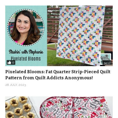
Ringblom, Even Better by Jon Bjork, Lollipop Land 2 by
Hakan Eriksson, Made By Man 1 by Anders Bothen,
Moving On Up 1 by Gavin Luke and Visiting Trinidad 6
(Reggae Version) by Martin Gauffin from Epidemic
Sound.
(Visited 145 times, 2 visits today)
0
34:17
Pixelated Blooms: Fat Quarter Strip-Pieced Quilt
Pattern from Quilt Addicts Anonymous!
28 JULY, 2023