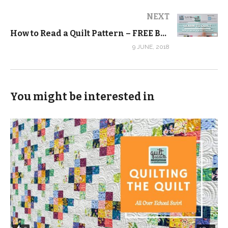
NEXT
How to Read a Quilt Pattern – FREE Beginner Quilting Videos and Pattern
9 JUNE, 2018
You might be interested in