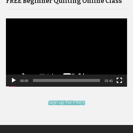
FREE Beginner Quilting Online Class
Video
Player
00:00
01:41
Sign up for FREE