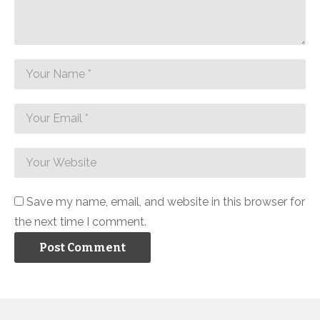
Save my name, email, and website in this browser for
the next time I comment.