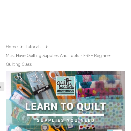
Home
Tutorials
Must Have Quilting Supplies And Tools - FREE Beginner
Quilting Class
s