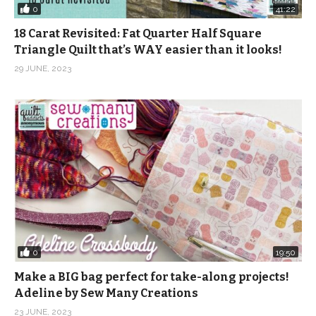
0
41:22
18 Carat Revisited: Fat Quarter Half Square
Triangle Quilt that’s WAY easier than it looks!
29 JUNE, 2023
0
19:50
Make a BIG bag perfect for take-along projects!
Adeline by Sew Many Creations
23 JUNE, 2023