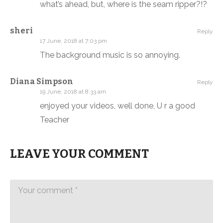
what’s ahead, but, where is the seam ripper?!?
sheri
Reply
17 June, 2018 at 7:03 pm
The background music is so annoying.
Diana Simpson
Reply
19 June, 2018 at 8:33 am
enjoyed your videos, well done, U r a good
Teacher
LEAVE YOUR COMMENT