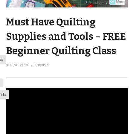
Must Have Quilting
Supplies and Tools – FREE
Beginner Quilting Class
ss
8 JUNE, 2018
Tutorials
ials