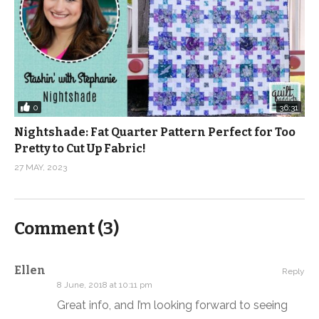
0
36:31
Nightshade: Fat Quarter Pattern Perfect for Too
Pretty to Cut Up Fabric!
27 MAY, 2023
Comment (
3
)
Ellen
Reply
8 June, 2018 at 10:11 pm
Great info, and I’m looking forward to seeing