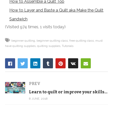
How to Assemble a Quilt Top
How to Layer and Baste a Quilt aka Make the Quilt
Sandwich
(Visited 974 times, 1 visits today)
beginner quilting
beginner quilting class
free quilting class
must
have quilting supplies
quilting supplies
Tutorials
PREV
Learn to quilt or improve your skills with our new, completely FREE video tutorial series
8 JUNE, 2018