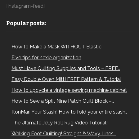
[instagram-feed]
Popular posts:
How to Make a Mask WITHOUT Elastic
Five tips for hexie organization
Must Have Quilting Supplies and Tools – FREE…
Easy Double Oven Mitt! FREE Pattern & Tutorial
How to upcycle a vintage sewing machine cabinet
How to Sew a Split Nine Patch Quilt Block –…
KonMari Your Stash! How to fold your entire stash…
The Ultimate Jelly Roll Rug Video Tutorial!
Walking Foot Quilting! Straight & Wavy Lines…