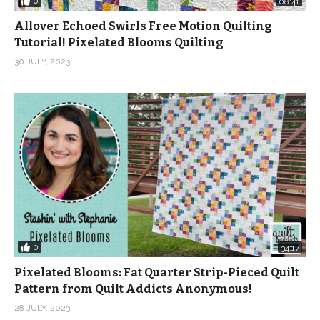
0
08:41
Allover Echoed Swirls Free Motion Quilting
Tutorial! Pixelated Blooms Quilting
30 JULY, 2023
0
34:17
Pixelated Blooms: Fat Quarter Strip-Pieced Quilt
Pattern from Quilt Addicts Anonymous!
28 JULY, 2023