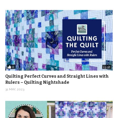
0
13:58
Quilting Perfect Curves and Straight Lines with
Rulers – Quilting Nightshade
31 MAY, 2023