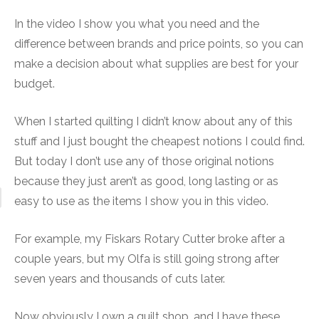
In the video I show you what you need and the
difference between brands and price points, so you can
make a decision about what supplies are best for your
budget.
When I started quilting I didn’t know about any of this
stuff and I just bought the cheapest notions I could find.
But today I don’t use any of those original notions
because they just aren’t as good, long lasting or as
easy to use as the items I show you in this video.
For example, my Fiskars Rotary Cutter broke after a
couple years, but my Olfa is still going strong after
seven years and thousands of cuts later.
Now obviously I own a quilt shop, and I have these