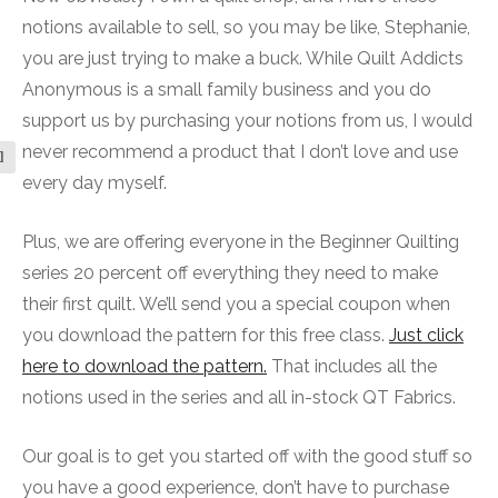
notions available to sell, so you may be like, Stephanie,
you are just trying to make a buck. While Quilt Addicts
Anonymous is a small family business and you do
support us by purchasing your notions from us, I would
never recommend a product that I don’t love and use
l
every day myself.
Plus, we are offering everyone in the Beginner Quilting
series 20 percent off everything they need to make
their first quilt. We’ll send you a special coupon when
you download the pattern for this free class.
Just click
here to download the pattern.
That includes all the
notions used in the series and all in-stock QT Fabrics.
Our goal is to get you started off with the good stuff so
you have a good experience, don’t have to purchase