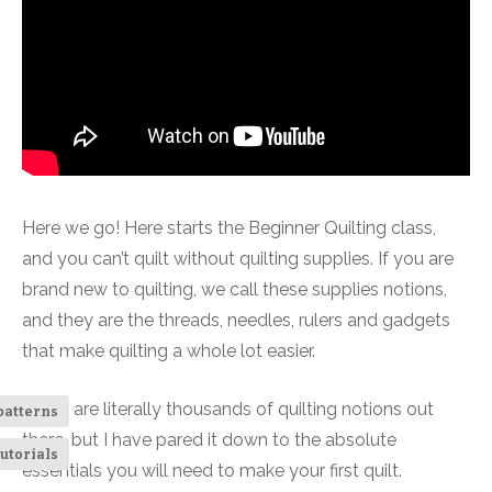
Here we go! Here starts the Beginner Quilting class,
and you can’t quilt without quilting supplies. If you are
brand new to quilting, we call these supplies notions,
and they are the threads, needles, rulers and gadgets
that make quilting a whole lot easier.
There are literally thousands of quilting notions out
patterns
there, but I have pared it down to the absolute
utorials
essentials you will need to make your first quilt.