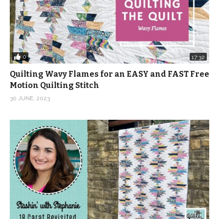
0
17:32
Quilting Wavy Flames for an EASY and FAST Free
Motion Quilting Stitch
30 JUNE, 2023