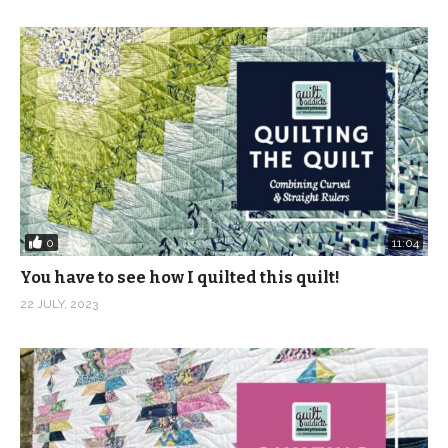
0
11:04
You have to see how I quilted this quilt!
22 JULY, 2023