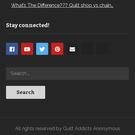
What’s The Difference??? Quilt shop vs chain…
Stay connected!
All rights reserved by Quilt Addicts Anonymous