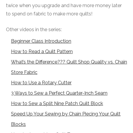
twice when you upgrade and have more money later
to spend on fabric to make more quilts!
Other videos in the series:
Beginner Class Introduction
How to Read a Quilt Pattern
What’s the Difference??? Quilt Shop Quality vs. Chain
Store Fabric
How to Use a Rotary Cutter
3 Ways to Sew a Perfect Quarter-Inch Seam
How to Sew a Split Nine Patch Quilt Block
Speed Up Your Sewing by Chain Piecing Your Quilt
Blocks