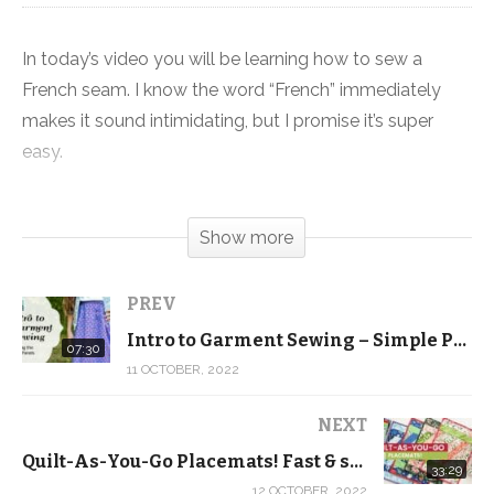
In today’s video you will be learning how to sew a
French seam. I know the word “French” immediately
makes it sound intimidating, but I promise it’s super
easy.
A French seam is basically a seam that you sew twice
Show more
to enclose all of the raw edges. It’s a great way to
create professional looking finish and a strong seam
that will hold up to multiple washings.
PREV
Intro to Garment Sewing – Simple Pull-On Skirt – Cutting the Skirt Panel Rectangles
07:30
Plus, it means that there will be no frayed edges even if
11 OCTOBER, 2022
you don’t have a serger. And it looks a lot nicer than
pinking the edges.
NEXT
Quilt-As-You-Go Placemats! Fast & simple project that makes great gifts …
33:29
Make sure you grab one or both of the skirt patterns
12 OCTOBER, 2022