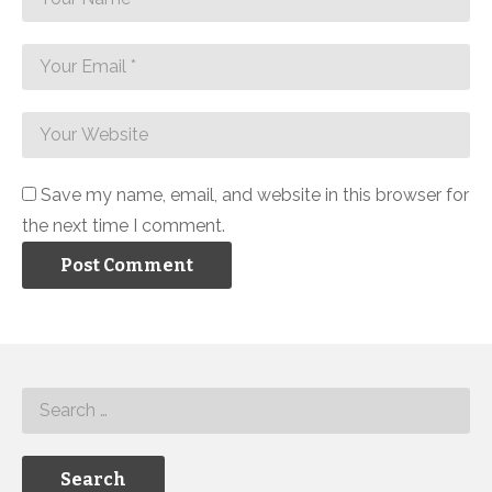
Save my name, email, and website in this browser for
the next time I comment.