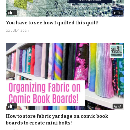
0
11:04
You have to see how I quilted this quilt!
22 JULY, 2023
0
15:52
How to store fabric yardage on comic book
boards to create mini bolts!