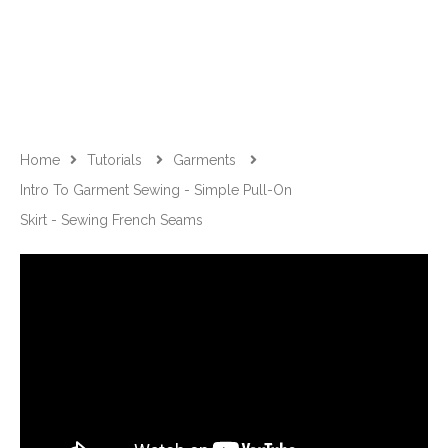
Home
Tutorials
Garments
Intro To Garment Sewing - Simple Pull-On
Skirt - Sewing French Seams