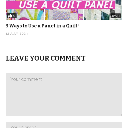
0
16:48
3 Ways to Use a Panel in a Quilt!
12 JULY, 2023
LEAVE YOUR COMMENT