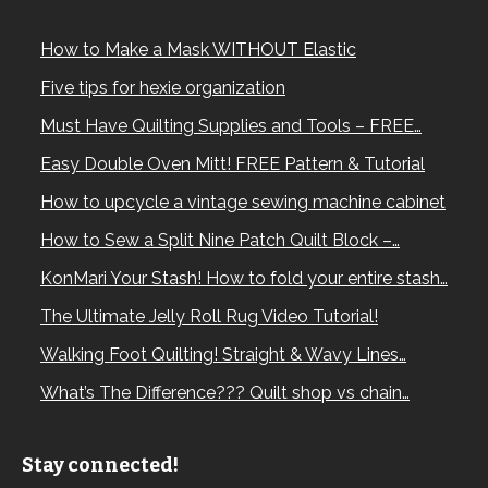
How to Make a Mask WITHOUT Elastic
Five tips for hexie organization
Must Have Quilting Supplies and Tools – FREE…
Easy Double Oven Mitt! FREE Pattern & Tutorial
How to upcycle a vintage sewing machine cabinet
How to Sew a Split Nine Patch Quilt Block –…
KonMari Your Stash! How to fold your entire stash…
The Ultimate Jelly Roll Rug Video Tutorial!
Walking Foot Quilting! Straight & Wavy Lines…
What’s The Difference??? Quilt shop vs chain…
Stay connected!