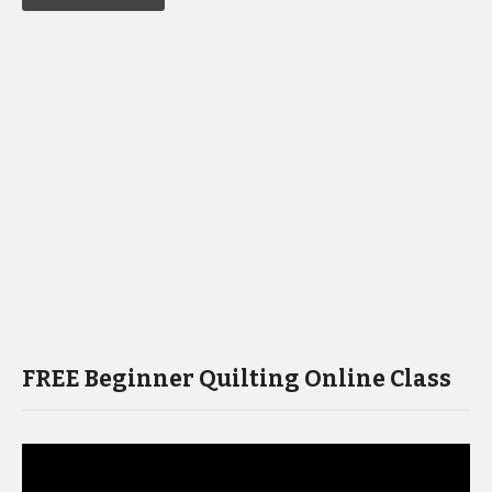
FREE Beginner Quilting Online Class
Video
Player