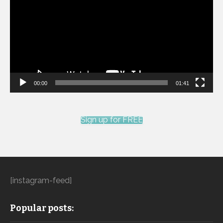
00:00
01:41
Sign up for FREE
[instagram-feed]
Popular posts: