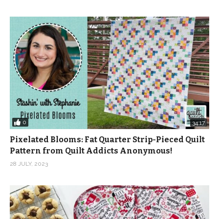
notions here:
https://shop.quiltaddictsanonymous.com/product-
category/notions/garment-notions/?
orderby=popularity
(Visited 244 times, 1 visits today)
0
34:17
Pixelated Blooms: Fat Quarter Strip-Pieced Quilt
Pattern from Quilt Addicts Anonymous!
28 JULY, 2023