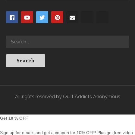
All rights reserved by Quilt Addicts Anonymous
Get 10 % OFF
Sign up for emails and get a coupon for 10% OFF! Plus get free video