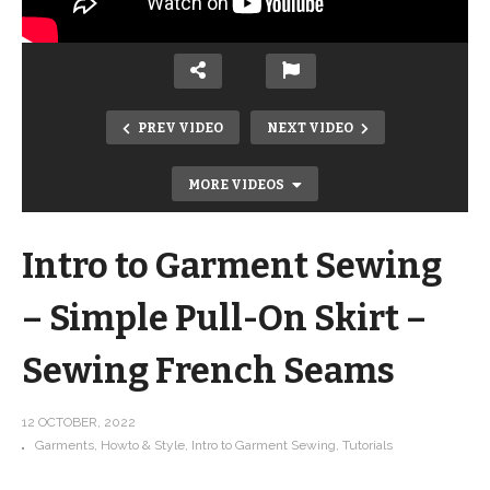
PREV VIDEO
NEXT VIDEO
MORE VIDEOS
Intro to Garment Sewing
– Simple Pull-On Skirt –
Sewing French Seams
12 OCTOBER, 2022
Garments
Howto & Style
Intro to Garment Sewing
Tutorials
13 Tips for Sewing with Kids