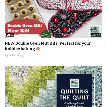
0
06:02
NEW Double Oven Mitt Kits! Perfect for your
holiday baking
24 JULY, 2023