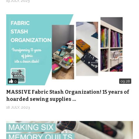
19 JULY, 2023
0
09:28
MASSIVE Fabric Stash Organization! 15 years of
hoarded sewing supplies …
18 JULY, 2023