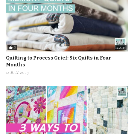
0
20:35
Quilting to Process Grief: Six Quilts in Four
Months
14 JULY, 2023